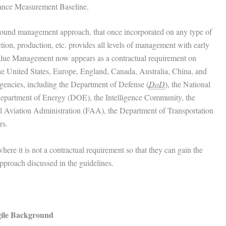
mance Measurement Baseline.
sound management approach, that once incorporated on any type of
on, production, etc. provides all levels of management with early
Value Management now appears as a contractual requirement on
 United States, Europe, England, Canada, Australia, China, and
gencies, including the Department of Defense (
DoD
), the National
Department of Energy (DOE), the Intelligence Community, the
 Aviation Administration (FAA), the Department of Transportation
rs.
e it is not a contractual requirement so that they can gain the
pproach discussed in the guidelines.
ile Background