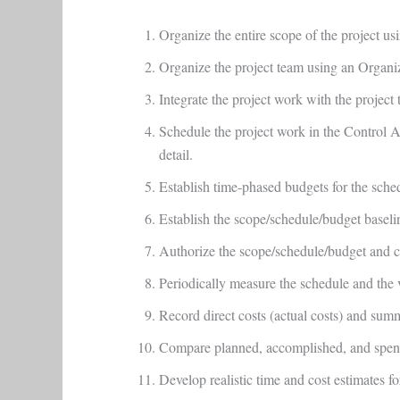
Organize the entire scope of the project u
Organize the project team using an Organ
Integrate the project work with the projec
Schedule the project work in the Control Ac
detail.
Establish time-phased budgets for the sch
Establish the scope/schedule/budget base
Authorize the scope/schedule/budget and co
Periodically measure the schedule and the
Record direct costs (actual costs) and sum
Compare planned, accomplished, and spent 
Develop realistic time and cost estimates f