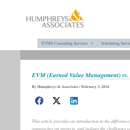
Skip
to
content
EVMS Consulting Services
Scheduling Servi
EVM (Earned Value Management) vs. 
By
Humphreys & Associates
/
February 3, 2016
This article provides an introduction to the differen
approaches on projects, and isolates the challenges 