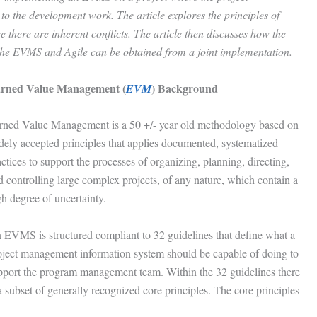
o the development work. The article explores the principles of
there are inherent conflicts. The article then discusses how the
th the EVMS and Agile can be obtained from a joint implementation.
rned Value Management (
) Background
EVM
rned Value Management is a 50 +/- year old methodology based on
dely accepted principles that applies documented, systematized
ctices to support the processes of organizing, planning, directing,
d controlling large complex projects, of any nature, which contain a
gh degree of uncertainty.
 EVMS is structured compliant to 32 guidelines that define what a
oject management information system should be capable of doing to
pport the program management team. Within the 32 guidelines there
a subset of generally recognized core principles. The core principles