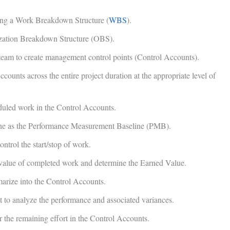
sing a Work Breakdown Structure (
WBS
).
ization Breakdown Structure (OBS).
t team to create management control points (Control Accounts).
counts across the entire project duration at the appropriate level of
eduled work in the Control Accounts.
line as the Performance Measurement Baseline (PMB).
ntrol the start/stop of work.
 value of completed work and determine the Earned Value.
marize into the Control Accounts.
to analyze the performance and associated variances.
or the remaining effort in the Control Accounts.