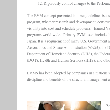
Rigorously control changes to the Perfor
The EVM concept presented in these guidelines is a 
program, whether research and development, constructi
visibility into cost and schedule problems. Earned 
programs world-wide. Primary EVM users include the
Japan. It is a requirement of many U.S. Government a
Aeronautics and Space Administration (
NASA
), the 
Department of Homeland Security (DHS), the Federal
(DOT), Health and Human Services (HHS), and othe
EVMS has been adopted by companies in situations wher
discipline and benefits of the structural management a
Ag