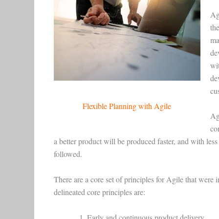
Ag
th
ma
dev
wit
de
cu
Flexible Planning with Agile
Ag
co
a better product will be produced faster, and with les
followed.
There are a core set of principles for Agile that were 
delineated core principles are:
Early and continuous product delivery.