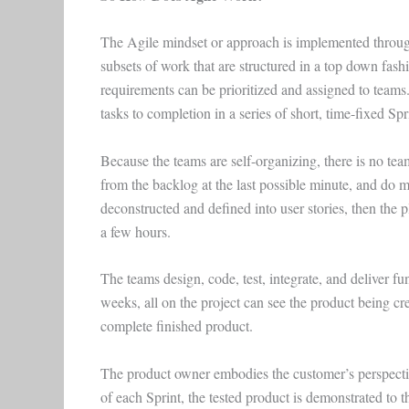
The Agile mindset or approach is implemented through
subsets of work that are structured in a top down fash
requirements can be prioritized and assigned to team
tasks to completion in a series of short, time-fixed Spr
Because the teams are self-organizing, there is no t
from the backlog at the last possible minute, and do m
deconstructed and defined into user stories, then the
a few hours.
The teams design, code, test, integrate, and deliver fu
weeks, all on the project can see the product being cr
complete finished product.
The product owner embodies the customer’s perspective
of each Sprint, the tested product is demonstrated to 