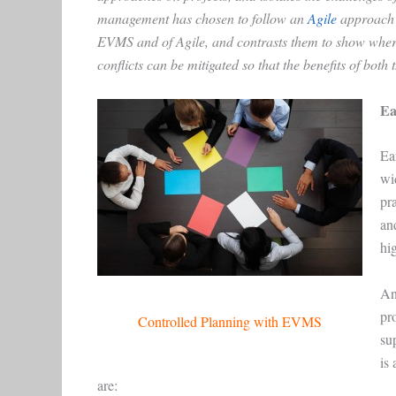
management has chosen to follow an
Agile
approach t
EVMS and of Agile, and contrasts them to show where 
conflicts can be mitigated so that the benefits of bo
Ea
Ea
wi
pra
an
hi
An
pr
Controlled Planning with EVMS
su
is 
are: