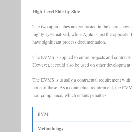
High Level Side-by-Side
The two approaches are contrasted in the chart sho
highly systematized, while Agile is just the opposite.
have significant process documentation.
The EVMS is applied to entire projects and contracts, 
However, it could also be used on other development
The EVMS is usually a contractual requirement with s
none of these. As a contractual requirement, the EVMS
non-compliance, which entails penalties.
EVM
Methodology