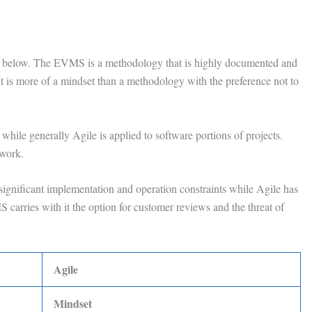
wn below. The EVMS is a methodology that is highly documented and
 It is more of a mindset than a methodology with the preference not to
while generally Agile is applied to software portions of projects.
 work.
ignificant implementation and operation constraints while Agile has
 carries with it the option for customer reviews and the threat of
Agile
Mindset