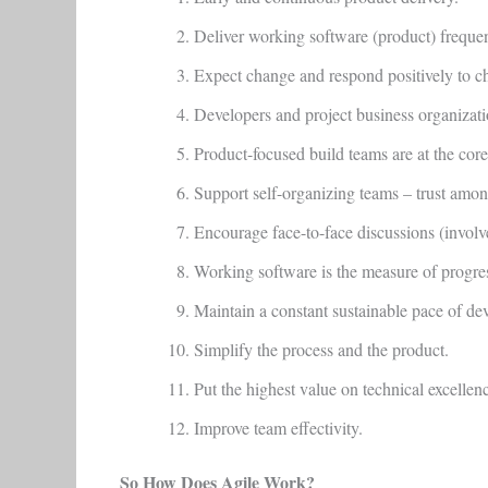
Deliver working software (product) frequen
Expect change and respond positively to c
Developers and project business organizati
Product-focused build teams are at the core
Support self-organizing teams – trust amon
Encourage face-to-face discussions (involv
Working software is the measure of progre
Maintain a constant sustainable pace of de
Simplify the process and the product.
Put the highest value on technical excellen
Improve team effectivity.
So How Does Agile Work?