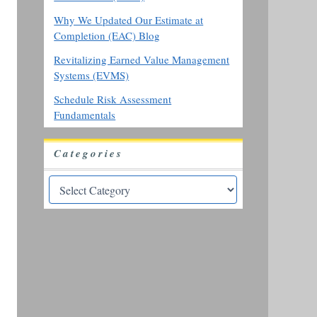
Why We Updated Our Estimate at
Completion (EAC) Blog
Revitalizing Earned Value Management
Systems (EVMS)
Schedule Risk Assessment
Fundamentals
Categories