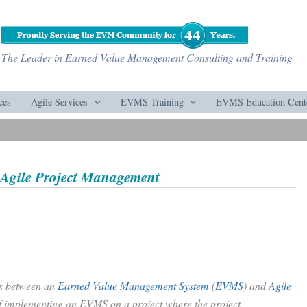
The Leader in Earned Value Management Consulting and Training
ces
Agile Services
EVMS Training
EVMS Education Cent
Agile Project Management
ces between an
Earned Value Management System
(
EVMS
) and
Agile
of implementing an EVMS on a project where the project