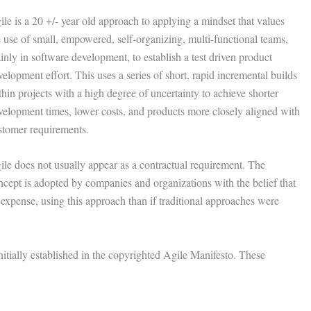
ile is a 20 +/- year old approach to applying a mindset that values
e use of small, empowered, self-organizing, multi-functional teams,
inly in software development, to establish a test driven product
elopment effort. This uses a series of short, rapid incremental builds
hin projects with a high degree of uncertainty to achieve shorter
velopment times, lower costs, and products more closely aligned with
stomer requirements.
ile does not usually appear as a contractual requirement. The
ncept is adopted by companies and organizations with the belief that
s expense, using this approach than if traditional approaches were
initially established in the copyrighted Agile Manifesto. These