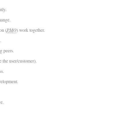
tly.
hange.
on (
PMO
) work together.
.
g peers.
e the user/customer).
ss.
velopment.
ce.