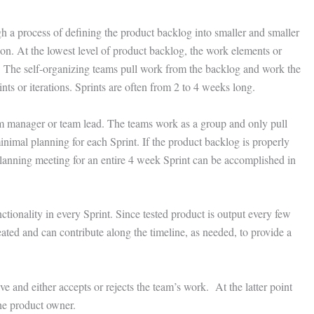
 a process of defining the product backlog into smaller and smaller
ion. At the lowest level of product backlog, the work elements or
s. The self-organizing teams pull work from the backlog and work the
ints or iterations. Sprints are often from 2 to 4 weeks long.
eam manager or team lead. The teams work as a group and only pull
inimal planning for each Sprint. If the product backlog is properly
 planning meeting for an entire 4 week Sprint can be accomplished in
nctionality in every Sprint. Since tested product is output every few
eated and can contribute along the timeline, as needed, to provide a
 and either accepts or rejects the team’s work. At the latter point
the product owner.