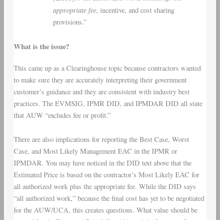
appropriate fee
, incentive, and cost sharing
provisions.”
What is the issue?
This came up as a Clearinghouse topic because contractors wanted
to make sure they are accurately interpreting their government
customer’s guidance and they are consistent with industry best
practices. The EVMSIG, IPMR DID, and IPMDAR DID all state
that AUW “excludes fee or profit.”
There are also implications for reporting the Best Case, Worst
Case, and Most Likely Management EAC in the IPMR or
IPMDAR. You may have noticed in the DID text above that the
Estimated Price is based on the contractor’s Most Likely EAC for
all authorized work plus the appropriate fee. While the DID says
“all authorized work,” because the final cost has yet to be negotiated
for the AUW/UCA, this creates questions. What value should be