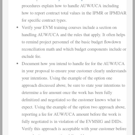
procedures explain how to handle AUW/UCA including
how to report contract total values in the IPMR or IPMDAR
for specific contract types.
Verify your EVM training courses include a section on
handling AUW/UCA and the rules that apply. It often helps
to remind project personnel of the basic budget flowdown
reconciliation math and which budget components include or
exclude fee.
Document how you intend to handle fee for the AUW/UCA
in your proposal to ensure your customer clearly understands
your intentions. Using the example of the option one
approach discussed above, be sure to state your intentions to
determine a fee amount once the work has been fully
definitized and negotiated so the customer knows what to
expect. Using the example of the option two approach above,
reporting a fee for AUW/UCA amount before the work is
fully negotiated is in violation of the EVMSIG and DIDs.
Verify this approach is acceptable with your customer before