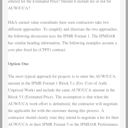
entered for the Estimated Price? Should it include fee or not for
AUW/UCA?
H&A earned value consultants have seen contractors take two
different approaches. To simplify and illustrate the two approaches,
the following discussion uses the IPMR Format 1. The IPMDAR
has similar heading information. The following examples assume a
cost plus fixed fee (CPFF) contract.
Option One
The most typical approach for projects is to enter the AUW/UCA
amount in the IPMR Format 1 Block 5.c (Est. Cost of Auth.
Unpriced Work) and include the same AUW/UCA amount in the
Block 5.f (Estimated Price). The assumption is that when the
AUW/UCA work effort is definitized, the contractor will negotiate
the applicable fee with the customer during this process. A
contractor should clearly state they intend to negotiate a fee for their
AUW/UCA in their IPMR Format 5 or the IPMDAR Performance