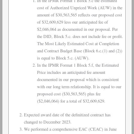
In the IPMR Format 1 Block 5.c the estimated
cost of Authorized Unpriced Work (AUW) in the
amount of $30,563,565 reflects our proposed cost
of $32,609,629 less our anticipated fee of
$2,046,064 as documented in our proposal. Per
the DID, Block 5.c. does not include fee or profit.
The Most Likely Estimated Cost at Completion
and Contract Budget Base (Block 6.c.(1) and (2))
is equal to Block 5.c. (AUW).
In the IPMR Format 1 Block 5.f, the Estimated
Price includes an anticipated fee amount
documented in our proposal which is consistent
with our long term relationship. It is equal to our
proposed cost ($30,563,565) plus fee
($2,046,064) for a total of $32,609,629.
Expected award date of the definitized contract has
changed to December 2023.
We performed a comprehensive EAC (CEAC) in June