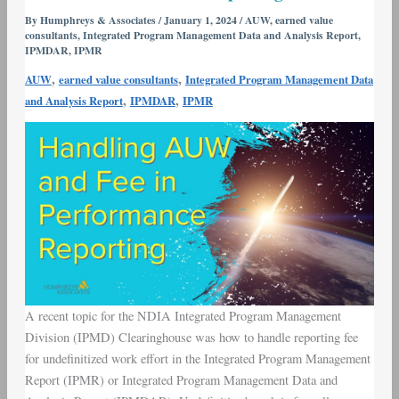
Work
By
Humphreys & Associates
/
January 1, 2024
/
AUW
,
earned value
consultants
,
Integrated Program Management Data and Analysis Report
,
(AUW)
IPMDAR
,
IPMR
and
,
,
AUW
earned value consultants
Integrated Program Management Data
Fee
,
,
and Analysis Report
IPMDAR
IPMR
in
Performance
Reporting
A recent topic for the NDIA Integrated Program Management
Division (IPMD) Clearinghouse was how to handle reporting fee
for undefinitized work effort in the Integrated Program Management
Report (IPMR) or Integrated Program Management Data and