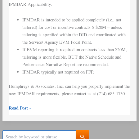
IPMDAR Applicability:
IPMDAR is intended to be applied completely (i.e., not
tailored) for cost or incentive contracts ≥ $20M – unless
tailoring is specified within the DID and coordinated with
the Service/ Agency EVM Focal Point.
If EVM reporting is required on contracts less than $20M,
tailoring is more flexible, BUT the Native Schedule and
Performance Narrative Report are recommended.
IPMDAR typically not required on FFP.
Humphreys & Associates, Inc. can help you properly implement the
new IPMDAR requirements, please contact us at (714) 685-1730
Read Post »
S