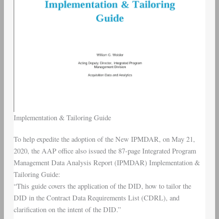
Implementation & Tailoring Guide
To help expedite the adoption of the New IPMDAR, on May 21,
2020, the AAP office also issued the 87-page Integrated Program
Management Data Analysis Report (IPMDAR) Implementation &
Tailoring Guide:
“This guide covers the application of the DID, how to tailor the
DID in the Contract Data Requirements List (CDRL), and
clarification on the intent of the DID.”