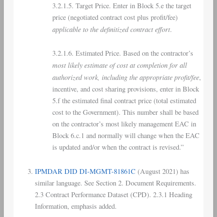
3.2.1.5. Target Price. Enter in Block 5.e the target
price (negotiated contract cost plus profit/fee)
applicable to the definitized contract effort
.
3.2.1.6. Estimated Price. Based on the contractor’s
most likely estimate of cost at completion for all
authorized work, including the appropriate profit/fee
,
incentive, and cost sharing provisions, enter in Block
5.f the estimated final contract price (total estimated
cost to the Government). This number shall be based
on the contractor’s most likely management EAC in
Block 6.c.1 and normally will change when the EAC
is updated and/or when the contract is revised.”
IPMDAR DID DI-MGMT-81861C
(August 2021) has
similar language. See Section 2. Document Requirements.
2.3 Contract Performance Dataset (CPD). 2.3.1 Heading
Information, emphasis added.