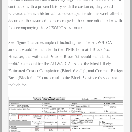
contractor with a proven history with the customer, they could
reference a known historical fee percentage for similar work effort to
document the assumed fee percentage in their transmittal letter with
the accompanying the AUW/UCA estimate.
See Figure 2 as an example of including fee. The AUW/UCA
amount would be included in the IPMR Format 1 Block 5.c.
However, the Estimated Price in Block 5.f would include the
profit/fee amount for the AUW/UCA. Also, the Most Likely
Estimated Cost at Completion (Block 6.c (1)), and Contract Budget
Base (Block 6.c (2)) are equal to the Block 5.c since they do not
include fee.