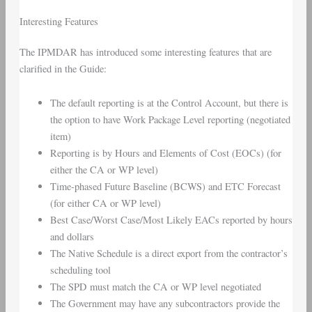
Interesting Features
The IPMDAR has introduced some interesting features that are
clarified in the Guide:
The default reporting is at the Control Account, but there is
the option to have Work Package Level reporting (negotiated
item)
Reporting is by Hours and Elements of Cost (EOCs) (for
either the CA or WP level)
Time-phased Future Baseline (BCWS) and ETC Forecast
(for either CA or WP level)
Best Case/Worst Case/Most Likely EACs reported by hours
and dollars
The Native Schedule is a direct export from the contractor’s
scheduling tool
The SPD must match the CA or WP level negotiated
The Government may have any subcontractors provide the