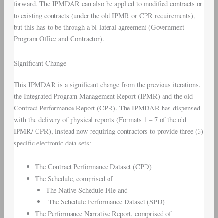
forward. The IPMDAR can also be applied to modified contracts or
to existing contracts (under the old IPMR or CPR requirements),
but this has to be through a bi-lateral agreement (Government
Program Office and Contractor).
Significant Change
This IPMDAR is a significant change from the previous iterations,
the Integrated Program Management Report (IPMR) and the old
Contract Performance Report (CPR). The IPMDAR has dispensed
with the delivery of physical reports (Formats 1 – 7 of the old
IPMR/ CPR), instead now requiring contractors to provide three (3)
specific electronic data sets:
The Contract Performance Dataset (CPD)
The Schedule, comprised of
The Native Schedule File and
The Schedule Performance Dataset (SPD)
The Performance Narrative Report, comprised of