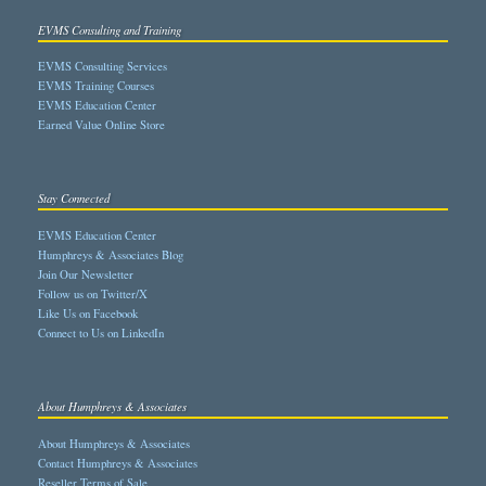
EVMS Consulting and Training
EVMS Consulting Services
EVMS Training Courses
EVMS Education Center
Earned Value Online Store
Stay Connected
EVMS Education Center
Humphreys & Associates Blog
Join Our Newsletter
Follow us on Twitter/X
Like Us on Facebook
Connect to Us on LinkedIn
About Humphreys & Associates
About Humphreys & Associates
Contact Humphreys & Associates
Reseller Terms of Sale