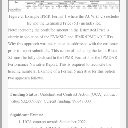
Figure 2: Example IPMR Format 1 where the AUW (5.c.) excludes
fee and the Estimated Price (5.f) includes fee.
Note: including the profit/fee amount in the Estimated Price is
clearly in violation of the EVMSIG and IPMR/IPMDAR DIDs.
Why this approach was taken must be addressed with the customer
prior to report submittals. This action of including the fee in Block
5.f must be fully disclosed in the IPMR Format 5 or the IPMDAR
Performance Narrative Report. This is required to reconcile the
heading numbers. Example of a Format 5 narrative for this option
two approach follows.
Funding Status:
Undefinitized Contract Action (UCA) contract
value: $32,609,629. Current funding: $9,647,000.
Significant Events:
UCA contract award: September 2022.