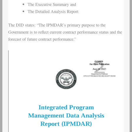
The Executive Summary and
The Detailed Analysis Report
The DID states: “The IPMDAR’s primary purpose to the
Government is to reflect current contract performance status and the
forecast of future contract performance.”