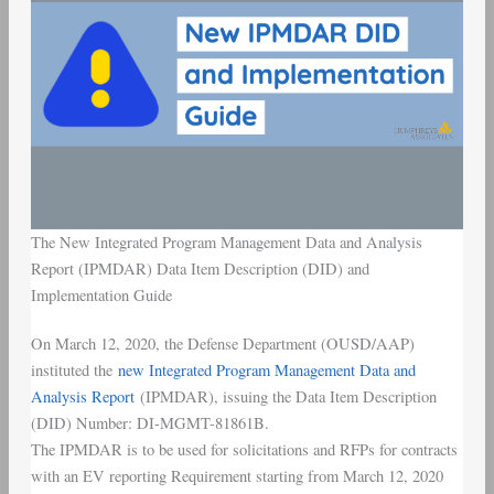
The New Integrated Program Management Data and Analysis
Report (IPMDAR) Data Item Description (DID) and
Implementation Guide
On March 12, 2020, the Defense Department (OUSD/AAP)
instituted the
new Integrated Program Management Data and
Analysis Report
(IPMDAR), issuing the Data Item Description
(DID) Number: DI-MGMT-81861B.
The IPMDAR is to be used for solicitations and RFPs for contracts
with an EV reporting Requirement starting from March 12, 2020