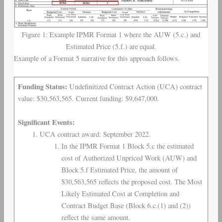
Figure 1: Example IPMR Format 1 where the AUW (5.c.) and
Estimated Price (5.f.) are equal.
Example of a Format 5 narrative for this approach follows.
Funding Status:
Undefinitized Contract Action (UCA) contract
value: $30,563,565. Current funding: $9,647,000.
Significant Events:
UCA contract award: September 2022.
In the IPMR Format 1 Block 5.c the estimated
cost of Authorized Unpriced Work (AUW) and
Block 5.f Estimated Price, the amount of
$30,563,565 reflects the proposed cost. The Most
Likely Estimated Cost at Completion and
Contract Budget Base (Block 6.c.(1) and (2))
reflect the same amount.