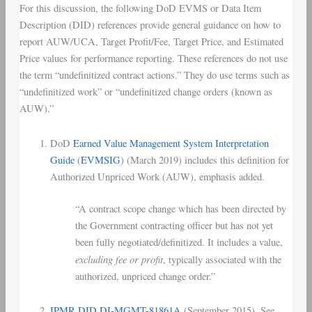
For this discussion, the following DoD EVMS or Data Item
Description (DID) references provide general guidance on how to
report AUW/UCA, Target Profit/Fee, Target Price, and Estimated
Price values for performance reporting. These references do not use
the term “undefinitized contract actions.” They do use terms such as
“undefinitized work” or “undefinitized change orders (known as
AUW).”
DoD
Earned Value Management System Interpretation
Guide
(
EVMSIG
) (March 2019) includes this definition for
Authorized Unpriced Work (AUW), emphasis added.
“A contract scope change which has been directed by
the Government contracting officer but has not yet
been fully negotiated/definitized. It includes a value,
excluding fee or profit
, typically associated with the
authorized, unpriced change order.”
IPMR DID DI-MGMT-81861A
(September 2015). See