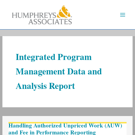
Skip
to
content
Integrated Program
Management Data and
Analysis Report
Handling
Handling Authorized Unpriced Work (AUW)
Authorized
and Fee in Performance Reporting
Unpriced