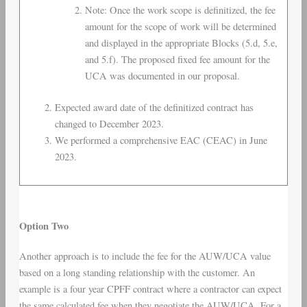
Note: Once the work scope is definitized, the fee
amount for the scope of work will be determined
and displayed in the appropriate Blocks (5.d, 5.e,
and 5.f). The proposed fixed fee amount for the
UCA was documented in our proposal.
Expected award date of the definitized contract has
changed to December 2023.
We performed a comprehensive EAC (CEAC) in June
2023.
Option Two
Another approach is to include the fee for the AUW/UCA value
based on a long standing relationship with the customer. An
example is a four year CPFF contract where a contractor can expect
the same calculated fee when they negotiate the AUW/UCA. For a