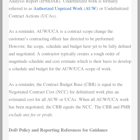
Analysis Report (IPMDAR). Undefinitized work is formally
referred to as
Authorized Unpriced Work
(
AUW
) or Undefinitized
Contract Actions (UCAs).
As a reminder, AUW/UCA is a contract scope change the
customer’s contracting officer has directed to be performed.
However, the scope, schedule and budget have yet to be fully defined
and negotiated. A contractor typically creates a rough order of
magnitude schedule and cost estimate which is their basis to develop
a schedule and budget for the AUW/UCA scope of work.
As a reminder, the Contract Budget Base (CBB) is equal to the
Negotiated Contract Cost (NCC) for definitized work plus an
estimated cost for all AUW or UCAs. When all AUW/UCA work
has been negotiated, the CBB equals the NCC. The CBB and PMB
exclude any fee or profit
.
DoD Policy and Reporting References for Guidance