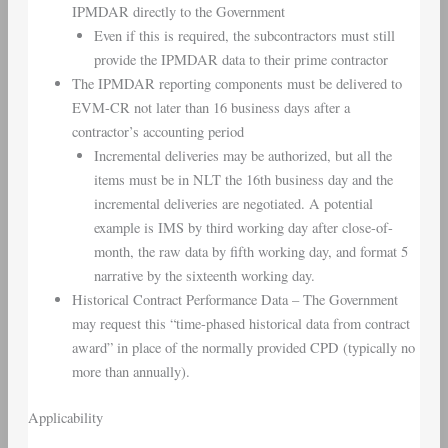
IPMDAR directly to the Government
Even if this is required, the subcontractors must still
provide the IPMDAR data to their prime contractor
The IPMDAR reporting components must be delivered to
EVM-CR not later than 16 business days after a
contractor’s accounting period
Incremental deliveries may be authorized, but all the
items must be in NLT the 16th business day and the
incremental deliveries are negotiated. A potential
example is IMS by third working day after close-of-
month, the raw data by fifth working day, and format 5
narrative by the sixteenth working day.
Historical Contract Performance Data – The Government
may request this “time-phased historical data from contract
award” in place of the normally provided CPD (typically no
more than annually).
Applicability