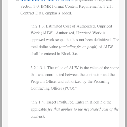
Section 3.0. IPMR Format Content Requirements, 3.2.1.
Contract Data, emphasis added.
“3.2.1.3. Estimated Cost of Authorized, Unpriced
Work (AUW). Authorized, Unpriced Work is
approved work scope that has not been definitized. The
excluding fee or profit
total dollar value (
) of AUW
shall be entered in Block 5.c.
3.2.1.3.1. The value of AUW is the value of the scope
that was coordinated between the contractor and the
Program Office, and authorized by the Procuring
Contracting Officer (PCO).”
“3.2.1.4. Target Profit/Fee. Enter in Block 5.d the
fee that applies to the negotiated cost of the
applicable
contract
.