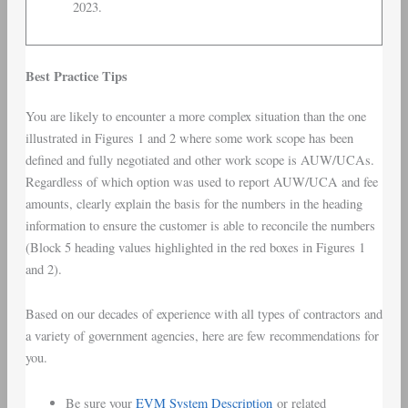
2023.
Best Practice Tips
You are likely to encounter a more complex situation than the one
illustrated in Figures 1 and 2 where some work scope has been
defined and fully negotiated and other work scope is AUW/UCAs.
Regardless of which option was used to report AUW/UCA and fee
amounts, clearly explain the basis for the numbers in the heading
information to ensure the customer is able to reconcile the numbers
(Block 5 heading values highlighted in the red boxes in Figures 1
and 2).
Based on our decades of experience with all types of contractors and
a variety of government agencies, here are few recommendations for
you.
Be sure your
EVM System Description
or related