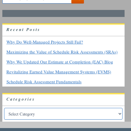
e
a
r
c
h
R
ecent
P
osts
f
o
r
Why Do Well-Managed Projects Still Fail?
:
Maximizing the Value of Schedule Risk Assessments (SRAs)
Why We Updated Our Estimate at Completion (EAC) Blog
Revitalizing Earned Value Management Systems (EVMS)
Schedule Risk Assessment Fundamentals
Categories