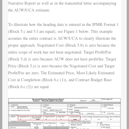
Narrative Report as well as in the transmittal letter accompanying
the AUW/UCA estimate.
To illustrate how the heading data is entered in the IPMR Format 1
(Block 5.c and 5.f are equal), see Figure 1 below. This example
assumes the entire contract is AUW/UCA to clearly illustrate the
proper approach. Negotiated Cost (Block 5.b) is zero because the
entire scope of work has not been negotiated. Target Profit/Fee
(Block 5.d) is zero because AUW does not have profit/fee. Target
Price (Block 5.e) is zero because the Negotiated Cost and Target
Profit/Fee are zero. The Estimated Price, Most Likely Estimated
Cost at Completion (Block 6.c (1)), and Contract Budget Base
(Block 6.c (2)) are equal.