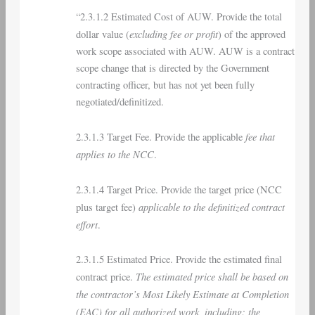
“2.3.1.2 Estimated Cost of AUW. Provide the total
excluding fee or profit
dollar value (
) of the approved
work scope associated with AUW. AUW is a contract
scope change that is directed by the Government
contracting officer, but has not yet been fully
negotiated/definitized.
fee that
2.3.1.3 Target Fee. Provide the applicable
applies to the NCC
.
2.3.1.4 Target Price. Provide the target price (NCC
applicable to the definitized contract
plus target fee)
effort
.
2.3.1.5 Estimated Price. Provide the estimated final
The estimated price shall be based on
contract price.
the contractor’s Most Likely Estimate at Completion
(EAC) for all authorized work, including: the