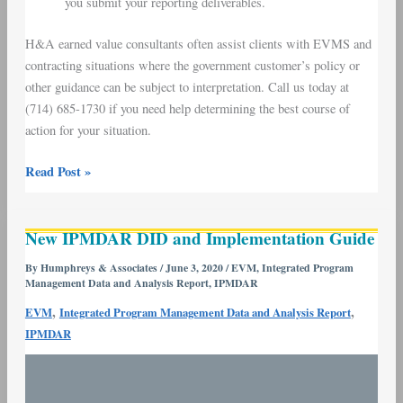
you submit your reporting deliverables.
H&A earned value consultants often assist clients with EVMS and
contracting situations where the government customer’s policy or
other guidance can be subject to interpretation. Call us today at
(714) 685-1730 if you need help determining the best course of
action for your situation.
Read Post »
New
New IPMDAR DID and Implementation Guide
IPMDAR
DID
By
Humphreys & Associates
/
June 3, 2020
/
EVM
,
Integrated Program
Management Data and Analysis Report
,
IPMDAR
and
Implementation
,
,
EVM
Integrated Program Management Data and Analysis Report
Guide
IPMDAR