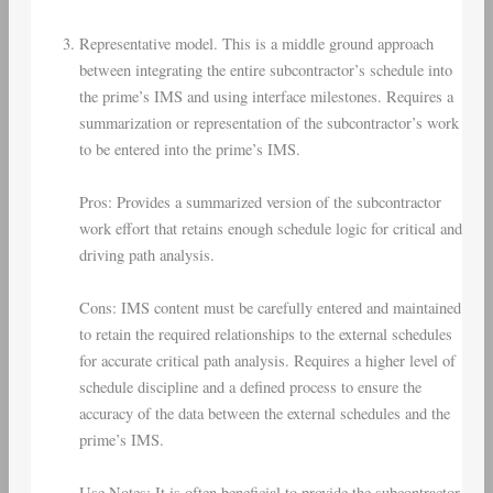
Representative model. This is a middle ground approach
between integrating the entire subcontractor’s schedule into
the prime’s IMS and using interface milestones. Requires a
summarization or representation of the subcontractor’s work
to be entered into the prime’s IMS.
Pros: Provides a summarized version of the subcontractor
work effort that retains enough schedule logic for critical and
driving path analysis.
Cons: IMS content must be carefully entered and maintained
to retain the required relationships to the external schedules
for accurate critical path analysis. Requires a higher level of
schedule discipline and a defined process to ensure the
accuracy of the data between the external schedules and the
prime’s IMS.
Use Notes: It is often beneficial to provide the subcontractor