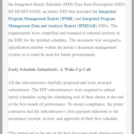
the Integrated Master Schedule (IMS) Data Item Description (DID)
DI-MGMT-81650, an earlier DID that preceded the
Integrated
Program Management Report
(
IPMR
) and
Integrated Program
Management Data and Analysis Report
(
IPMDAR
) DIDs. The
requirements were simplified and trimmed to selected sections in
the DID for the detailed schedules. The document was assigned a
specification number within the prime’s document management
system so it could be used for future procurements.
Early Schedule Submittals: A Wake-Up Call
All the subcontractors dutifully proposed and were awarded
subcontracts. The FFP subcontractors were required to submit
initial schedules using the scheduling tool of their choice at the end
of the first month of performance. To ensure compliance, the prime
contractor tied the subcontractor’s first payment milestone to the
acceptance (receipt, review, and approval) of their first schedule.
This turned out to be one of the best decisions made during project