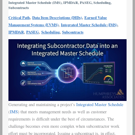
Integrated Master Schedule (IMS)
,
IPMDAR
,
PASEG
,
Scheduling
,
Integrated
Subcontracts
Master
,
,
Critical Path
Data Item Descriptions (DIDs)
Earned Value
Schedule
,
,
Management Systems (EVMS)
Integrated Master Schedule (IMS)
,
,
,
IPMDAR
PASEG
Scheduling
Subcontracts
Generating and maintaining a project’s
Integrated Master Schedule
(
IMS
) that meets management needs as well as customer
requirements is difficult under the best of circumstances. The
challenge becomes even more complex when subcontractor work
effort must be incorporated. Issuing a subcontract is, in effect,