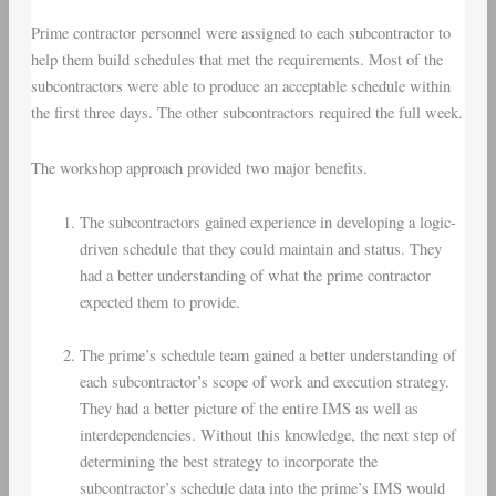
Prime contractor personnel were assigned to each subcontractor to
help them build schedules that met the requirements. Most of the
subcontractors were able to produce an acceptable schedule within
the first three days. The other subcontractors required the full week.
The workshop approach provided two major benefits.
The subcontractors gained experience in developing a logic-
driven schedule that they could maintain and status. They
had a better understanding of what the prime contractor
expected them to provide.
The prime’s schedule team gained a better understanding of
each subcontractor’s scope of work and execution strategy.
They had a better picture of the entire IMS as well as
interdependencies. Without this knowledge, the next step of
determining the best strategy to incorporate the
subcontractor’s schedule data into the prime’s IMS would