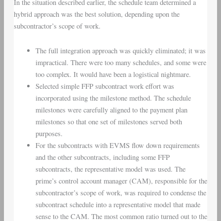
In the situation described earlier, the schedule team determined a
hybrid approach was the best solution, depending upon the
subcontractor’s scope of work.
The full integration approach was quickly eliminated; it was
impractical. There were too many schedules, and some were
too complex. It would have been a logistical nightmare.
Selected simple FFP subcontract work effort was
incorporated using the milestone method. The schedule
milestones were carefully aligned to the payment plan
milestones so that one set of milestones served both
purposes.
For the subcontracts with EVMS flow down requirements
and the other subcontracts, including some FFP
subcontracts, the representative model was used. The
prime’s control account manager (CAM), responsible for the
subcontractor’s scope of work, was required to condense the
subcontract schedule into a representative model that made
sense to the CAM. The most common ratio turned out to the