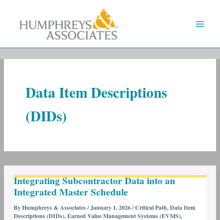
Skip
to
content
Data Item Descriptions
(DIDs)
Integrating
Integrating Subcontractor Data into an
Subcontractor
Integrated Master Schedule
Data
into
By
Humphreys & Associates
/
January 1, 2026
/
Critical Path
,
Data Item
Descriptions (DIDs)
,
Earned Value Management Systems (EVMS)
,
an