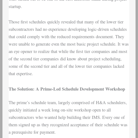
startup.
Those first schedules quickly revealed that many of the lower tier
subcontractors had no experience developing logic-driven schedules
that could comply with the reduced requirements document. They
were unable to generate even the most basic project schedule. It was
an eye opener to realize that while the first tier companies and most
of the second tier companies did know about project scheduling,
some of the second tier and all of the lower tier companies lacked
that expertise.
The Solution: A Prime-Led Schedule Development Workshop
The prime’s schedule team, largely comprised of H&A schedulers,
quickly initiated a week long on-site workshop open to all
subcontractors who wanted help building their IMS. Every one of
them signed up as they recognized acceptance of their schedule was
a prerequisite for payment.