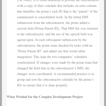
with a copy of their schedule that includes an extra column
that identifies the prime’s task ID that is the “parent” of the
summarized or consolidated work. In the initial IMS
submission from the subcontractor, the prime added a
custom field (Prime Parent ID). That IMS file was returned
to the subcontractor, and the use of the special field was
agreed upon. In each subsequent submission by the
subcontractor, the prime team checked for tasks with no
“Prime Parent ID” and added one that would allow
integration. This kept the two companies’ schedules
synchronized. If changes were made by the prime team that
changed the field data in the subcontractor’s IMS, the
changes were coordinated. A recommended practice is to
group and sort the subcontractor schedule by the prime’s
IDs to ensure that it is done properly.
What Worked for the Complex Development Project