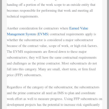
handing off a portion of the work scope to an outside entity that
becomes responsible for performing that work and meeting all
technical requirements.
Another consideration for contractors where
Earned Value
Management System
(
EVMS
) contractual requirements apply is
whether the subcontractor is considered a major subcontractor
because of the contract value, scope of work, or high risk factors.
The EVMS requirements are flowed down to these major
subcontractors; they will have the same contractual requirements
and challenges as the prime contractor. Most subcontracts do not
fall into this category. Many are small, short term, or firm fixed
price (FFP) subcontracts.
Regardless of the category of the subcontractor, the subcontractors
and the prime contractor all need an IMS to plan and coordinate
work effort as well to measure progress. Using FFP subcontracts on
development projects has the potential to increase risk significantly