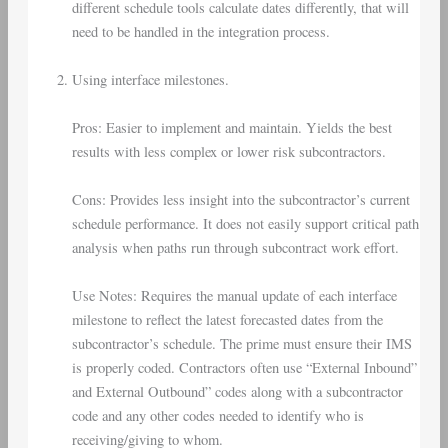
different schedule tools calculate dates differently, that will
need to be handled in the integration process.
Using interface milestones.
Pros: Easier to implement and maintain. Yields the best
results with less complex or lower risk subcontractors.
Cons: Provides less insight into the subcontractor’s current
schedule performance. It does not easily support critical path
analysis when paths run through subcontract work effort.
Use Notes: Requires the manual update of each interface
milestone to reflect the latest forecasted dates from the
subcontractor’s schedule. The prime must ensure their IMS
is properly coded. Contractors often use “External Inbound”
and External Outbound” codes along with a subcontractor
code and any other codes needed to identify who is
receiving/giving to whom.