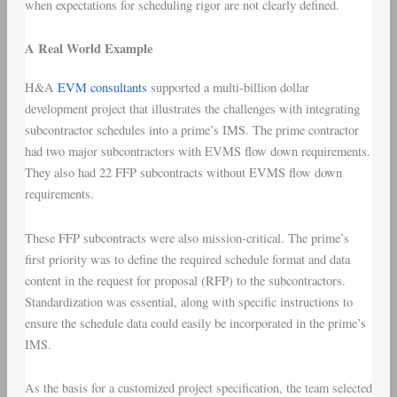
when expectations for scheduling rigor are not clearly defined.
A Real World Example
H&A
EVM consultants
supported a multi-billion dollar
development project that illustrates the challenges with integrating
subcontractor schedules into a prime’s IMS. The prime contractor
had two major subcontractors with EVMS flow down requirements.
They also had 22 FFP subcontracts without EVMS flow down
requirements.
These FFP subcontracts were also mission-critical. The prime’s
first priority was to define the required schedule format and data
content in the request for proposal (RFP) to the subcontractors.
Standardization was essential, along with specific instructions to
ensure the schedule data could easily be incorporated in the prime’s
IMS.
As the basis for a customized project specification, the team selected