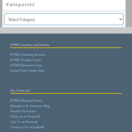
Categories
EVMS Consulting and Training
EVMS Consulting Services
EVMS Training Courses
EVMS Education Center
Earned Value Online Store
Stay Connected
EVMS Education Center
Humphreys & Associates Blog
Join Our Newsletter
Follow us on Twitter/X
Like Us on Facebook
Connect to Us on LinkedIn