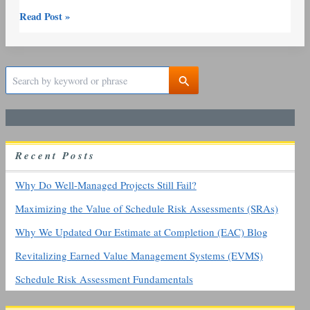
Read Post »
S
e
a
r
c
h
R
ecent
P
osts
f
o
r
Why Do Well-Managed Projects Still Fail?
:
Maximizing the Value of Schedule Risk Assessments (SRAs)
Why We Updated Our Estimate at Completion (EAC) Blog
Revitalizing Earned Value Management Systems (EVMS)
Schedule Risk Assessment Fundamentals