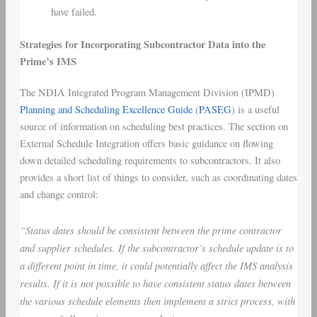
have failed.
Strategies for Incorporating Subcontractor Data into the
Prime’s IMS
The NDIA Integrated Program Management Division (IPMD)
Planning and Scheduling Excellence Guide
(
PASEG
) is a useful
source of information on scheduling best practices. The section on
External Schedule Integration offers basic guidance on flowing
down detailed scheduling requirements to subcontractors. It also
provides a short list of things to consider, such as coordinating dates
and change control:
“Status dates should be consistent between the prime contractor
and supplier schedules. If the subcontractor’s schedule update is to
a different point in time, it could potentially affect the IMS analysis
results. If it is not possible to have consistent status dates between
the various schedule elements then implement a strict process, with