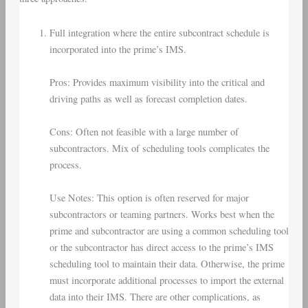
Full integration where the entire subcontract schedule is
incorporated into the prime’s IMS.
Pros: Provides maximum visibility into the critical and
driving paths as well as forecast completion dates.
Cons: Often not feasible with a large number of
subcontractors. Mix of scheduling tools complicates the
process.
Use Notes: This option is often reserved for major
subcontractors or teaming partners. Works best when the
prime and subcontractor are using a common scheduling tool
or the subcontractor has direct access to the prime’s IMS
scheduling tool to maintain their data. Otherwise, the prime
must incorporate additional processes to import the external
data into their IMS. There are other complications, as