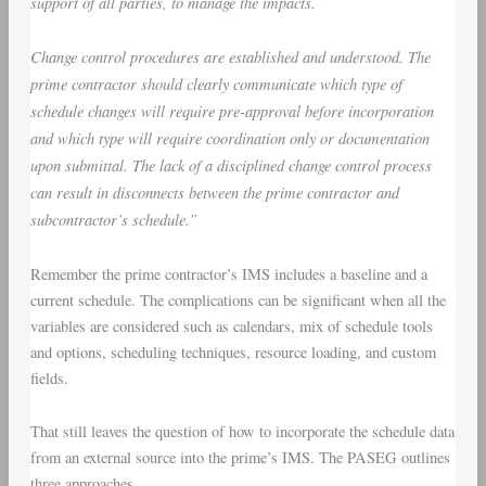
support of all parties, to manage the impacts.
Change control procedures are established and understood. The
prime contractor should clearly communicate which type of
schedule changes will require pre-approval before incorporation
and which type will require coordination only or documentation
upon submittal. The lack of a disciplined change control process
can result in disconnects between the prime contractor and
subcontractor’s schedule.”
Remember the prime contractor’s IMS includes a baseline and a
current schedule. The complications can be significant when all the
variables are considered such as calendars, mix of schedule tools
and options, scheduling techniques, resource loading, and custom
fields.
That still leaves the question of how to incorporate the schedule data
from an external source into the prime’s IMS. The PASEG outlines
three approaches.