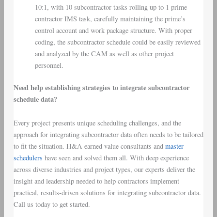
10:1, with 10 subcontractor tasks rolling up to 1 prime
contractor IMS task, carefully maintaining the prime’s
control account and work package structure. With proper
coding, the subcontractor schedule could be easily reviewed
and analyzed by the CAM as well as other project
personnel.
Need help establishing strategies to integrate subcontractor
schedule data?
Every project presents unique scheduling challenges, and the
approach for integrating subcontractor data often needs to be tailored
to fit the situation. H&A earned value consultants and
master
schedulers
have seen and solved them all. With deep experience
across diverse industries and project types, our experts deliver the
insight and leadership needed to help contractors implement
practical, results-driven solutions for integrating subcontractor data.
Call us today to get started.