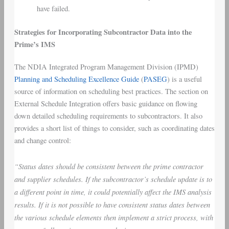
have failed.
Strategies for Incorporating Subcontractor Data into the
Prime’s IMS
The NDIA Integrated Program Management Division (IPMD)
Planning and Scheduling Excellence Guide
(
PASEG
) is a useful
source of information on scheduling best practices. The section on
External Schedule Integration offers basic guidance on flowing
down detailed scheduling requirements to subcontractors. It also
provides a short list of things to consider, such as coordinating dates
and change control:
“Status dates should be consistent between the prime contractor
and supplier schedules. If the subcontractor’s schedule update is to
a different point in time, it could potentially affect the IMS analysis
results. If it is not possible to have consistent status dates between
the various schedule elements then implement a strict process, with