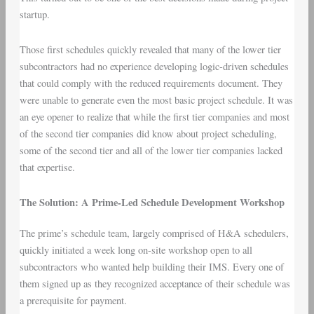
startup.
Those first schedules quickly revealed that many of the lower tier
subcontractors had no experience developing logic-driven schedules
that could comply with the reduced requirements document. They
were unable to generate even the most basic project schedule. It was
an eye opener to realize that while the first tier companies and most
of the second tier companies did know about project scheduling,
some of the second tier and all of the lower tier companies lacked
that expertise.
The Solution: A Prime-Led Schedule Development Workshop
The prime’s schedule team, largely comprised of H&A schedulers,
quickly initiated a week long on-site workshop open to all
subcontractors who wanted help building their IMS. Every one of
them signed up as they recognized acceptance of their schedule was
a prerequisite for payment.