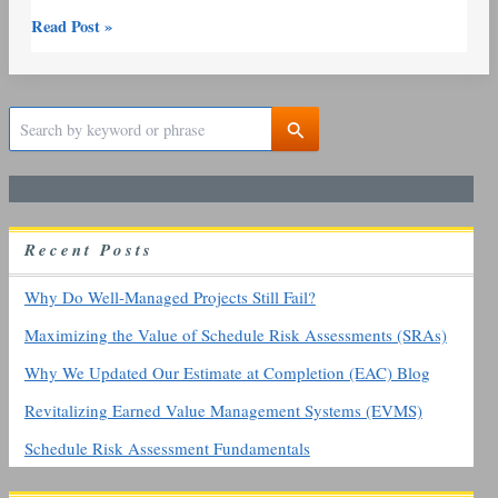
Read Post »
S
e
a
r
c
h
R
ecent
P
osts
f
o
r
Why Do Well-Managed Projects Still Fail?
:
Maximizing the Value of Schedule Risk Assessments (SRAs)
Why We Updated Our Estimate at Completion (EAC) Blog
Revitalizing Earned Value Management Systems (EVMS)
Schedule Risk Assessment Fundamentals