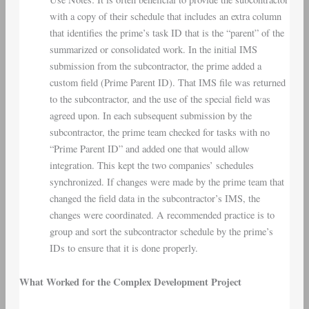
with a copy of their schedule that includes an extra column
that identifies the prime’s task ID that is the “parent” of the
summarized or consolidated work. In the initial IMS
submission from the subcontractor, the prime added a
custom field (Prime Parent ID). That IMS file was returned
to the subcontractor, and the use of the special field was
agreed upon. In each subsequent submission by the
subcontractor, the prime team checked for tasks with no
“Prime Parent ID” and added one that would allow
integration. This kept the two companies’ schedules
synchronized. If changes were made by the prime team that
changed the field data in the subcontractor’s IMS, the
changes were coordinated. A recommended practice is to
group and sort the subcontractor schedule by the prime’s
IDs to ensure that it is done properly.
What Worked for the Complex Development Project