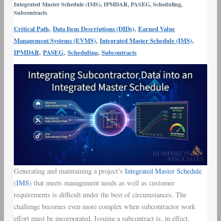
Integrated Master Schedule (IMS)
,
IPMDAR
,
PASEG
,
Scheduling
,
Integrated
Subcontracts
Master
,
,
Critical Path
Data Item Descriptions (DIDs)
Earned Value
Schedule
,
,
Management Systems (EVMS)
Integrated Master Schedule (IMS)
,
,
,
IPMDAR
PASEG
Scheduling
Subcontracts
Generating and maintaining a project’s
Integrated Master Schedule
(
IMS
) that meets management needs as well as customer
requirements is difficult under the best of circumstances. The
challenge becomes even more complex when subcontractor work
effort must be incorporated. Issuing a subcontract is, in effect,