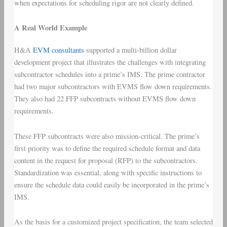
when expectations for scheduling rigor are not clearly defined.
A Real World Example
H&A
EVM consultants
supported a multi-billion dollar
development project that illustrates the challenges with integrating
subcontractor schedules into a prime’s IMS. The prime contractor
had two major subcontractors with EVMS flow down requirements.
They also had 22 FFP subcontracts without EVMS flow down
requirements.
These FFP subcontracts were also mission-critical. The prime’s
first priority was to define the required schedule format and data
content in the request for proposal (RFP) to the subcontractors.
Standardization was essential, along with specific instructions to
ensure the schedule data could easily be incorporated in the prime’s
IMS.
As the basis for a customized project specification, the team selected