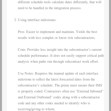
different schedule tools calculate dates differently, that will
need to be handled in the integration process.
Using interface milestones.
Pros: Easier to implement and maintain. Yields the best
results with less complex or lower risk subcontractors.
Cons: Provides less insight into the subcontractor’s current
schedule performance. It does not easily support critical path
analysis when paths run through subcontract work effort.
Use Notes: Requires the manual update of each interface
milestone to reflect the latest forecasted dates from the
subcontractor’s schedule. The prime must ensure their IMS
is properly coded. Contractors often use “External Inbound”
and External Outbound” codes along with a subcontractor
code and any other codes needed to identify who is
receiving/giving to whom.