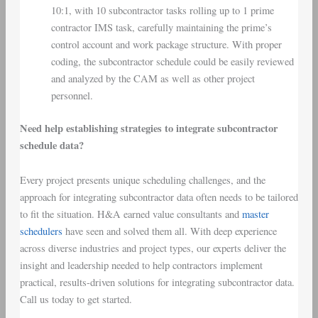
10:1, with 10 subcontractor tasks rolling up to 1 prime
contractor IMS task, carefully maintaining the prime’s
control account and work package structure. With proper
coding, the subcontractor schedule could be easily reviewed
and analyzed by the CAM as well as other project
personnel.
Need help establishing strategies to integrate subcontractor
schedule data?
Every project presents unique scheduling challenges, and the
approach for integrating subcontractor data often needs to be tailored
to fit the situation. H&A earned value consultants and
master
schedulers
have seen and solved them all. With deep experience
across diverse industries and project types, our experts deliver the
insight and leadership needed to help contractors implement
practical, results-driven solutions for integrating subcontractor data.
Call us today to get started.