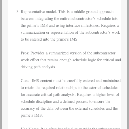
Representative model. This is a middle ground approach
between integrating the entire subcontractor’s schedule into
the prime’s IMS and using interface milestones. Requires a
summarization or representation of the subcontractor’s work
to be entered into the prime’s IMS.
Pros: Provides a summarized version of the subcontractor
work effort that retains enough schedule logic for critical and
driving path analysis.
Cons: IMS content must be carefully entered and maintained
to retain the required relationships to the external schedules
for accurate critical path analysis. Requires a higher level of
schedule discipline and a defined process to ensure the
accuracy of the data between the external schedules and the
prime’s IMS.
Use Notes: It is often beneficial to provide the subcontractor