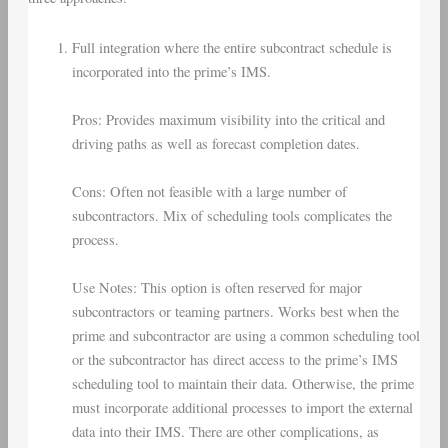
Full integration where the entire subcontract schedule is
incorporated into the prime’s IMS.
Pros: Provides maximum visibility into the critical and
driving paths as well as forecast completion dates.
Cons: Often not feasible with a large number of
subcontractors. Mix of scheduling tools complicates the
process.
Use Notes: This option is often reserved for major
subcontractors or teaming partners. Works best when the
prime and subcontractor are using a common scheduling tool
or the subcontractor has direct access to the prime’s IMS
scheduling tool to maintain their data. Otherwise, the prime
must incorporate additional processes to import the external
data into their IMS. There are other complications, as