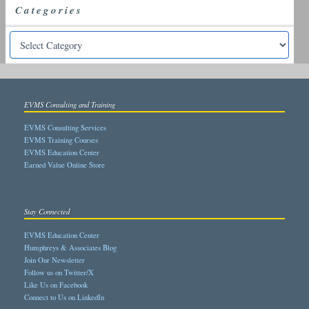
Categories
EVMS Consulting and Training
EVMS Consulting Services
EVMS Training Courses
EVMS Education Center
Earned Value Online Store
Stay Connected
EVMS Education Center
Humphreys & Associates Blog
Join Our Newsletter
Follow us on Twitter/X
Like Us on Facebook
Connect to Us on LinkedIn