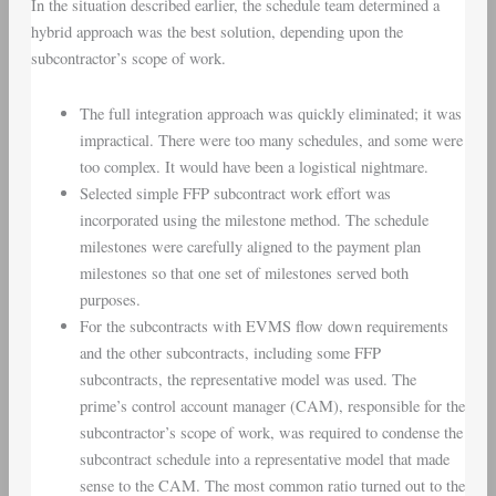
In the situation described earlier, the schedule team determined a
hybrid approach was the best solution, depending upon the
subcontractor’s scope of work.
The full integration approach was quickly eliminated; it was
impractical. There were too many schedules, and some were
too complex. It would have been a logistical nightmare.
Selected simple FFP subcontract work effort was
incorporated using the milestone method. The schedule
milestones were carefully aligned to the payment plan
milestones so that one set of milestones served both
purposes.
For the subcontracts with EVMS flow down requirements
and the other subcontracts, including some FFP
subcontracts, the representative model was used. The
prime’s control account manager (CAM), responsible for the
subcontractor’s scope of work, was required to condense the
subcontract schedule into a representative model that made
sense to the CAM. The most common ratio turned out to the