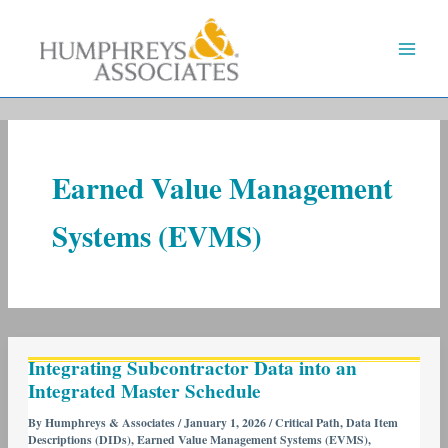
Skip
to
content
Earned Value Management
Systems (EVMS)
Integrating
Integrating Subcontractor Data into an
Subcontractor
Integrated Master Schedule
Data
into
By
Humphreys & Associates
/
January 1, 2026
/
Critical Path
,
Data Item
Descriptions (DIDs)
,
Earned Value Management Systems (EVMS)
,
an