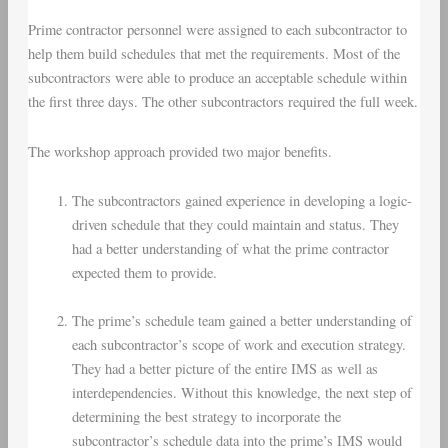
Prime contractor personnel were assigned to each subcontractor to
help them build schedules that met the requirements. Most of the
subcontractors were able to produce an acceptable schedule within
the first three days. The other subcontractors required the full week.
The workshop approach provided two major benefits.
The subcontractors gained experience in developing a logic-
driven schedule that they could maintain and status. They
had a better understanding of what the prime contractor
expected them to provide.
The prime’s schedule team gained a better understanding of
each subcontractor’s scope of work and execution strategy.
They had a better picture of the entire IMS as well as
interdependencies. Without this knowledge, the next step of
determining the best strategy to incorporate the
subcontractor’s schedule data into the prime’s IMS would