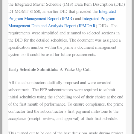
the Integrated Master Schedule (IMS) Data Item Description (DID)
DI-MGMT-81650, an earlier DID that preceded the
Integrated
Program Management Report
(
IPMR
) and
Integrated Program
Management Data and Analysis Report
(
IPMDAR
) DIDs. The
requirements were simplified and trimmed to selected sections in
the DID for the detailed schedules. The document was assigned a
specification number within the prime’s document management
system so it could be used for future procurements.
Early Schedule Submittals: A Wake-Up Call
All the subcontractors dutifully proposed and were awarded
subcontracts. The FFP subcontractors were required to submit
initial schedules using the scheduling tool of their choice at the end
of the first month of performance. To ensure compliance, the prime
contractor tied the subcontractor’s first payment milestone to the
acceptance (receipt, review, and approval) of their first schedule.
This turned out to be one of the best decisions made during project