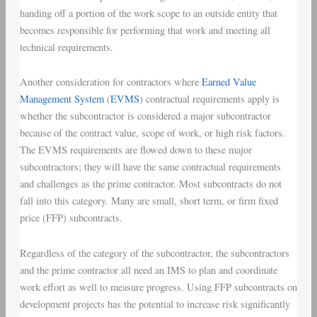
handing off a portion of the work scope to an outside entity that
becomes responsible for performing that work and meeting all
technical requirements.
Another consideration for contractors where
Earned Value
Management System
(
EVMS
) contractual requirements apply is
whether the subcontractor is considered a major subcontractor
because of the contract value, scope of work, or high risk factors.
The EVMS requirements are flowed down to these major
subcontractors; they will have the same contractual requirements
and challenges as the prime contractor. Most subcontracts do not
fall into this category. Many are small, short term, or firm fixed
price (FFP) subcontracts.
Regardless of the category of the subcontractor, the subcontractors
and the prime contractor all need an IMS to plan and coordinate
work effort as well to measure progress. Using FFP subcontracts on
development projects has the potential to increase risk significantly