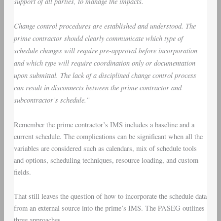
support of all parties, to manage the impacts.
Change control procedures are established and understood. The
prime contractor should clearly communicate which type of
schedule changes will require pre-approval before incorporation
and which type will require coordination only or documentation
upon submittal. The lack of a disciplined change control process
can result in disconnects between the prime contractor and
subcontractor’s schedule.”
Remember the prime contractor’s IMS includes a baseline and a
current schedule. The complications can be significant when all the
variables are considered such as calendars, mix of schedule tools
and options, scheduling techniques, resource loading, and custom
fields.
That still leaves the question of how to incorporate the schedule data
from an external source into the prime’s IMS. The PASEG outlines
three approaches.