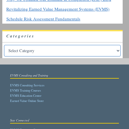
Revitalizing Earned Value Management Systems (EVMS)
Schedule Risk Assessment Fundamentals
Categories
EVMS Consulting and Training
EVMS Consulting Services
EVMS Training Courses
EVMS Education Center
Earned Value Online Store
Stay Connected