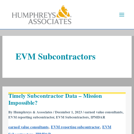
Skip
to
content
EVM Subcontractors
Timely
Timely Subcontractor Data – Mission
Subcontractor
Impossible?
Data
–
By
Humphreys & Associates
/
December 1, 2023
/
earned value consultants
,
EVM reporting subcontractor
,
EVM Subcontractors
,
IPMDAR
Mission
Impossible?
,
,
earned value consultants
EVM reporting subcontractor
EVM
,