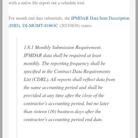
with a native file export out a schedule tool.
For month end data submittals, the
IPMDAR Data Item Description
(DID), DI-MGMT-81861C
(20210830) states:
1.8.1 Monthly Submission Requirement.
IPMDAR data shall be required at least
monthly. The reporting frequency shall be
specified in the Contract Data Requirements
List (CDRL). All reports shall reflect data from
the same accounting period and shall be
provided at any time after the close of the
contractor’s accounting period, but no later
than sixteen (16) business days after the
contractor’s accounting period end date.