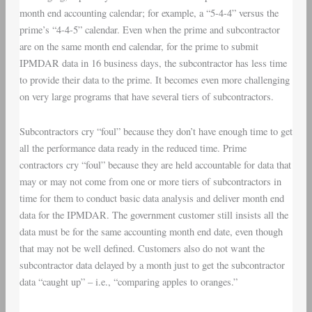
month end accounting calendar; for example, a “5-4-4” versus the
prime’s “4-4-5” calendar. Even when the prime and subcontractor
are on the same month end calendar, for the prime to submit
IPMDAR data in 16 business days, the subcontractor has less time
to provide their data to the prime. It becomes even more challenging
on very large programs that have several tiers of subcontractors.
Subcontractors cry “foul” because they don’t have enough time to get
all the performance data ready in the reduced time. Prime
contractors cry “foul” because they are held accountable for data that
may or may not come from one or more tiers of subcontractors in
time for them to conduct basic data analysis and deliver month end
data for the IPMDAR. The government customer still insists all the
data must be for the same accounting month end date, even though
that may not be well defined. Customers also do not want the
subcontractor data delayed by a month just to get the subcontractor
data “caught up” – i.e., “comparing apples to oranges.”