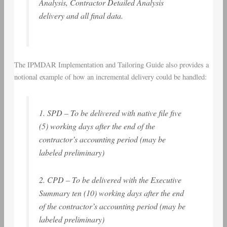
Analysis, Contractor Detailed Analysis
delivery and all final data.
The IPMDAR Implementation and Tailoring Guide also provides a
notional example of how an incremental delivery could be handled:
1. SPD – To be delivered with native file five
(5) working days after the end of the
contractor’s accounting period (may be
labeled preliminary)
2. CPD – To be delivered with the Executive
Summary ten (10) working days after the end
of the contractor’s accounting period (may be
labeled preliminary)