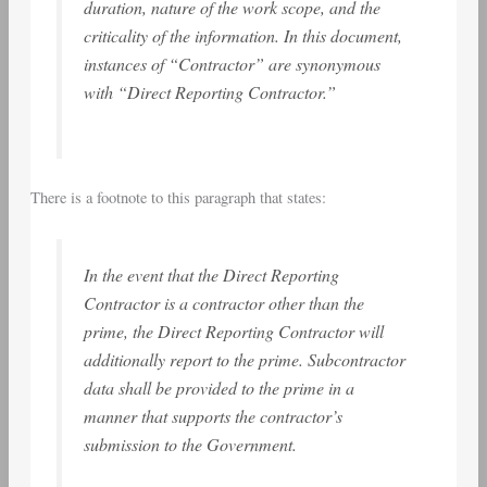
duration, nature of the work scope, and the
criticality of the information. In this document,
instances of “Contractor” are synonymous
with “Direct Reporting Contractor.”
There is a footnote to this paragraph that states:
In the event that the Direct Reporting
Contractor is a contractor other than the
prime, the Direct Reporting Contractor will
additionally report to the prime. Subcontractor
data shall be provided to the prime in a
manner that supports the contractor’s
submission to the Government.