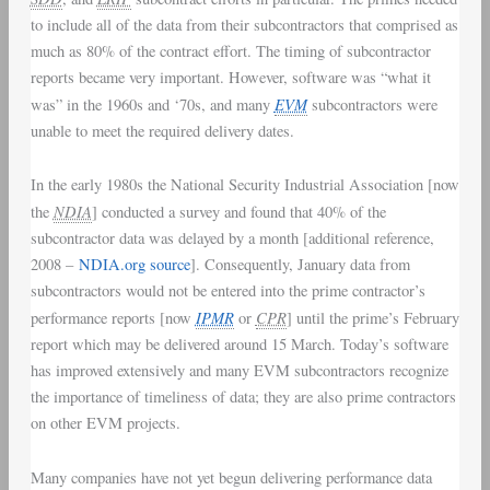
to include all of the data from their subcontractors that comprised as
much as 80% of the contract effort. The timing of subcontractor
reports became very important. However, software was “what it
EVM
was” in the 1960s and ‘70s, and many
subcontractors were
unable to meet the required delivery dates.
In the early 1980s the National Security Industrial Association [now
NDIA
the
] conducted a survey and found that 40% of the
subcontractor data was delayed by a month [additional reference,
2008 –
NDIA.org source
]. Consequently, January data from
subcontractors would not be entered into the prime contractor’s
IPMR
CPR
performance reports [now
or
] until the prime’s February
report which may be delivered around 15 March. Today’s software
has improved extensively and many EVM subcontractors recognize
the importance of timeliness of data; they are also prime contractors
on other EVM projects.
Many companies have not yet begun delivering performance data