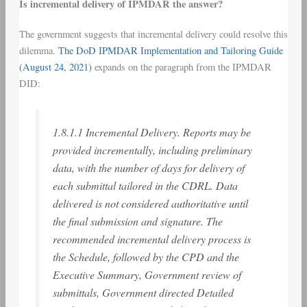
Is incremental delivery of IPMDAR the answer?
The government suggests that incremental delivery could resolve this
dilemma.
The DoD IPMDAR Implementation and Tailoring Guide
(August 24, 2021)
expands on the paragraph from the IPMDAR
DID:
1.8.1.1 Incremental Delivery. Reports may be
provided incrementally, including preliminary
data, with the number of days for delivery of
each submittal tailored in the CDRL. Data
delivered is not considered authoritative until
the final submission and signature. The
recommended incremental delivery process is
the Schedule, followed by the CPD and the
Executive Summary, Government review of
submittals, Government directed Detailed