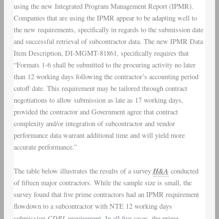
using the new Integrated Program Management Report (IPMR).
Companies that are using the IPMR appear to be adapting well to
the new requirements, specifically in regards to the submission date
and successful retrieval of subcontractor data. The new IPMR Data
Item Description, DI-MGMT-81861, specifically requires that
“Formats 1-6 shall be submitted to the procuring activity no later
than 12 working days following the contractor’s accounting period
cutoff date. This requirement may be tailored through contract
negotiations to allow submission as late as 17 working days,
provided the contractor and Government agree that contract
complexity and/or integration of subcontractor and vendor
performance data warrant additional time and will yield more
accurate performance.”
H&A
The table below illustrates the results of a survey
conducted
of fifteen major contractors. While the sample size is small, the
survey found that five prime contractors had an IPMR requirement
flowdown to a subcontractor with NTE 12 working days
CDRL
submission
requirement. In all five cases, the prime