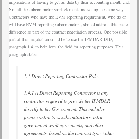
all
implications of having to get
data by their accounting month end.
Not all the subcontractor work elements are set up the same way.
Contractors who have the EVM reporting requirement, who do or
will have EVM reporting subcontractors, should address this basic
difference as part of the contract negotiation process. One possible
part of this negotiation could be to use the IPMDAR DID,
paragraph 1.4, to help level the field for reporting purposes. This
paragraph states:
1.4 Direct Reporting Contractor Role.
1.4.1 A Direct Reporting Contractor is any
contractor required to provide the IPMDAR
directly to the Government. This includes
prime contractors, subcontractors, intra-
government work agreements, and other
agreements, based on the contract type, value,