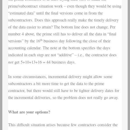
prime/subcontract situation work – even though they would be using
“estimated data” until the final versions come in from the
subcontractors. Does this approach really make the timely delivery
of the data easier to attain? The bottom line does not change. Per
number 4 above, the prime still has to deliver all the data in “final
th
versions” by the 16
business day following the close of their
accounting calendar. The note at the bottom specifies the days
indicated in each step are not “additive” – i.e., the contractor does
not
get 5+10+13+16 = 44 business days.
In some circumstances, incremental delivery might allow some
subcontractors a bit more time to get the data to the prime
contractor, but there would still have to be tighter delivery dates for
the incremental deliveries, so the problem does not really go away.
What are your options?
This difficult situation arises because few contractors consider the