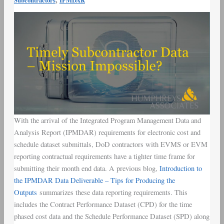
Subcontractors
IPMDAR
With the arrival of the Integrated Program Management Data and
Analysis Report (IPMDAR) requirements for electronic cost and
schedule dataset submittals, DoD contractors with EVMS or EVM
reporting contractual requirements have a tighter time frame for
submitting their month end data. A previous blog,
Introduction to
the IPMDAR Data Deliverable – Tips for Producing the
Outputs
summarizes these data reporting requirements. This
includes the Contract Performance Dataset (CPD) for the time
phased cost data and the Schedule Performance Dataset (SPD) along