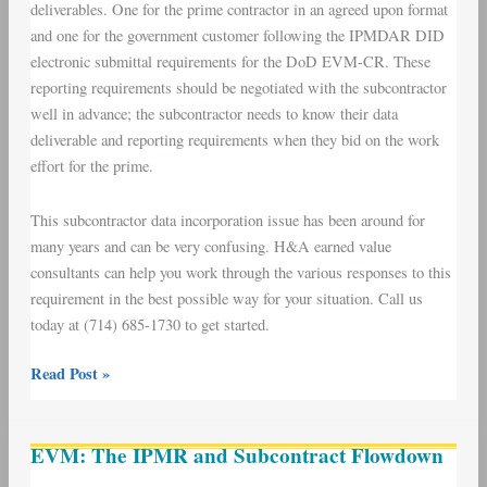
deliverables. One for the prime contractor in an agreed upon format
and one for the government customer following the IPMDAR DID
electronic submittal requirements for the DoD EVM-CR. These
reporting requirements should be negotiated with the subcontractor
well in advance; the subcontractor needs to know their data
deliverable and reporting requirements when they bid on the work
effort for the prime.
This subcontractor data incorporation issue has been around for
many years and can be very confusing. H&A earned value
consultants can help you work through the various responses to this
requirement in the best possible way for your situation. Call us
today at (714) 685-1730 to get started.
Read Post »
EVM:
EVM: The IPMR and Subcontract Flowdown
The
IPMR