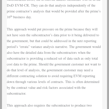
DoD EVM-CR. They can do that analysis independently of the
prime contractor’s analysis that would be provided after the prime’s
th
16
business day.
This approach would put pressure on the prime because they will
not have seen the subcontractor’s data prior to it being delivered to
the government, but that could be addressed in the next reporting
period’s “errata” variance analysis narrative. The government would
also have the detailed data from the subcontractors when the
subcontractor is providing a reduced set of data such as only total
cost data to the prime. Should the government customer not want to
do that level of analysis, the government customer may need a
different contracting solution to avoid requiring EVM reporting
down through various levels of contracts. This is often determined
by the contract value and risk factors associated with the
subcontractor.
This approach also requires the subcontractor to produce two