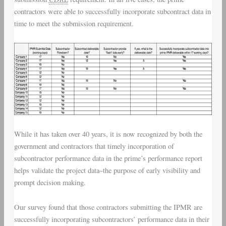
contractors were able to successfully incorporate subcontract data in
time to meet the submission requirement.
While it has taken over 40 years, it is now recognized by both the
government and contractors that timely incorporation of
subcontractor performance data in the prime’s performance report
helps validate the project data–the purpose of early visibility and
prompt decision making.
Our survey found that those contractors submitting the IPMR are
successfully incorporating subcontractors’ performance data in their