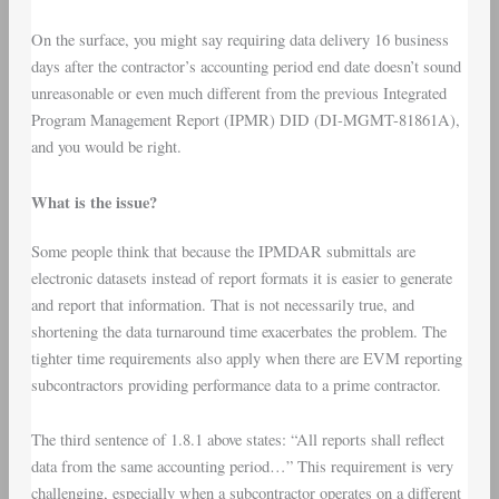
On the surface, you might say requiring data delivery 16 business
days after the contractor’s accounting period end date doesn’t sound
unreasonable or even much different from the previous Integrated
Program Management Report (IPMR) DID (DI-MGMT-81861A),
and you would be right.
What is the issue?
Some people think that because the IPMDAR submittals are
electronic datasets instead of report formats it is easier to generate
and report that information. That is not necessarily true, and
shortening the data turnaround time exacerbates the problem. The
tighter time requirements also apply when there are EVM reporting
subcontractors providing performance data to a prime contractor.
The third sentence of 1.8.1 above states: “All reports shall reflect
data from the same accounting period…” This requirement is very
challenging, especially when a subcontractor operates on a different