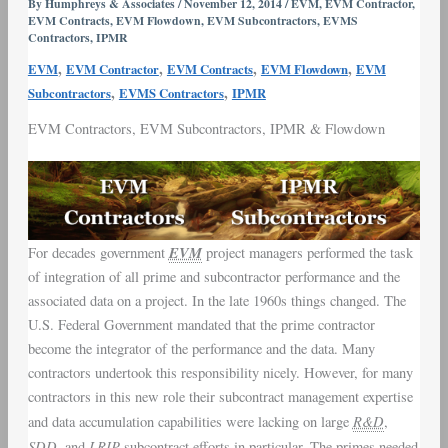
By
Humphreys & Associates
/
November 12, 2014
/
EVM
,
EVM Contractor
,
EVM Contracts
,
EVM Flowdown
,
EVM Subcontractors
,
EVMS
and
Contractors
,
IPMR
Subcontract
,
,
,
,
Flowdown
EVM
EVM Contractor
EVM Contracts
EVM Flowdown
EVM
,
,
Subcontractors
EVMS Contractors
IPMR
EVM Contractors
,
EVM Subcontractors
,
IPMR
&
Flowdown
EVM
For decades government
project managers performed the task
of integration of all prime and subcontractor performance and the
associated data on a project. In the late 1960s things changed. The
U.S. Federal Government mandated that the prime contractor
become the integrator of the performance and the data. Many
contractors undertook this responsibility nicely. However, for many
contractors in this new role their subcontract management expertise
R&D
and data accumulation capabilities were lacking on large
,
SDD
LRIP
, and
subcontract efforts in particular. The primes needed