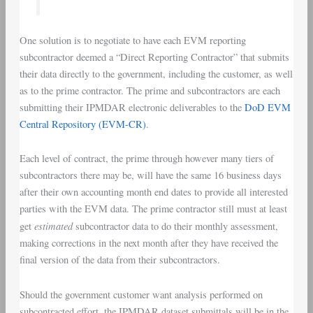
One solution is to negotiate to have each EVM reporting
subcontractor deemed a “Direct Reporting Contractor” that submits
their data directly to the government, including the customer, as well
as to the prime contractor. The prime and subcontractors are each
submitting their IPMDAR electronic deliverables to the
DoD EVM
Central Repository (EVM-CR)
.
Each level of contract, the prime through however many tiers of
subcontractors there may be, will have the same 16 business days
after their own accounting month end dates to provide all interested
parties with the EVM data. The prime contractor still must at least
estimated
get
subcontractor data to do their monthly assessment,
making corrections in the next month after they have received the
final version of the data from their subcontractors.
Should the government customer want analysis performed on
subcontracted effort, the IPMDAR dataset submittals will be in the