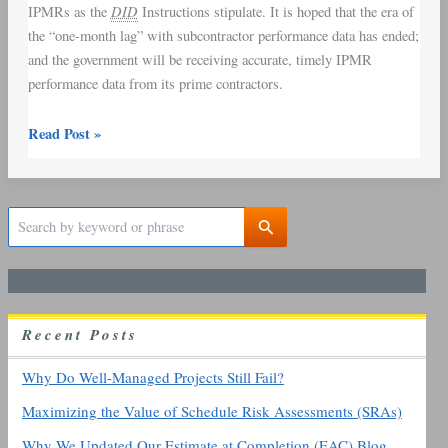
DID
IPMRs as the
Instructions stipulate. It is hoped that the era of
the “one-month lag” with subcontractor performance data has ended;
and the government will be receiving accurate, timely IPMR
performance data from its prime contractors.
Read Post »
S
e
a
r
c
h
R
ecent
P
osts
f
o
r
Why Do Well-Managed Projects Still Fail?
:
Maximizing the Value of Schedule Risk Assessments (SRAs)
Why We Updated Our Estimate at Completion (EAC) Blog