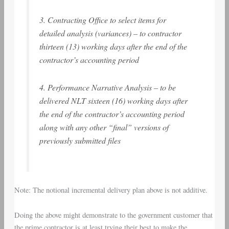
3. Contracting Office to select items for
detailed analysis (variances) – to contractor
thirteen (13) working days after the end of the
contractor’s accounting period
4. Performance Narrative Analysis – to be
delivered NLT sixteen (16) working days after
the end of the contractor’s accounting period
along with any other “final” versions of
previously submitted files
Note: The notional incremental delivery plan above is not additive.
Doing the above might demonstrate to the government customer that
the prime contractor is at least trying their best to make the