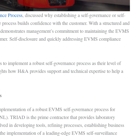
nce Process
, discussed why establishing a self-governance or self-
e process builds confidence with the customer. With a structured and
ance demonstrates management’s commitment to maintaining the EVMS
mer. Self-disclosure and quickly addressing EVMS compliance
 to implement a robust self-governance process as their level of
ghts how H&A provides support and technical expertise to help a
s
plementation of a robust EVMS self-governance process for
). TRIAD is the prime contractor that provides laboratory
 in developing tools, refining processes, establishing business
the implementation of a leading-edge EVMS self-surveillance