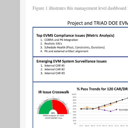
Figure 1 illustrates this management level dashboard