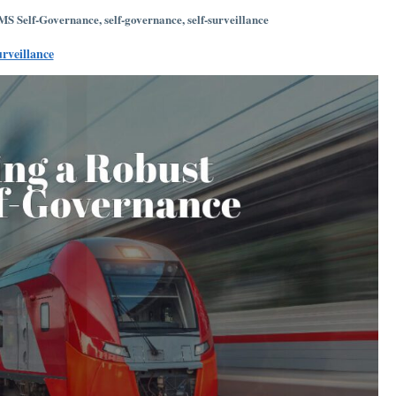
S Self-Governance
,
self-governance
,
self-surveillance
urveillance