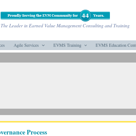
The Leader in Earned Value Management Consulting and Training
ces
Agile Services
EVMS Training
EVMS Education Cent
vernance Process