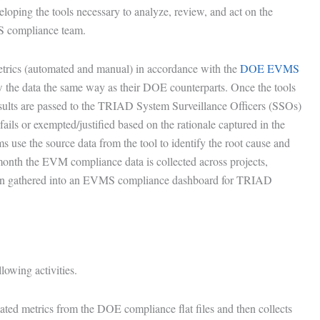
loping the tools necessary to analyze, review, and act on the
 compliance team.
rics (automated and manual) in accordance with the
DOE EVMS
 the data the same way as their DOE counterparts. Once the tools
ults are passed to the TRIAD System Surveillance Officers (SSOs)
fails or exempted/justified based on the rationale captured in the
ms use the source data from the tool to identify the root cause and
onth the EVM compliance data is collected across projects,
hen gathered into an EVMS compliance dashboard for TRIAD
lowing activities.
mated metrics from the DOE compliance flat files and then collects