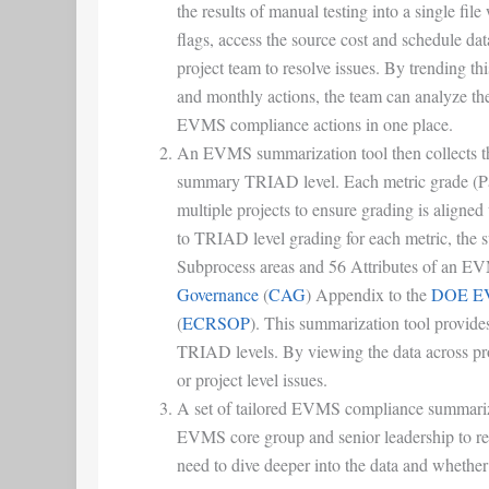
the results of manual testing into a single fi
flags, access the source cost and schedule da
project team to resolve issues. By trending th
and monthly actions, the team can analyze the 
EVMS compliance actions in one place.
An EVMS summarization tool then collects the 
summary TRIAD level. Each metric grade (P
multiple projects to ensure grading is aligned 
to TRIAD level grading for each metric, the 
Subprocess areas and 56 Attributes of an E
Governance
(
CAG
) Appendix to the
DOE EVM
(
ECRSOP
). This summarization tool provides
TRIAD levels. By viewing the data across pr
or project level issues.
A set of tailored EVMS compliance summarizat
EVMS core group and senior leadership to re
need to dive deeper into the data and wheth