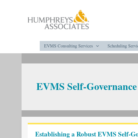
Skip
to
content
EVMS Consulting Services
Scheduling Servi
EVMS Self-Governance
Establishing
a
Establishing a Robust EVMS Self-Go
Robust