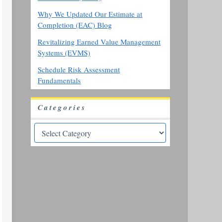
Why We Updated Our Estimate at
Completion (EAC) Blog
Revitalizing Earned Value Management
Systems (EVMS)
Schedule Risk Assessment
Fundamentals
Categories