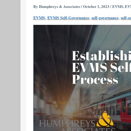
EVMS
By
Humphreys & Associates
/
October 1, 2023
/
EVMS
,
EVM
Self-
,
,
,
EVMS
EVMS Self-Governance
self-governance
self-s
Governance
Process