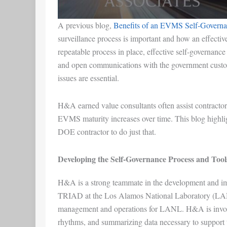
A previous blog,
Benefits of an EVMS Self-Governa
surveillance process is important and how an effectiv
repeatable process in place, effective self-govern
and open communications with the government custo
issues are essential.
H&A earned value consultants often assist contractors
EVMS maturity increases over time. This blog highli
DOE contractor to do just that.
Developing the Self-Governance Process and Tool
H&A is a strong teammate in the development and im
TRIAD at the Los Alamos National Laboratory (LANL
management and operations for LANL. H&A is involved
rhythms, and summarizing data necessary to support 