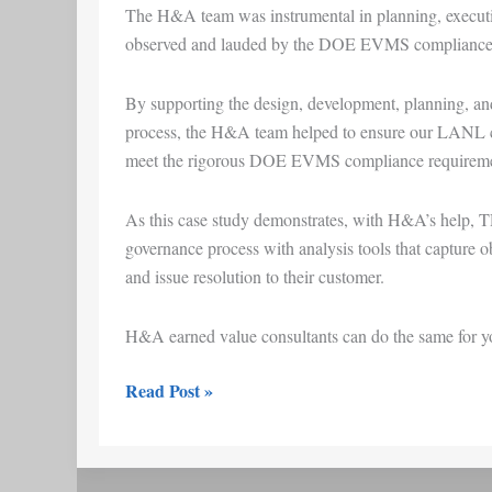
The H&A team was instrumental in planning, executin
observed and lauded by the DOE EVMS compliance
By supporting the design, development, planning, and
process, the H&A team helped to ensure our LANL c
meet the rigorous DOE EVMS compliance requireme
As this case study demonstrates, with H&A’s help, T
governance process with analysis tools that capture 
and issue resolution to their customer.
H&A earned value consultants can do the same for you
Read Post »