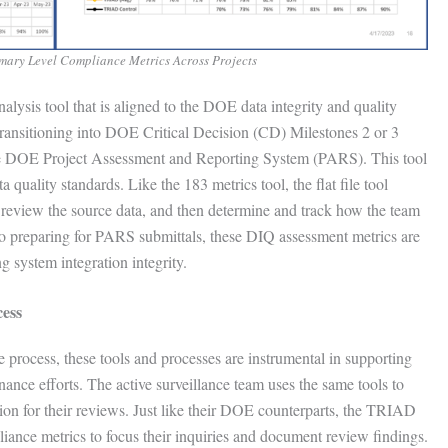
mary Level Compliance Metrics Across Projects
nalysis tool that is aligned to the DOE data integrity and quality
 transitioning into DOE Critical Decision (CD) Milestones 2 or 3
 the DOE Project Assessment and Reporting System (PARS). This tool
 quality standards. Like the 183 metrics tool, the flat file tool
s, review the source data, and then determine and track how the team
n to preparing for PARS submittals, these DIQ assessment metrics are
 system integration integrity.
cess
e process, these tools and processes are instrumental in supporting
nance efforts. The active surveillance team uses the same tools to
ion for their reviews. Just like their DOE counterparts, the TRIAD
ance metrics to focus their inquiries and document review findings.