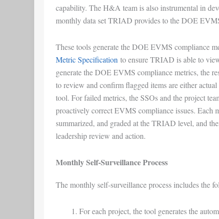
capability. The H&A team is also instrumental in deve
monthly data set TRIAD provides to the DOE EVMS
These tools generate the DOE EVMS compliance met
Metric Specification
to ensure TRIAD is able to view
generate the DOE EVMS compliance metrics, the res
to review and confirm flagged items are either actual 
tool. For failed metrics, the SSOs and the project tea
proactively correct EVMS compliance issues. Each m
summarized, and graded at the TRIAD level, and t
leadership review and action.
Monthly Self-Surveillance Process
The monthly self-surveillance process includes the fol
For each project, the tool generates the auto