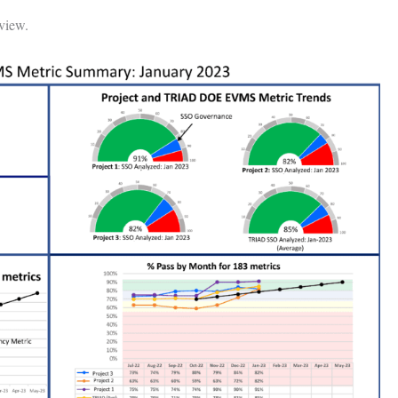
 view.