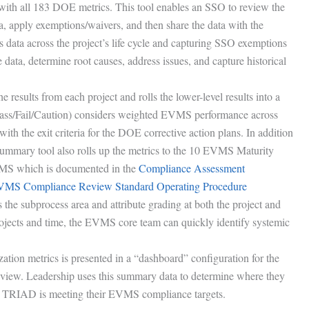
le with all 183 DOE metrics. This tool enables an SSO to review the
ta, apply exemptions/waivers, and then share the data with the
is data across the project’s life cycle and capturing SSO exemptions
data, determine root causes, address issues, and capture historical
results from each project and rolls the lower-level results into a
ass/Fail/Caution) considers weighted EVMS performance across
with the exit criteria for the DOE corrective action plans. In addition
summary tool also rolls up the metrics to the 10 EVMS Maturity
VMS which is documented in the
Compliance Assessment
S Compliance Review Standard Operating Procedure
 the subprocess area and attribute grading at both the project and
ojects and time, the EVMS core team can quickly identify systemic
ion metrics is presented in a “dashboard” configuration for the
view. Leadership uses this summary data to determine where they
er TRIAD is meeting their EVMS compliance targets.