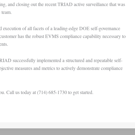
g, and closing out the recent TRIAD active surveillance that was
 team.
 execution of all facets of a leading-edge DOE self-governance
ustomer has the robust EVMS compliance capability necessary to
nts.
RIAD successfully implemented a structured and repeatable self-
objective measures and metrics to actively demonstrate compliance
. Call us today at (714) 685-1730 to get started.