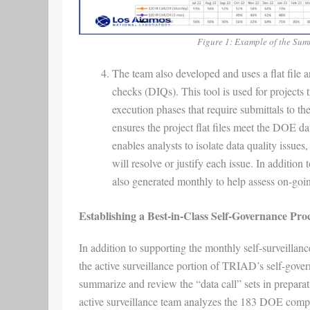
Figure 1: Example of the Sum
The team also developed and uses a flat file a
checks (DIQs). This tool is used for projects
execution phases that require submittals to
ensures the project flat files meet the DOE data
enables analysts to isolate data quality issue
will resolve or justify each issue. In additio
also generated monthly to help assess on-going
Establishing a Best-in-Class Self-Governance Pro
In addition to supporting the monthly self-surveillanc
the active surveillance portion of TRIAD’s self-gover
summarize and review the “data call” sets in preparat
active surveillance team analyzes the 183 DOE compli