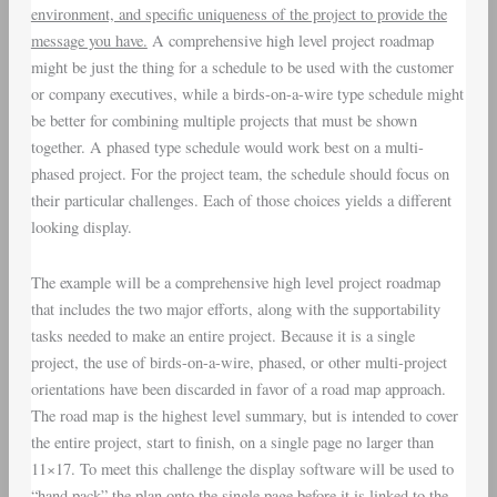
environment, and specific uniqueness of the project to provide the
message you have.
A comprehensive high level project roadmap
might be just the thing for a schedule to be used with the customer
or company executives, while a birds-on-a-wire type schedule might
be better for combining multiple projects that must be shown
together. A phased type schedule would work best on a multi-
phased project. For the project team, the schedule should focus on
their particular challenges. Each of those choices yields a different
looking display.
The example will be a comprehensive high level project roadmap
that includes the two major efforts, along with the supportability
tasks needed to make an entire project. Because it is a single
project, the use of birds-on-a-wire, phased, or other multi-project
orientations have been discarded in favor of a road map approach.
The road map is the highest level summary, but is intended to cover
the entire project, start to finish, on a single page no larger than
11×17. To meet this challenge the display software will be used to
“hand pack” the plan onto the single page before it is linked to the