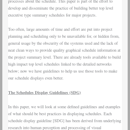
processes about the schedule. This paper is part of the effort to
develop and disseminate the practice of building better
top level
executive
type summary schedules for major projects.
Too often, large amounts of time and effort are put into project
planning and scheduling only to be unavailable for, or hidden from,
general usage by the obscurity of the systems used and the lack of
neat clean ways to provide quality graphical schedule information at
the project summary level. There are already tools available to build
high impact top level schedules linked to the detailed networks
below; now we have guidelines to help us use those tools to make
our schedule displays even better.
The Schedules Display Guidelines (
SDG
)
In this paper, we will look at some defined guidelines and examples
of what should be best practices in displaying schedules. Each
schedule display guideline [SDG] has been derived from underlying
research into human perception and processing of visual