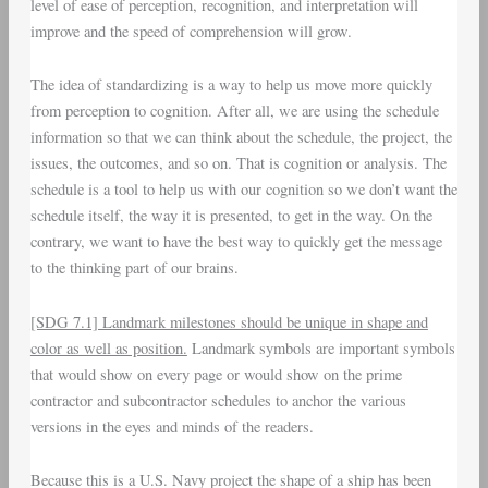
level of ease of perception, recognition, and interpretation will
improve and the speed of comprehension will grow.
The idea of standardizing is a way to help us move more quickly
from perception to cognition. After all, we are using the schedule
information so that we can think about the schedule, the project, the
issues, the outcomes, and so on. That is cognition or analysis. The
schedule is a tool to help us with our cognition so we don’t want the
schedule itself, the way it is presented, to get in the way. On the
contrary, we want to have the best way to quickly get the message
to the thinking part of our brains.
[SDG 7.1] Landmark milestones should be unique in shape and
color as well as position.
Landmark symbols are important symbols
that would show on every page or would show on the prime
contractor and subcontractor schedules to anchor the various
versions in the eyes and minds of the readers.
Because this is a U.S. Navy project the shape of a ship has been