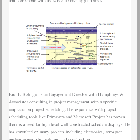
that correspond with the schedule display guidelines.
Paul F. Bolinger is an Engagement Director with Humphreys &
Associates consulting in project management with a specific
emphasis on project scheduling. His experience with project
scheduling tools like Primavera and Microsoft Project has proven
there is a need for high level well-constructed schedule displays. He
has consulted on many projects including electronics, aerospace,
nuclear power, shipbuilding, and construction.