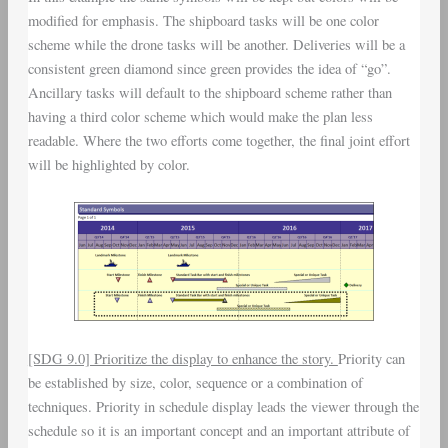
modified for emphasis. The shipboard tasks will be one color
scheme while the drone tasks will be another. Deliveries will be a
consistent green diamond since green provides the idea of “go”.
Ancillary tasks will default to the shipboard scheme rather than
having a third color scheme which would make the plan less
readable. Where the two efforts come together, the final joint effort
will be highlighted by color.
[SDG 9.0] Prioritize the display to enhance the story.
Priority can
be established by size, color, sequence or a combination of
techniques. Priority in schedule display leads the viewer through the
schedule so it is an important concept and an important attribute of