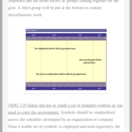
shipboard and the drone efforts as groups coming together for the
goal. A third group will be put at the bottom to contain
miscellaneous work.
[
SDG 7.0] Select and use as small a set of standard symbols as you
need to cover the environment.
Symbols should be standardized
across the schedules developed by an organization or company.
Once a usable set of symbols is employed and used rigorously, the