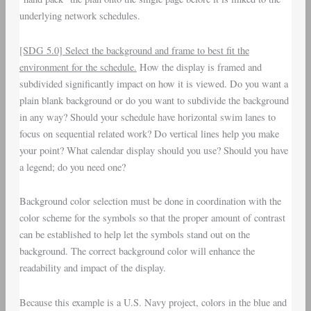
underlying network schedules.
[SDG 5.0] Select the background and frame to best fit the
environment for the schedule.
How the display is framed and
subdivided significantly impact on how it is viewed. Do you want a
plain blank background or do you want to subdivide the background
in any way? Should your schedule have horizontal swim lanes to
focus on sequential related work? Do vertical lines help you make
your point? What calendar display should you use? Should you have
a legend; do you need one?
Background color selection must be done in coordination with the
color scheme for the symbols so that the proper amount of contrast
can be established to help let the symbols stand out on the
background. The correct background color will enhance the
readability and impact of the display.
Because this example is a U.S. Navy project, colors in the blue and