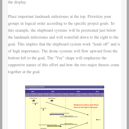
the display.
Place important landmark milestones at the top. Prioritize your
groups in logical order according to the specific project goals. In
this example, the shipboard systems will be positioned just below
the landmark milestones and will waterfall down to the right to the
goal. This implies that the shipboard system work “leads off” and is
of high importance. The drone systems will flow upward from the
bottom left to the goal, The “Vee” shape will emphasize the
supportive nature of this effort and how the two major thrusts come
together at the goal.