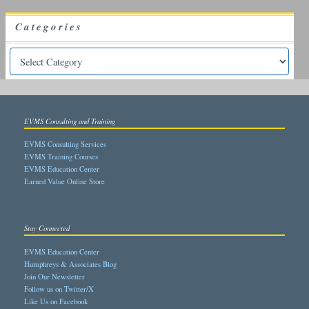
Categories
EVMS Consulting and Training
EVMS Consulting Services
EVMS Training Courses
EVMS Education Center
Earned Value Online Store
Stay Connected
EVMS Education Center
Humphreys & Associates Blog
Join Our Newsletter
Follow us on Twitter/X
Like Us on Facebook