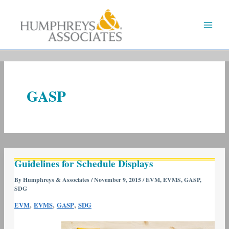
Skip
to
content
GASP
Guidelines
Guidelines for Schedule Displays
for
Schedule
By
Humphreys & Associates
/
November 9, 2015
/
EVM
,
EVMS
,
GASP
,
SDG
Displays
,
,
,
EVM
EVMS
GASP
SDG