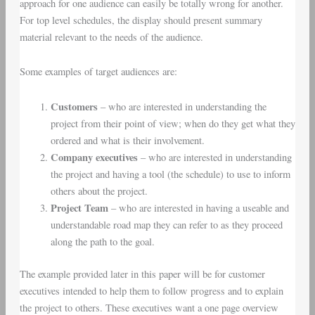
approach for one audience can easily be totally wrong for another.
For top level schedules, the display should present summary
material relevant to the needs of the audience.
Some examples of target audiences are:
Customers
– who are interested in understanding the
project from their point of view; when do they get what they
ordered and what is their involvement.
Company executives
– who are interested in understanding
the project and having a tool (the schedule) to use to inform
others about the project.
Project Team
– who are interested in having a useable and
understandable road map they can refer to as they proceed
along the path to the goal.
The example provided later in this paper will be for customer
executives intended to help them to follow progress and to explain
the project to others. These executives want a one page overview