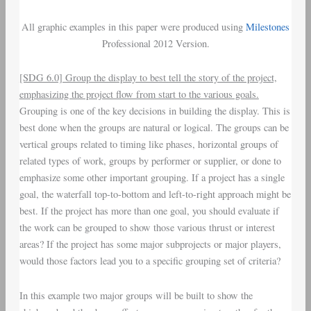
All graphic examples in this paper were produced using
Milestones
Professional 2012 Version.
[SDG 6.0] Group the display to best tell the story of the project,
emphasizing the project flow from start to the various goals.
Grouping is one of the key decisions in building the display. This is
best done when the groups are natural or logical. The groups can be
vertical groups related to timing like phases, horizontal groups of
related types of work, groups by performer or supplier, or done to
emphasize some other important grouping. If a project has a single
goal, the waterfall top-to-bottom and left-to-right approach might be
best. If the project has more than one goal, you should evaluate if
the work can be grouped to show those various thrust or interest
areas? If the project has some major subprojects or major players,
would those factors lead you to a specific grouping set of criteria?
In this example two major groups will be built to show the