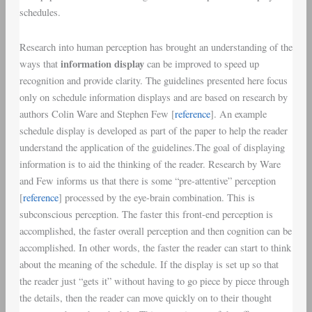
schedules.
Research into
human perception
has brought an understanding of the
information display
ways that
can be improved to speed up
recognition
and provide clarity. The
guidelines
presented here focus
only on
schedule information displays
and are based on research by
authors
Colin Ware
and
Stephen Few
[
reference
]. An example
schedule display is developed as part of the paper to help the reader
understand the application of the guidelines.The goal of displaying
information is to aid the thinking of the reader. Research by Ware
and Few informs us that there is some “
pre-attentive
”
perception
[
reference
] processed by the
eye-brain combination
. This is
subconscious perception
. The faster this
front-end perception
is
accomplished, the faster overall perception and then cognition can be
accomplished. In other words, the faster the reader can start to think
about the meaning of the schedule. If the display is set up so that
the reader just “gets it” without having to go piece by piece through
the details, then the reader can move quickly on to their thought