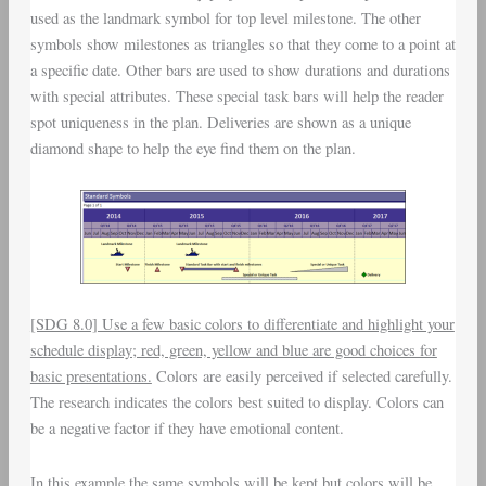
used as the landmark symbol for top level milestone. The other
symbols show milestones as triangles so that they come to a point at
a specific date. Other bars are used to show durations and durations
with special attributes. These special task bars will help the reader
spot uniqueness in the plan. Deliveries are shown as a unique
diamond shape to help the eye find them on the plan.
[SDG 8.0] Use a few basic colors to differentiate and highlight your
schedule display; red, green, yellow and blue are good choices for
basic presentations.
Colors are easily perceived if selected carefully.
The research indicates the colors best suited to display. Colors can
be a negative factor if they have emotional content.
In this example the same symbols will be kept but colors will be