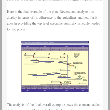
Here is the final example of the plan. Review and analyze this
display in terms of its adherence to the guidelines and how far it
goes in providing the top level executive summary schedule needed
for the project.
The analysis of the final overall example shows the elements added