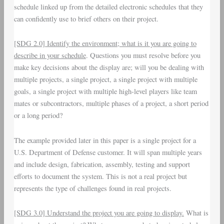
schedule linked up from the detailed electronic schedules that they
can confidently use to brief others on their project.
[SDG 2.0] Identify the environment; what is it you are going to
describe in your schedule
. Questions you must resolve before you
make key decisions about the display are; will you be dealing with
multiple projects, a single project, a single project with multiple
goals, a single project with multiple high-level players like team
mates or subcontractors, multiple phases of a project, a short period
or a long period?
The example provided later in this paper is a single project for a
U.S. Department of Defense customer. It will span multiple years
and include design, fabrication, assembly, testing and support
efforts to document the system. This is not a real project but
represents the type of challenges found in real projects.
[SDG 3.0] Understand the project you are going to display.
What is