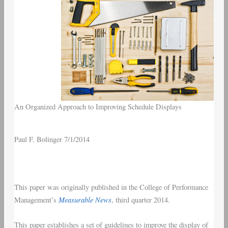
An Organized Approach to Improving Schedule Displays
Paul F. Bolinger 7/1/2014
This paper was originally published in the College of Performance
Measurable News
Management’s
, third quarter 2014.
This paper establishes a set of guidelines to improve the display of