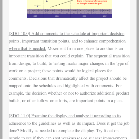
[SDG 10.0] Add comments to the schedule at important decision
points, important transition points, and to enhance comprehension
where that is needed.
Movement from one phase to another is an
important transition that you could explain. The sequential transition
from design, to build, to testing marks major changes in the type of
work on a project; these points would be logical places for
comments. Decisions that dramatically affect the project should be
mapped onto the schedules and highlighted with comments. For
example, the decision whether or not to authorize additional product
builds, or other follow-on efforts, are important points in a plan.
[SDG 11.0] Examine the display and analyze it according to its
adherence to the guidelines as well as its impact.
Does it get the job
done? Modify as needed to complete the display. Try it out on
people to see if they can spot weaknesses or suggest improvements.