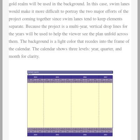
gold realm will be used in the background. In this case, swim lanes
would make it more difficult to portray the two major efforts of the
project coming together since swim lanes tend to keep elements
separate. Because the project is a multi-year, vertical drop lines for
the years will be used to help the viewer see the plan unfold across
them. The background is a light color that recedes into the frame of
the calendar. The calendar shows three levels: year, quarter, and
month for clarity.