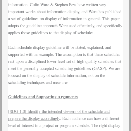
information. Colin Ware & Stephen Few have written very
important works about information display, and Ware has published
a set of guidelines on display of information in general. This paper
adopts the guideline approach Ware used effectively, and specifically
applies those guidelines to the display of schedules.
Each schedule display guideline will be stated, explained, and
supported with an example. The assumption is that these schedules
rest upon a disciplined lower level set of high quality schedules that
meet the generally accepted scheduling guidelines (GASP). We are
focused on the display of schedule information, not on the
scheduling techniques and measures.
Guidelines and Supporting Arguments
[
SDG 1.0] Identify the intended viewers of the schedule and
prepare the display accordingly
. Each audience can have a different
level of interest in a project or program schedule. The right display