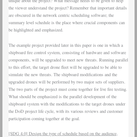
unique about the project? What message needs to be given to help
the viewer understand the project? Remember that important details
are obscured in the network centric scheduling software; the
summary level schedule is the place where crucial components can
be highlighted and emphasized.
The example project provided later in this paper is one in which a
shipboard fire control system, consisting of hardware and software
components, will be upgraded to meet new threats. Running parallel
to this effort, the target drone fleet will be upgraded to be able to
simulate the new threats. The shipboard modifications and the
upgraded drones will be performed by two major sets of suppliers.
The two parts of the project must come together for live fire testing.
What should be emphasized is the parallel development of the
shipboard system with the modifications to the target drones under
the DoD project life cycle, with its various reviews and customer
participation coming together at the goal.
[SDG 4.0] Design the type of schedule based on the audience,