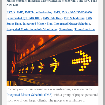
Master Schedule
,
Integrated Master Schedule Monitoring
,
Time-Now
,
Time-
Line
Now Line
,
,
,
,
EVMS
IMP
IMP Troubleshooting
IMS
IMS - DI-MGMT-81650
,
,
,
(superseded by IPMR DID)
IMS Data Date
IMS Scheduling
IMS
,
,
,
Status Data
Integrated Master Plan
Integrated Master Schedule
,
,
Integrated Master Schedule Monitoring
Time-Now
Time-Now Line
Recently one of our consultants was instructing a session on the
Integrated Master Schedule (IMS)
with a group of project personnel
from one of our larger clients. The group was a mixture of