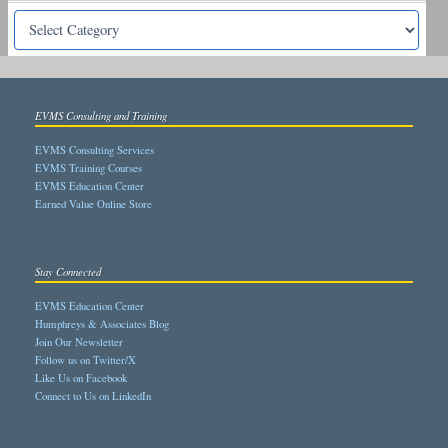
EVMS Consulting and Training
EVMS Consulting Services
EVMS Training Courses
EVMS Education Center
Earned Value Online Store
Stay Connected
EVMS Education Center
Humphreys & Associates Blog
Join Our Newsletter
Follow us on Twitter/X
Like Us on Facebook
Connect to Us on LinkedIn