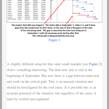
Figure 1
A slightly different setup for that same small example [see
Figure 2
]
shows something interesting. The time-now line is still at the
beginning of September. But now there is a gap between time-now
and work on the critical path. This is an unusual situation and
should be investigated for the root cause. It is possible this is an
accurate portrayal of the situation, but regardless of the cause, it
must be verified and explained.