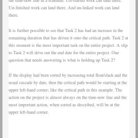
the time-now line in a schedule. Un-started work can land there.
Un-finished work can land there. And un-linked work can land
there.
It is further possible to see that Task 2 has had an increase in the
remaining duration that has driven it onto the critical path. Task 2 at
this moment is the most important task on the entire project. A slip
to Task 2 will drive out the end date for the entire project. One
question that needs answering is what is holding up Task 2?
If the display had been sorted by increasing total float/slack and the
usual cascade by date, then the critical path would be starting at the
upper left-hand corner; like the critical path in this example. The
action on the project is almost always on the time-now line and the
most important action, when sorted as described, will be at the
upper left-hand corner.