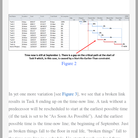
Figure 2
In yet one more variation [see
Figure 3
], we see that a broken link
results in Task 8 ending up on the time-now line. A task without a
predecessor will be rescheduled to start at the earliest possible time
(if the task is set to be “As Soon As Possible”). And the earliest
possible time is the time-now line; the beginning of September. Just
as broken things fall to the floor in real life, “broken things” fall to