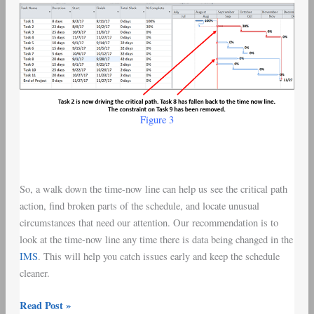
Figure 3
So, a walk down the time-now line can help us see the critical path
action, find broken parts of the schedule, and locate unusual
circumstances that need our attention. Our recommendation is to
look at the time-now line any time there is data being changed in the
IMS
. This will help you catch issues early and keep the schedule
cleaner.
Read Post »