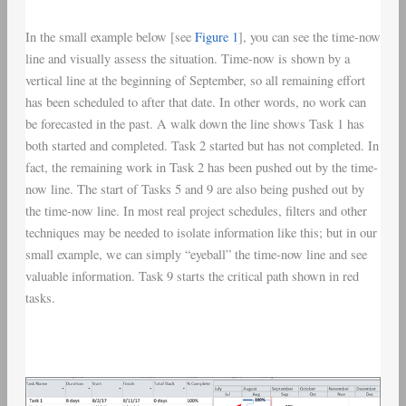
In the small example below [see
Figure 1
], you can see the time-now
line and visually assess the situation. Time-now is shown by a
vertical line at the beginning of September, so all remaining effort
has been scheduled to after that date. In other words, no work can
be forecasted in the past. A walk down the line shows Task 1 has
both started and completed. Task 2 started but has not completed. In
fact, the remaining work in Task 2 has been pushed out by the time-
now line. The start of Tasks 5 and 9 are also being pushed out by
the time-now line. In most real project schedules, filters and other
techniques may be needed to isolate information like this; but in our
small example, we can simply “eyeball” the time-now line and see
valuable information. Task 9 starts the critical path shown in red
tasks.