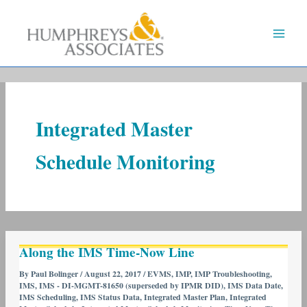
Skip
to
content
Integrated Master
Schedule Monitoring
Along
Along the IMS Time-Now Line
the
IMS
By
Paul Bolinger
/
August 22, 2017
/
EVMS
,
IMP
,
IMP Troubleshooting
,
IMS
,
IMS - DI-MGMT-81650 (superseded by IPMR DID)
,
IMS Data Date
,
Time-
IMS Scheduling
,
IMS Status Data
,
Integrated Master Plan
,
Integrated
Now