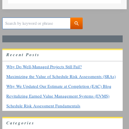
S
e
a
r
c
h
R
ecent
P
osts
f
o
r
Why Do Well-Managed Projects Still Fail?
:
Maximizing the Value of Schedule Risk Assessments (SRAs)
Why We Updated Our Estimate at Completion (EAC) Blog
Revitalizing Earned Value Management Systems (EVMS)
Schedule Risk Assessment Fundamentals
Categories