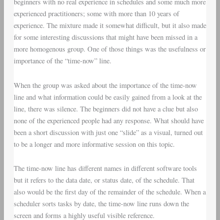
beginners with no real experience in schedules and some much more
experienced practitioners; some with more than 10 years of
experience. The mixture made it somewhat difficult, but it also made
for some interesting discussions that might have been missed in a
more homogenous group. One of those things was the usefulness or
importance of the “time-now” line.
When the group was asked about the importance of the time-now
line and what information could be easily gained from a look at the
line, there was silence. The beginners did not have a clue but also
none of the experienced people had any response. What should have
been a short discussion with just one “slide” as a visual, turned out
to be a longer and more informative session on this topic.
The time-now line has different names in different software tools
but it refers to the data date, or status date, of the schedule. That
also would be the first day of the remainder of the schedule. When a
scheduler sorts tasks by date, the time-now line runs down the
screen and forms a highly useful visible reference.