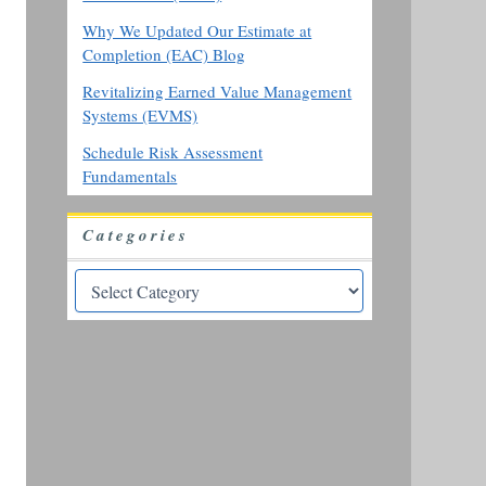
Why We Updated Our Estimate at
Completion (EAC) Blog
Revitalizing Earned Value Management
Systems (EVMS)
Schedule Risk Assessment
Fundamentals
Categories