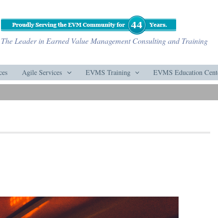
The Leader in Earned Value Management Consulting and Training
ces
Agile Services
EVMS Training
EVMS Education Cent