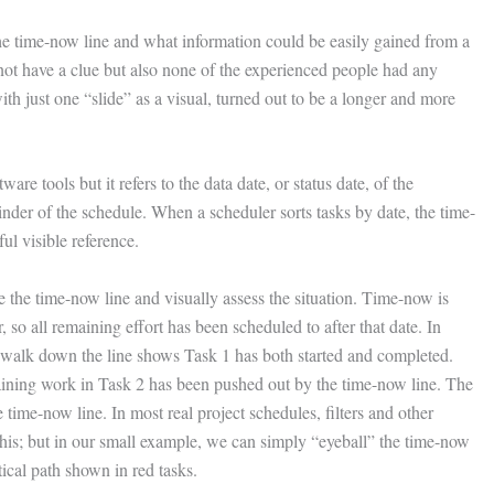
e time-now line and what information could be easily gained from a
 not have a clue but also none of the experienced people had any
h just one “slide” as a visual, turned out to be a longer and more
are tools but it refers to the data date, or status date, of the
inder of the schedule. When a scheduler sorts tasks by date, the time-
ul visible reference.
e the time-now line and visually assess the situation. Time-now is
 so all remaining effort has been scheduled to after that date. In
A walk down the line shows Task 1 has both started and completed.
maining work in Task 2 has been pushed out by the time-now line. The
 time-now line. In most real project schedules, filters and other
this; but in our small example, we can simply “eyeball” the time-now
tical path shown in red tasks.