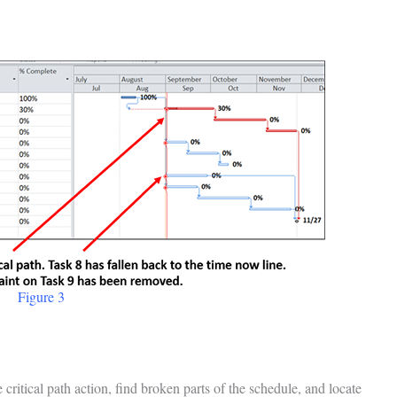
Figure 3
critical path action, find broken parts of the schedule, and locate