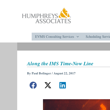
Skip
to
content
EVMS Consulting Services
Scheduling Servi
Along the IMS Time-Now Line
By
Paul Bolinger
/
August 22, 2017