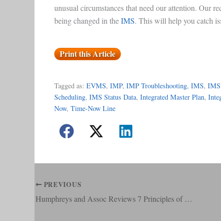
unusual circumstances that need our attention. Our re
being changed in the
IMS
. This will help you catch i
Print this Article
Tagged as:
EVMS
, 
IMP
, 
IMP Troubleshooting
, 
IMS
, 
IMS
Scheduling
, 
IMS Status Data
, 
Integrated Master Plan
, 
Inte
Now
, 
Time-Now Line
PREVIOUS
Humphreys and Assoc Reviews 7 Principles of Earned Value Management Tier 2 System Implementation Intent Guide