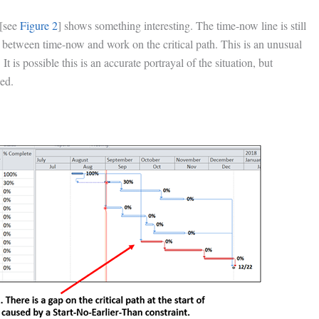
 [see
Figure 2
] shows something interesting. The time-now line is still
 between time-now and work on the critical path. This is an unusual
It is possible this is an accurate portrayal of the situation, but
ned.