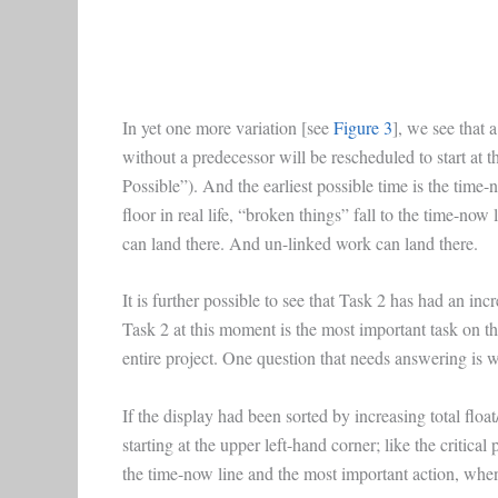
In yet one more variation [see
Figure 3
], we see that 
without a predecessor will be rescheduled to start at th
Possible”). And the earliest possible time is the time-
floor in real life, “broken things” fall to the time-no
can land there. And un-linked work can land there.
It is further possible to see that Task 2 has had an incr
Task 2 at this moment is the most important task on the
entire project. One question that needs answering is 
If the display had been sorted by increasing total floa
starting at the upper left-hand corner; like the critica
the time-now line and the most important action, when 