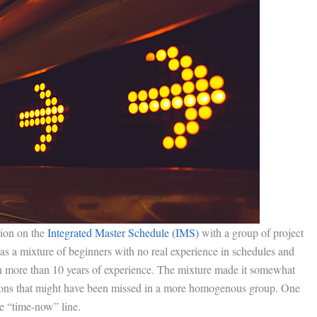
sion on the
Integrated Master Schedule (IMS)
with a group of project
as a mixture of beginners with no real experience in schedules and
 more than 10 years of experience. The mixture made it somewhat
ussions that might have been missed in a more homogenous group. One
he “time-now” line.