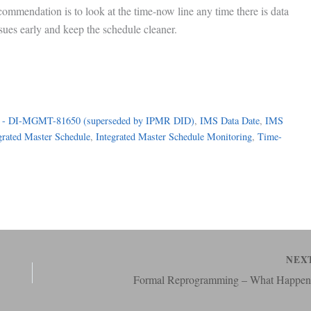
commendation is to look at the time-now line any time there is data
ssues early and keep the schedule cleaner.
 - DI-MGMT-81650 (superseded by IPMR DID)
, 
IMS Data Date
, 
IMS
grated Master Schedule
, 
Integrated Master Schedule Monitoring
, 
Time-
NEX
Formal Reprogramming – What Happen