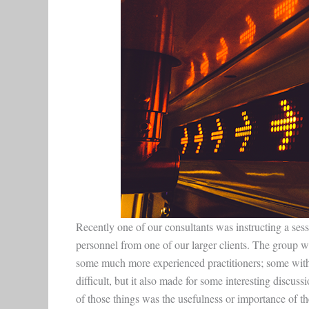
Recently one of our consultants was instructing a ses
personnel from one of our larger clients. The group w
some much more experienced practitioners; some with
difficult, but it also made for some interesting disc
of those things was the usefulness or importance of t