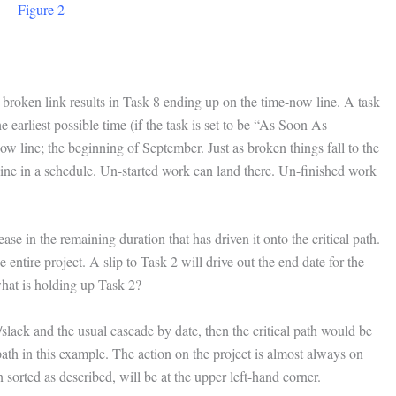
Figure 2
a broken link results in Task 8 ending up on the time-now line. A task
e earliest possible time (if the task is set to be “As Soon As
now line; the beginning of September. Just as broken things fall to the
w line in a schedule. Un-started work can land there. Un-finished work
ease in the remaining duration that has driven it onto the critical path.
 entire project. A slip to Task 2 will drive out the end date for the
what is holding up Task 2?
t/slack and the usual cascade by date, then the critical path would be
l path in this example. The action on the project is almost always on
sorted as described, will be at the upper left-hand corner.