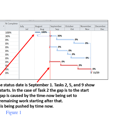
Figure 1