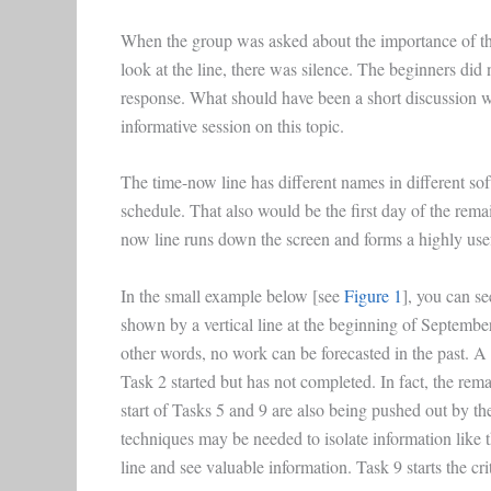
When the group was asked about the importance of th
look at the line, there was silence. The beginners did
response. What should have been a short discussion wit
informative session on this topic.
The time-now line has different names in different softw
schedule. That also would be the first day of the rema
now line runs down the screen and forms a highly usef
In the small example below [see
Figure 1
], you can se
shown by a vertical line at the beginning of September,
other words, no work can be forecasted in the past. 
Task 2 started but has not completed. In fact, the re
start of Tasks 5 and 9 are also being pushed out by the
techniques may be needed to isolate information like 
line and see valuable information. Task 9 starts the cri