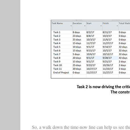
So, a walk down the time-now line can help us see the 