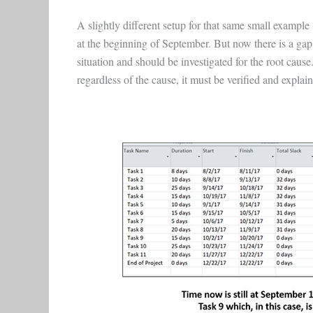
A slightly different setup for that same small example
at the beginning of September. But now there is a gap
situation and should be investigated for the root cause. 
regardless of the cause, it must be verified and explai