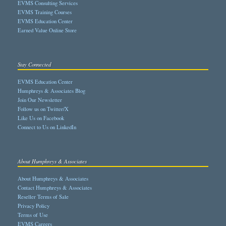
EVMS Consulting Services
EVMS Training Courses
EVMS Education Center
Earned Value Online Store
Stay Connected
EVMS Education Center
Humphreys & Associates Blog
Join Our Newsletter
Follow us on Twitter/X
Like Us on Facebook
Connect to Us on LinkedIn
About Humphreys & Associates
About Humphreys & Associates
Contact Humphreys & Associates
Reseller Terms of Sale
Privacy Policy
Terms of Use
EVMS Careers