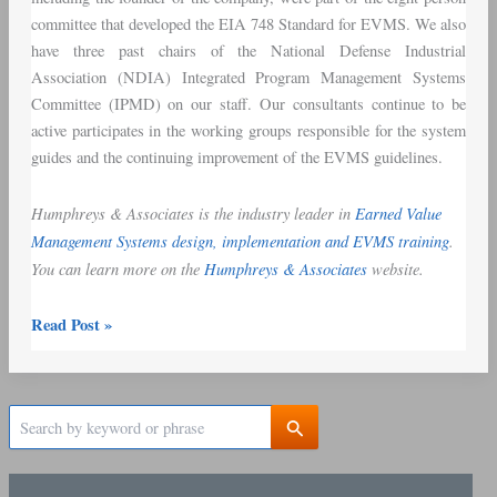
committee that developed the EIA 748 Standard for EVMS. We also
have three past chairs of the National Defense Industrial
Association (NDIA) Integrated Program Management Systems
Committee (IPMD) on our staff. Our consultants continue to be
active participates in the working groups responsible for the system
guides and the continuing improvement of the EVMS guidelines.
Humphreys & Associates is the industry leader in
Earned Value
Management Systems design, implementation and EVMS training
.
You can learn more on the
Humphreys & Associates
website.
Read Post »
S
e
a
r