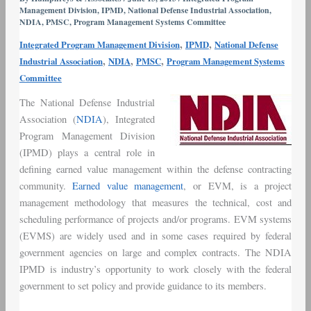
Management Division
,
IPMD
,
National Defense Industrial Association
,
–
NDIA
,
PMSC
,
Program Management Systems Committee
Humphreys
,
,
Integrated Program Management Division
IPMD
National Defense
&
,
,
,
Industrial Association
NDIA
PMSC
Program Management Systems
Associates
Committee
Marks
35+
The National Defense Industrial
Years
Association (
NDIA
), Integrated
of
Program Management Division
Participation
(IPMD) plays a central role in
defining earned value management within the defense contracting
community.
Earned value management
, or EVM, is a project
management methodology that measures the technical, cost and
scheduling performance of projects and/or programs. EVM systems
(EVMS) are widely used and in some cases required by federal
government agencies on large and complex contracts. The NDIA
IPMD is industry’s opportunity to work closely with the federal
government to set policy and provide guidance to its members.