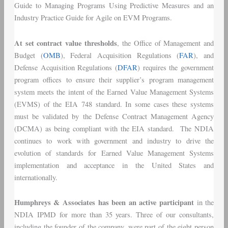
Guide to Managing Programs Using Predictive Measures and an
Industry Practice Guide for Agile on EVM Programs.
At set contract value thresholds
, the Office of Management and
Budget (
OMB
), Federal Acquisition Regulations (
FAR
), and
Defense Acquisition Regulations (
DFAR
) requires the government
program offices to ensure their supplier’s program management
system meets the intent of the Earned Value Management Systems
(EVMS) of the EIA 748 standard. In some cases these systems
must be validated by the Defense Contract Management Agency
(DCMA) as being compliant with the EIA standard. The NDIA
continues to work with government and industry to drive the
evolution of standards for Earned Value Management Systems
implementation and acceptance in the United States and
internationally.
Humphreys & Associates has been an active participant
in the
NDIA IPMD for more than 35 years. Three of our consultants,
including the founder of the company, were part of the eight person