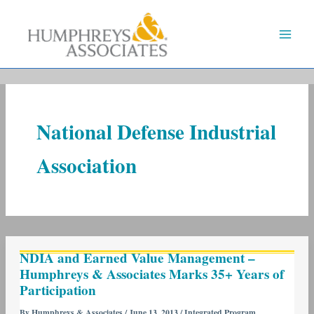
Skip
to
content
National Defense Industrial
Association
NDIA
NDIA and Earned Value Management –
and
Humphreys & Associates Marks 35+ Years of
Earned
Participation
Value
Management
By
Humphreys & Associates
/
June 13, 2013
/
Integrated Program