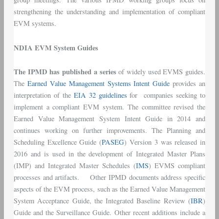
strengthening the understanding and implementation of compliant
EVM systems.
NDIA EVM System Guides
The IPMD has published a series
of widely used EVMS guides.
The
Earned Value Management Systems Intent Guide
provides an
interpretation of the
EIA 32 guidelines
for companies seeking to
implement a compliant EVM system. The committee revised the
Earned Value Management System Intent Guide in 2014 and
continues working on further improvements. The Planning and
Scheduling Excellence Guide (
PASEG
) Version 3 was released in
2016 and is used in the development of Integrated Master Plans
(IMP) and Integrated Master Schedules (
IMS
) EVMS compliant
processes and artifacts. Other IPMD documents address specific
aspects of the EVM process, such as the Earned Value Management
System Acceptance Guide, the Integrated Baseline Review (
IBR
)
Guide and the Surveillance Guide. Other recent additions include a