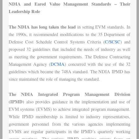
NDIA and Eared Value Management Standards – Their
Leadership Role
The NDIA has long taken the lead
in setting EVM standards. In
the 1990s, it recommended modifications to the 35 Department of
Defense Cost Schedule Control Systems Criteria (
C/SCSC
) and
proposed 32 guidelines that included the needs of industry as well
as meeting the government requirements. The Defense Contracting
Management Agency (
DCMA
) concurred with the use of the 32
guidelines which became the 748A standard. The NDIA IPMD has
since maintained the role of managing the standard.
The NDIA Integrated Program Management Division
(IPMD)
also provides guidance in the implementation and use of
EVM systems (EVMS) to achieve integrated program management.
While IPMD membership is limited to industry representatives,
government personnel from the various agencies implementing
EVMS are regular participants in the IPMD’s quarterly working
group meetings. The various IPMD working groups focus on