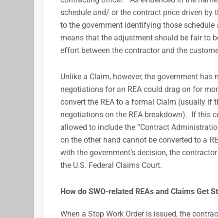
schedule and/ or the contract price driven by 
to the government identifying those schedule 
means that the adjustment should be fair to bot
effort between the contractor and the custome
Unlike a Claim, however, the government has n
negotiations for an REA could drag on for mon
convert the REA to a formal Claim (usually if 
negotiations on the REA breakdown). If this c
allowed to include the “Contract Administrati
on the other hand cannot be converted to a REA.
with the government’s decision, the contractor
the U.S. Federal Claims Court.
How do SWO-related REAs and Claims Get St
When a Stop Work Order is issued, the contra