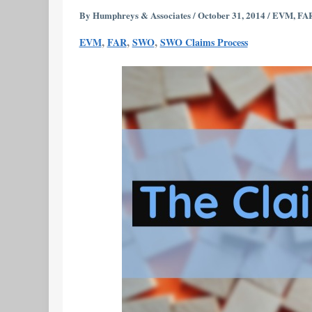
Orders
By
Humphreys & Associates
/
October 31, 2014
/
EVM
,
FA
Part
,
,
,
EVM
FAR
SWO
SWO Claims Process
3
–
The
Role
of
the
Claims
Process