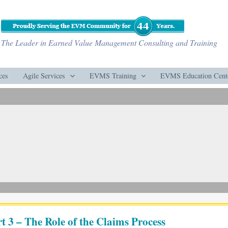
The Leader in Earned Value Management Consulting and Training
ces
Agile Services
EVMS Training
EVMS Education Cent
 3 – The Role of the Claims Process