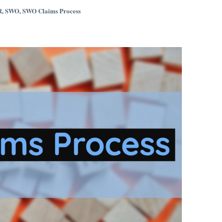
R
,
SWO
,
SWO Claims Process