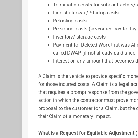
Termination costs for subcontractors/
Line shutdown / Startup costs
Retooling costs
Personnel costs (severance pay for lay-
Inventory/ storage costs
Payment for Deleted Work that was Alr
called DWAP (if not already paid under 
Interest on any amount that becomes d
A Claim is the vehicle to provide specific mo
for those incurred costs. A Claim is a legal ac
that requires a prompt response from the gove
action in which the contractor must prove m
proposal to the customer for a Claim, but the
their Claim of a monetary impact.
What is a Request for Equitable Adjustment 