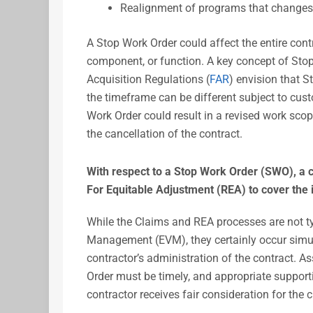
Realignment of programs that changes 
A Stop Work Order could affect the entire contr
component, or function. A key concept of Stop
Acquisition Regulations (
FAR
) envision that S
the timeframe can be different subject to cus
Work Order could result in a revised work scop
the cancellation of the contract.
With respect to a Stop Work Order (SWO), a c
For Equitable Adjustment (REA) to cover the
While the Claims and REA processes are not ty
Management (EVM), they certainly occur simult
contractor’s administration of the contract. A
Order must be timely, and appropriate support
contractor receives fair consideration for the 