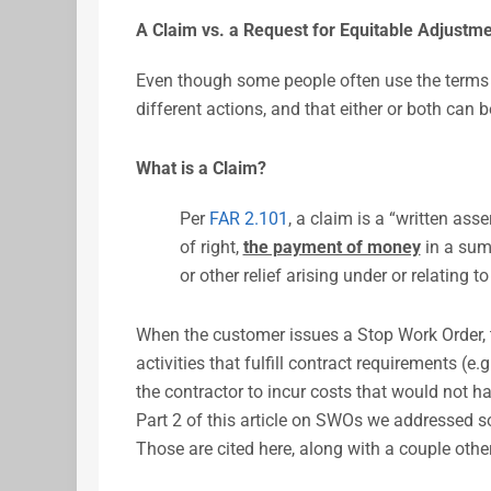
A Claim vs. a Request for Equitable Adjustm
Even though some people often use the terms i
different actions, and that either or both can 
What is a Claim?
Per
FAR 2.101
, a claim is a “written ass
of right,
the payment of money
in a sum 
or other relief arising under or relating to
When the customer issues a Stop Work Order, t
activities that fulfill contract requirements (e
the contractor to incur costs that would not h
Part 2 of this article on SWOs we addressed so
Those are cited here, along with a couple othe