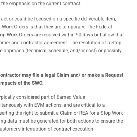
the emphasis on the current contract.
act or could be focused on a specific deliverable item,
 Work Orders is that they are temporary. The Federal
top Work Orders are resolved within 90 days but allow that
tomer and contractor agreement. The resolution of a Stop
e approach (technical, schedule, and/or cost) or possibly
ontractor may file a legal Claim and/ or make a Request
 impacts of the SWO.
pically considered part of Earned Value
aneously with EVM actions, and are critical to a
sserting the right to submit a Claim or REA for a Stop Work
ing data must be generated for both actions to ensure the
customer’s interruption of contract execution.