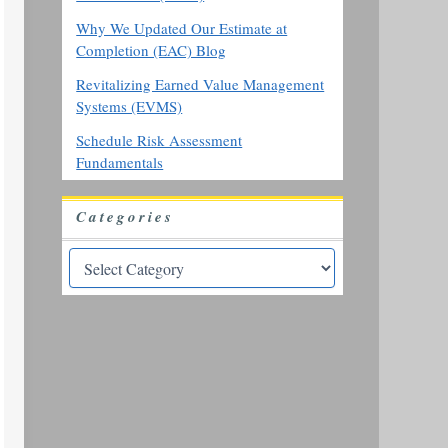
Why We Updated Our Estimate at
Completion (EAC) Blog
Revitalizing Earned Value Management
Systems (EVMS)
Schedule Risk Assessment
Fundamentals
Categories