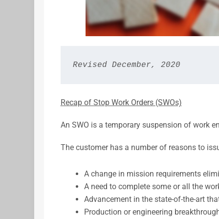
Revised December, 2020
Recap of Stop Work Orders (SWOs)
An SWO is a temporary suspension of work ena
The customer has a number of reasons to issu
A change in mission requirements elimin
A need to complete some or all the work
Advancement in the state-of-the-art that
Production or engineering breakthrough