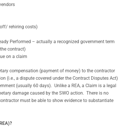
 vendors
off/ rehiring costs)
eady Performed – actually a recognized government term
the contract)
ue on a claim
netary compensation (payment of money) to the contractor
tion (i.e., a dispute covered under the Contract Disputes Act)
rnment (usually 60 days). Unlike a REA, a Claim is a legal
onetary damage caused by the SWO action. There is no
 contractor must be able to show evidence to substantiate
(REA)?