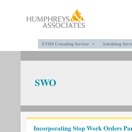
Skip
to
content
EVMS Consulting Services
Scheduling Servi
SWO
Incorporating
Stop
Incorporating Stop Work Orders Part
Work