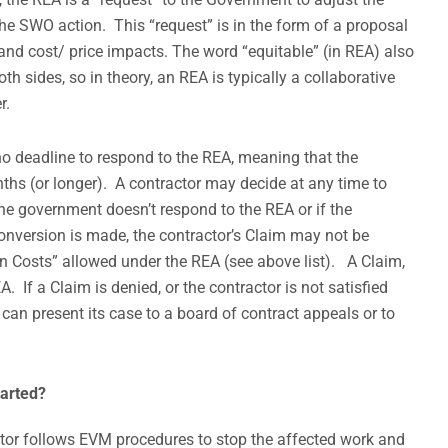
the SWO action. This “request” is in the form of a proposal
and cost/ price impacts. The word “equitable” (in REA) also
h sides, so in theory, an REA is typically a collaborative
r.
o deadline to respond to the REA, meaning that the
ths (or longer). A contractor may decide at any time to
the government doesn’t respond to the REA or if the
onversion is made, the contractor’s Claim may not be
on Costs” allowed under the REA (see above list). A Claim,
 If a Claim is denied, or the contractor is not satisfied
 can present its case to a board of contract appeals or to
arted?
ctor follows EVM procedures to stop the affected work and