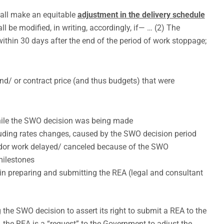
hall make an equitable
adjustment in the delivery schedule
ll be modified, in writing, accordingly, if— … (2) The
ithin 30 days after the end of the period of work stoppage;
nd/ or contract price (and thus budgets) that were
hile the SWO decision was being made
cluding rates changes, caused by the SWO decision period
ndor work delayed/ canceled because of the SWO
milestones
 in preparing and submitting the REA (legal and consultant
 the SWO decision to assert its right to submit a REA to the
 the REA is a “request” to the Government to adjust the