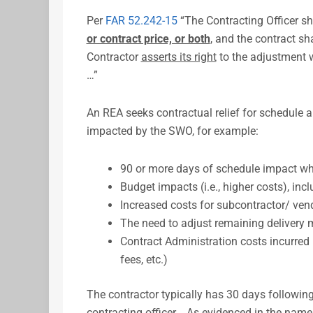
Per
FAR 52.242-15
“The Contracting Officer s
or contract price, or both
, and the contract sha
Contractor
asserts its right
to the adjustment w
…”
An REA seeks contractual relief for schedule a
impacted by the SWO, for example:
90 or more days of schedule impact w
Budget impacts (i.e., higher costs), in
Increased costs for subcontractor/ ve
The need to adjust remaining delivery 
Contract Administration costs incurred
fees, etc.)
The contractor typically has 30 days following
contracting officer. As evidenced in the name,