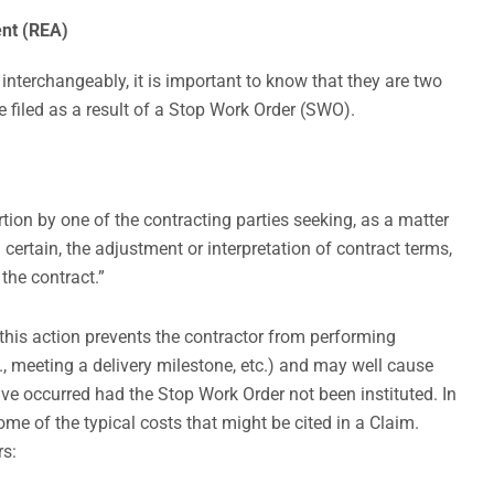
ent (REA)
nterchangeably, it is important to know that they are two
be filed as a result of a Stop Work Order (SWO).
ertion by one of the contracting parties seeking, as a matter
certain, the adjustment or interpretation of contract terms,
 the contract.”
his action prevents the contractor from performing
.g., meeting a delivery milestone, etc.) and may well cause
ave occurred had the Stop Work Order not been instituted. In
me of the typical costs that might be cited in a Claim.
rs: