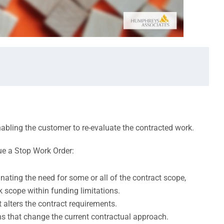
bling the customer to re-evaluate the contracted work.
e a Stop Work Order:
ating the need for some or all of the contract scope,
 scope within funding limitations.
 alters the contract requirements.
s that change the current contractual approach.