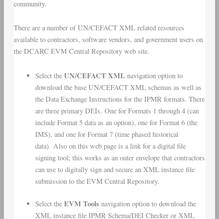
community.
There are a number of UN/CEFACT XML related resources
available to contractors, software vendors, and government users on
the DCARC EVM Central Repository web site.
UN/CEFACT XML
Select the
navigation option to
download the base UN/CEFACT XML schemas as well as
the
Data Exchange Instructions
for the IPMR formats. There
are three primary DEIs. One for Formats 1 through 4 (can
include Format 5 data as an option), one for Format 6 (the
IMS), and one for Format 7 (time phased historical
data). Also on this web page is a link for a digital file
signing tool; this works as an outer envelope that contractors
can use to digitally sign and secure an XML instance file
submission to the EVM Central Repository.
EVM Tools
Select the
navigation option to download the
XML instance file IPMR Schema/DEI Checker or XML