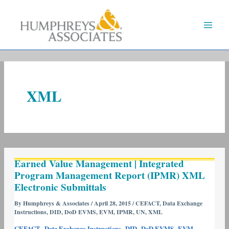
Skip
to
content
XML
Earned
Earned Value Management | Integrated
Value
Program Management Report (IPMR) XML
Management
Electronic Submittals
|
Integrated
By
Humphreys & Associates
/
April 28, 2015
/
CEFACT
,
Data Exchange
Instructions
,
DID
,
DoD EVMS
,
EVM
,
IPMR
,
UN
,
XML
Program
Management
,
,
,
,
,
CEFACT
Data Exchange Instructions
DID
DoD EVMS
EVM