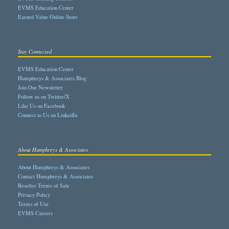
EVMS Education Center
Earned Value Online Store
Stay Connected
EVMS Education Center
Humphreys & Associates Blog
Join Our Newsletter
Follow us on Twitter/X
Like Us on Facebook
Connect to Us on LinkedIn
About Humphreys & Associates
About Humphreys & Associates
Contact Humphreys & Associates
Reseller Terms of Sale
Privacy Policy
Terms of Use
EVMS Careers