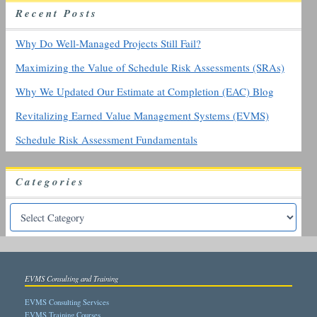
R
ecent
P
osts
f
o
r
Why Do Well-Managed Projects Still Fail?
:
Maximizing the Value of Schedule Risk Assessments (SRAs)
Why We Updated Our Estimate at Completion (EAC) Blog
Revitalizing Earned Value Management Systems (EVMS)
Schedule Risk Assessment Fundamentals
Categories
EVMS Consulting and Training
EVMS Consulting Services
EVMS Training Courses