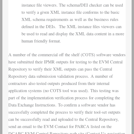
instance file viewers. The schema/DEI checker can be used
to verify a given XML instance file conforms to the basic
XML schema requirements as well as the business rules
defined in the DEIs. The XML instance files viewers can
be used to read and display the XML data content in a more
human friendly format.
A number of the commercial off the shelf (COTS) software vendors
have submitted their IPMR outputs for testing to the EVM Central
Repository to verify their XML outputs can pass the Central
Repository data submission validation process. A number of
contractors also tested outputs produced from their internal
application systems (no COTS tool was used). This testing was
part of the implementation verification process for completing the
Data Exchange Instructions. To confirm a software vendor has
successfully completed the process to verify their tool-set outputs
can be successfully read and uploaded to the Central Repository,
send an email to the EVM Contact for PARCA listed on the
DCARC EVM Central Repository web site (Contact Us navigation