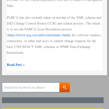
link).
PARCA has also recently taken ownership of the XML schema and
DEI Change Control Board (CCB) and related process. The intent
is to use the PARCA Issue Resolution process
(
https://www.acq.osd.mil/evm/ir/index.shtml
) for software vendors,
contractors, or other end users to submit change requests for the
base UN/CEFACT XML schemas or IPMR Data Exchange
Instructions.
Read Post »
S
e
a
r
c
h