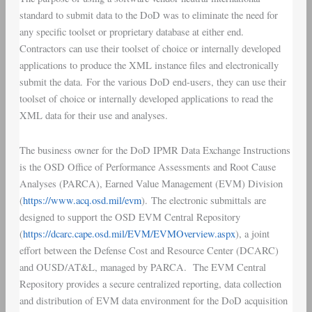
standard to submit data to the DoD was to eliminate the need for
any specific toolset or proprietary database at either end.
Contractors can use their toolset of choice or internally developed
applications to produce the XML instance files and electronically
submit the data. For the various DoD end-users, they can use their
toolset of choice or internally developed applications to read the
XML data for their use and analyses.
The business owner for the DoD
IPMR Data Exchange Instructions
is the OSD Office of
Performance Assessments and Root Cause
Analyses
(
PARCA
),
Earned Value Management
(
EVM
) Division
(
https://www.acq.osd.mil/evm
). The electronic submittals are
designed to support the OSD EVM Central Repository
(
https://dcarc.cape.osd.mil/EVM/EVMOverview.aspx
), a joint
effort between the
Defense Cost and Resource Center
(
DCARC
)
and OUSD/AT&L, managed by PARCA. The
EVM Central
Repository
provides a secure centralized reporting, data collection
and distribution of EVM data environment for the DoD acquisition