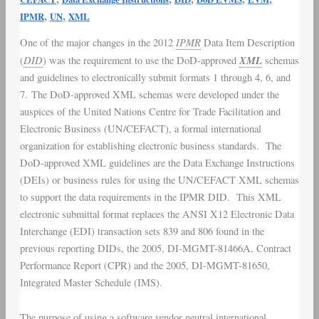
Report
,
,
IPMR
UN
XML
(IPMR)
IPMR
One of the major changes in the 2012
Data Item Description
XML
DID
XML
(
) was the requirement to use the
DoD
-approved
schemas
Electronic
and guidelines to electronically submit formats 1 through 4, 6, and
Submittals
7. The DoD-approved
XML schemas
were developed under the
auspices of the United Nations Centre for Trade Facilitation and
Electronic Business (UN/CEFACT), a formal international
organization for establishing electronic business standards. The
DoD-approved
XML guidelines
are the
Data Exchange Instructions
(DEIs) or business rules for using the UN/CEFACT XML schemas
to support the data requirements in the
IPMR DID
. This XML
electronic submittal format replaces the
ANSI X12
Electronic Data
Interchange (
EDI
) transaction sets 839 and 806 found in the
previous reporting DIDs, the 2005, DI-MGMT-81466A,
Contract
Performance Report
(CPR) and the 2005, DI-MGMT-81650,
Integrated Master Schedule
(IMS).
The purpose of using a software vendor neutral international