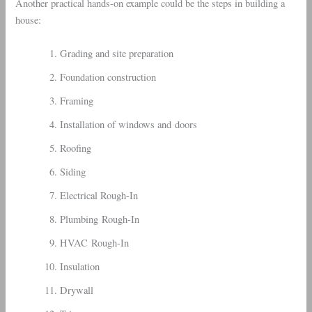
Another practical hands-on example could be the steps in building a
house:
Grading and site preparation
Foundation construction
Framing
Installation of windows and doors
Roofing
Siding
Electrical Rough-In
Plumbing Rough-In
HVAC Rough-In
Insulation
Drywall