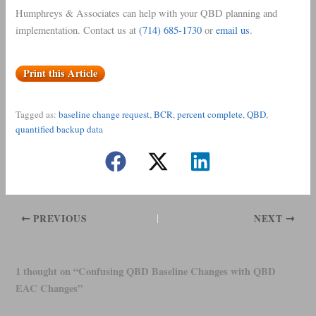
Humphreys & Associates can help with your QBD planning and
implementation. Contact us at
(714) 685-1730
or
email us
.
Print this Article
Tagged as:
baseline change request
, 
BCR
, 
percent complete
, 
QBD
, 
quantified backup data
PREVIOUS
NEXT
1 thought on “Confusing QBD Baseline Changes with QBD
EAC Changes”