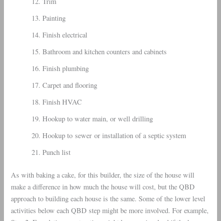
Trim
Painting
Finish electrical
Bathroom and kitchen counters and cabinets
Finish plumbing
Carpet and flooring
Finish HVAC
Hookup to water main, or well drilling
Hookup to sewer or installation of a septic system
Punch list
As with baking a cake, for this builder, the size of the house will
make a difference in how much the house will cost, but the QBD
approach to building each house is the same. Some of the lower level
activities below each QBD step might be more involved. For example,