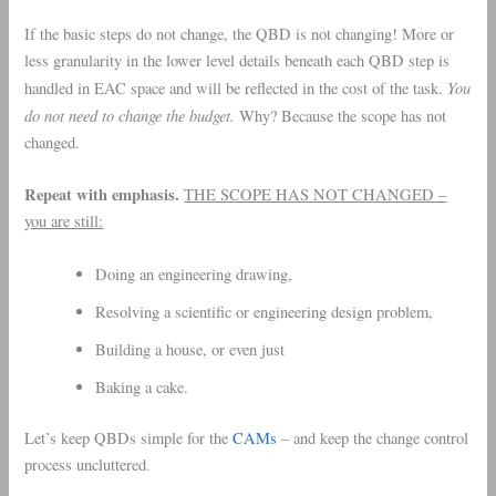
If the basic steps do not change, the QBD is not changing! More or
less granularity in the lower level details beneath each QBD step is
You
handled in EAC space and will be reflected in the cost of the task.
do not need to change the budget.
Why? Because the scope has not
changed.
Repeat with emphasis.
THE SCOPE HAS NOT CHANGED –
you are still:
Doing an engineering drawing,
Resolving a scientific or engineering design problem,
Building a house, or even just
Baking a cake.
Let’s keep QBDs simple for the
CAMs
– and keep the change control
process uncluttered.