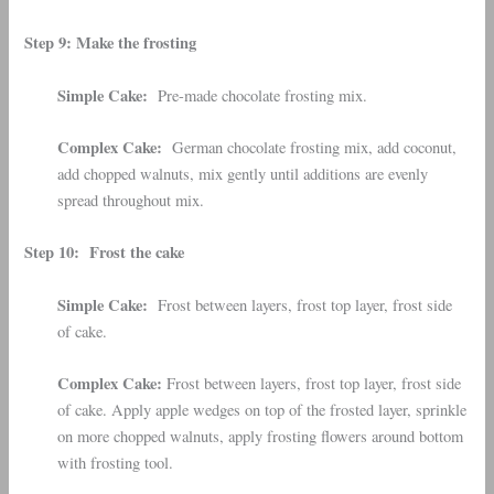
Step 9: Make the frosting
Simple Cake:
Pre-made chocolate frosting mix.
Complex Cake:
German chocolate frosting mix, add coconut,
add chopped walnuts, mix gently until additions are evenly
spread throughout mix.
Step 10: Frost the cake
Simple Cake:
Frost between layers, frost top layer, frost side
of cake.
Complex Cake:
Frost between layers, frost top layer, frost side
of cake. Apply apple wedges on top of the frosted layer, sprinkle
on more chopped walnuts, apply frosting flowers around bottom
with frosting tool.