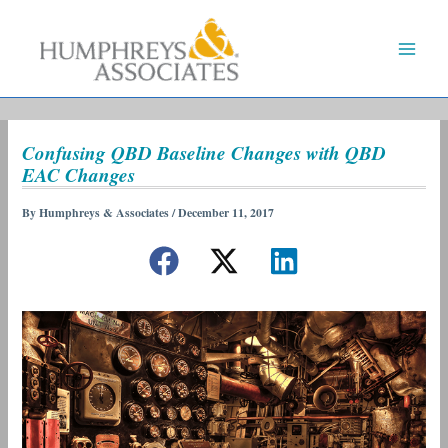
Skip
to
content
Confusing QBD Baseline Changes with QBD
EAC Changes
By
Humphreys & Associates
/
December 11, 2017