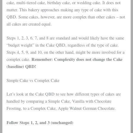
cake, multi-tiered cake, birthday cake, or wedding cake. It does not
matter. This bakery approaches making any type of cake with this
QBD. Some cakes, however, are more complex than other cakes – not
all cakes are created equal.
Steps 1, 2, 3, 6, 7, and 8 are standard and would likely have the same
“budget weight” in the Cake QBD, regardless of the type of cake.
Steps 4, 5, 9, and 10, on the other hand, might be more involved for a
Remember: Complexity does not change the Cake
complex cake.
(baseline) QBD!
Simple Cake vs Complex Cake
Let’s look at the Cake QBD to see how different types of cakes are
handled by comparing a Simple Cake, Vanilla with Chocolate
Frosting, to a Complex Cake, Apple Walnut German Chocolate.
Follow Steps 1, 2, and 3 (unchanged)