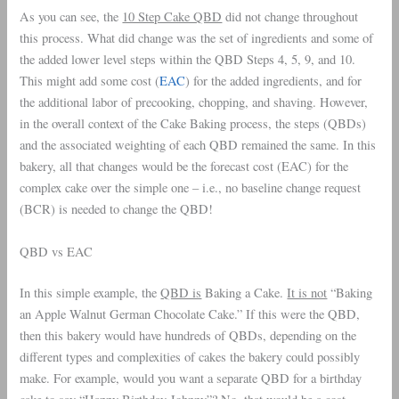
As you can see, the
10 Step Cake QBD
did not change throughout
this process. What did change was the set of ingredients and some of
the added lower level steps within the QBD Steps 4, 5, 9, and 10.
This might add some cost (
EAC
) for the added ingredients, and for
the additional labor of precooking, chopping, and shaving. However,
in the overall context of the Cake Baking process, the steps (QBDs)
and the associated weighting of each QBD remained the same. In this
bakery, all that changes would be the forecast cost (EAC) for the
complex cake over the simple one – i.e., no baseline change request
(BCR) is needed to change the QBD!
QBD vs EAC
In this simple example, the
QBD is
Baking a Cake.
It is not
“Baking
an Apple Walnut German Chocolate Cake.” If this were the QBD,
then this bakery would have hundreds of QBDs, depending on the
different types and complexities of cakes the bakery could possibly
make. For example, would you want a separate QBD for a birthday