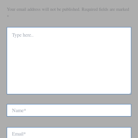
Your email address will not be published.
Required fields are marked
*
Type
here..
Name*
Email*