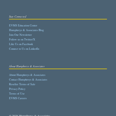
Stay Connected
EVMS Education Center
Humphreys & Associates Blog
Join Our Newsletter
Follow us on Twitter/X
Like Us on Facebook
Connect to Us on LinkedIn
About Humphreys & Associates
About Humphreys & Associates
Contact Humphreys & Associates
Reseller Terms of Sale
Privacy Policy
Terms of Use
EVMS Careers
© 2026 Humphreys & Associates