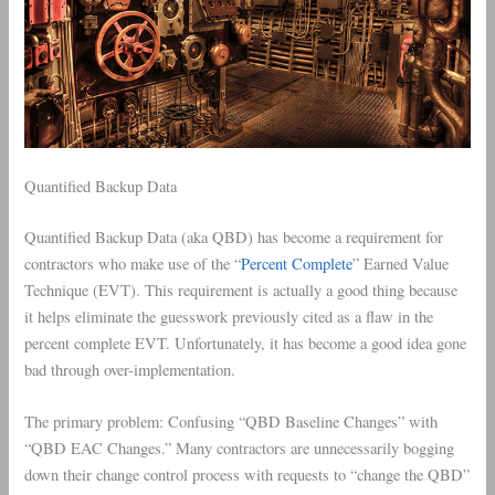
Quantified Backup Data
Quantified Backup Data (aka QBD) has become a requirement for
contractors who make use of the “
Percent Complete
” Earned Value
Technique (EVT). This requirement is actually a good thing because
it helps eliminate the guesswork previously cited as a flaw in the
percent complete EVT. Unfortunately, it has become a good idea gone
bad through over-implementation.
The primary problem: Confusing “QBD Baseline Changes” with
“QBD EAC Changes.” Many contractors are unnecessarily bogging
down their change control process with requests to “change the QBD”