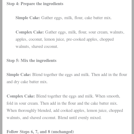
Step 4: Prepare the ingredients
Simple Cake:
Gather eggs, milk, flour, cake batter mix.
Complex Cake:
Gather eggs, milk, flour, sour cream, walnuts,
apples, coconut, lemon juice, pre-cooked apples, chopped
walnuts, shaved coconut.
Step 5: Mix the ingredients
Simple Cake:
Blend together the eggs and milk. Then add in the flour
and dry cake batter mix.
Complex Cake:
Blend together the eggs and milk. When smooth,
fold in sour cream. Then add in the flour and the cake batter mix.
When thoroughly blended, add cooked apples, lemon juice, chopped
walnuts, and shaved coconut. Blend until evenly mixed.
Follow Steps 6, 7, and 8 (unchanged)