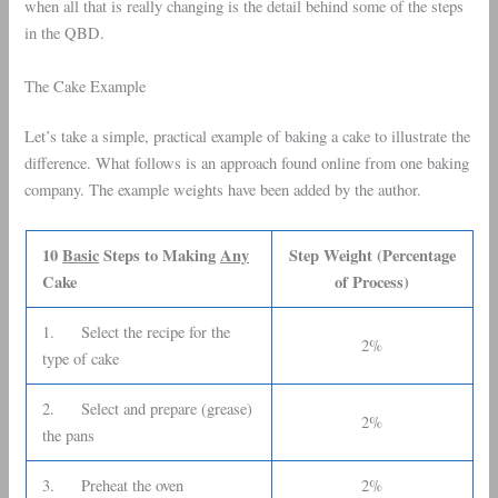
when all that is really changing is the detail behind some of the steps
in the QBD.
The Cake Example
Let’s take a simple, practical example of baking a cake to illustrate the
difference. What follows is an approach found online from one baking
company. The example weights have been added by the author.
10
Basic
Steps to Making
Any
Step Weight (Percentage
Cake
of Process)
1. Select the recipe for the
2%
type of cake
2. Select and prepare (grease)
2%
the pans
3. Preheat the oven
2%