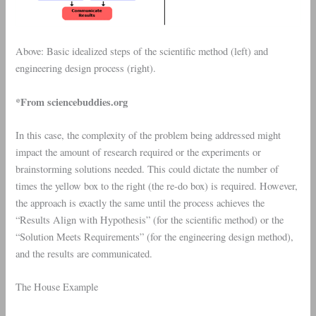
Above: Basic idealized steps of the scientific method (left) and
engineering design process (right).
*From sciencebuddies.org
In this case, the complexity of the problem being addressed might
impact the amount of research required or the experiments or
brainstorming solutions needed. This could dictate the number of
times the yellow box to the right (the re-do box) is required. However,
the approach is exactly the same until the process achieves the
“Results Align with Hypothesis” (for the scientific method) or the
“Solution Meets Requirements” (for the engineering design method),
and the results are communicated.
The House Example