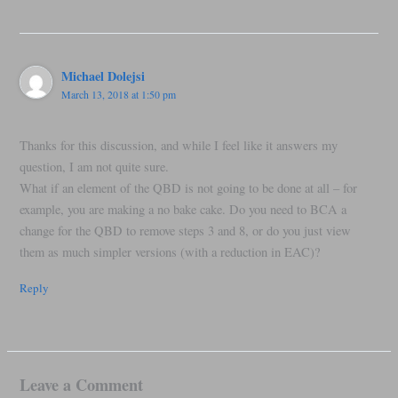
Michael Dolejsi
March 13, 2018 at 1:50 pm
Thanks for this discussion, and while I feel like it answers my
question, I am not quite sure.
What if an element of the QBD is not going to be done at all – for
example, you are making a no bake cake. Do you need to BCA a
change for the QBD to remove steps 3 and 8, or do you just view
them as much simpler versions (with a reduction in EAC)?
Reply
Leave a Comment