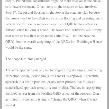
Step 2, Foundation construction might be more involved if the house
is to have a basement. Other steps might be more or less involved.
Step 17, Carpet and flooring might stop at the concrete slab because
the buyers want to have their own custom flooring and carpeting put in
later. None of these examples change the 21 QBDs this contractor
follows when building a house. The lower level activities will simply
cost more or less than other models (the EAC – not the baseline
QBD), but the overall weighting of the QBDs for “Building a House”
would be the same.
The Scope Has Not Changed
The same approach can be used for engineering drawings, conducting
inspection testing, developing a drug for FDA approval, a scientific
approach to a health problem, or any other process that follows a
standardized approach toward its end product. The key is segregating
the EAC aspect from the baseline QBD aspect of the process. Don’t
get mired in constantly trying to “change the QBD” when it is not
needed.