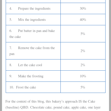
4. Prepare the ingredients
30%
5. Mix the ingredients
40%
6. Put batter in pan and bake
5%
the cake
7. Remove the cake from the
2%
pan
8. Let the cake cool
2%
9. Make the frosting
10%
10. Frost the cake
5%
For the context of this blog, this bakery’s approach IS the Cake
(baseline) QBD. Chocolate cake, pound cake, apple cake, one layer