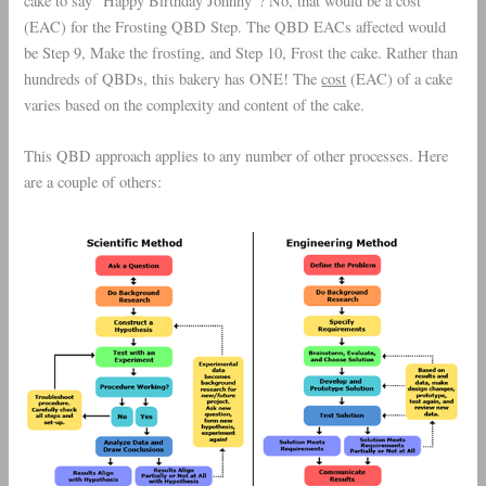
cake to say “Happy Birthday Johnny”? No, that would be a cost
(EAC) for the Frosting QBD Step. The QBD EACs affected would
be Step 9, Make the frosting, and Step 10, Frost the cake. Rather than
hundreds of QBDs, this bakery has ONE! The
cost
(EAC) of a cake
varies based on the complexity and content of the cake.
This QBD approach applies to any number of other processes. Here
are a couple of others: