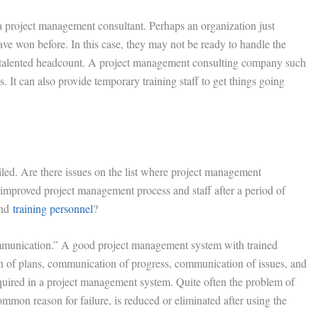
 project management consultant. Perhaps an organization just
ve won before. In this case, they may not be ready to handle the
st talented headcount. A project management consulting company such
It can also provide temporary training staff to get things going
ailed. Are there issues on the list where project management
improved project management process and staff after a period of
and
training personnel
?
communication.” A good project management system with trained
 of plans, communication of progress, communication of issues, and
equired in a project management system. Quite often the problem of
mon reason for failure, is reduced or eliminated after using the