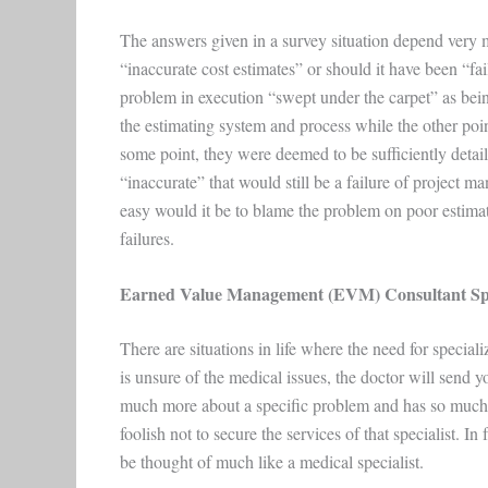
The answers given in a survey situation depend very m
“inaccurate cost estimates” or should it have been “f
problem in execution “swept under the carpet” as bein
the estimating system and process while the other poi
some point, they were deemed to be sufficiently detail
“inaccurate” that would still be a failure of project m
easy would it be to blame the problem on poor estimate
failures.
Earned Value Management (EVM) Consultant Spec
There are situations in life where the need for speci
is unsure of the medical issues, the doctor will send y
much more about a specific problem and has so much e
foolish not to secure the services of that specialist. 
be thought of much like a medical specialist.