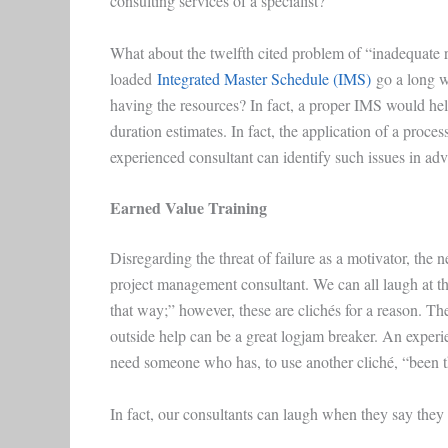
consulting services of a specialist?
What about the twelfth cited problem of “inadequate 
loaded
Integrated Master Schedule (IMS)
go a long wa
having the resources? In fact, a proper IMS would help 
duration estimates. In fact, the application of a proce
experienced consultant can identify such issues in advan
Earned Value Training
Disregarding the threat of failure as a motivator, the
project management consultant. We can all laugh at th
that way;” however, these are clichés for a reason. The
outside help can be a great logjam breaker. An expe
need someone who has, to use another cliché, “been t
In fact, our consultants can laugh when they say they 