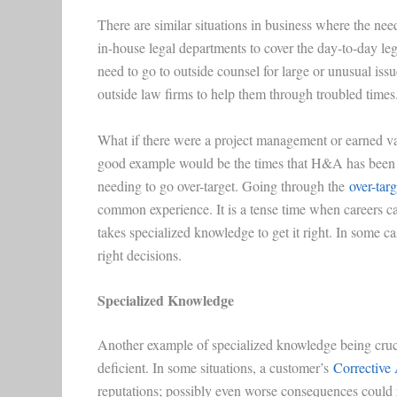
There are similar situations in business where the nee
in-house legal departments to cover the day-to-day lega
need to go to outside counsel for large or unusual iss
outside law firms to help them through troubled times
What if there were a project management or earned v
good example would be the times that H&A has been ca
needing to go over-target. Going through the
over-tar
common experience. It is a tense time when careers can
takes specialized knowledge to get it right. In some ca
right decisions.
Specialized Knowledge
Another example of specialized knowledge being cruci
deficient. In some situations, a customer’s
Corrective
reputations; possibly even worse consequences could 