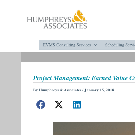
Skip
to
content
EVMS Consulting Services
Scheduling Servi
Project Management: Earned Value C
By
Humphreys & Associates
/
January 15, 2018