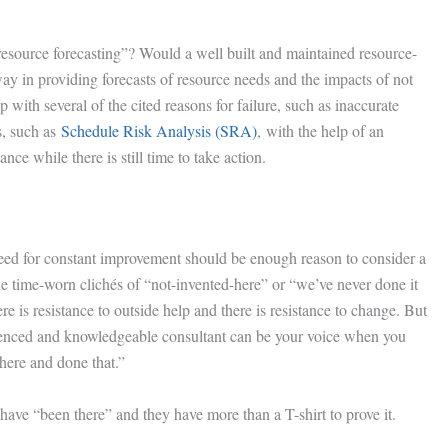
resource forecasting”? Would a well built and maintained resource-
y in providing forecasts of resource needs and the impacts of not
with several of the cited reasons for failure, such as inaccurate
ss, such as
Schedule Risk Analysis (SRA)
, with the help of an
ce while there is still time to take action.
 need for constant improvement should be enough reason to consider a
e time-worn clichés of “not-invented-here” or “we’ve never done it
re is resistance to outside help and there is resistance to change. But
rienced and knowledgeable consultant can be your voice when you
here and done that.”
have “been there” and they have more than a T-shirt to prove it.