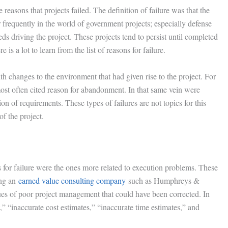
e reasons that projects failed. The definition of failure was that the
equently in the world of government projects; especially defense
s driving the project. These projects tend to persist until completed
is a lot to learn from the list of reasons for failure.
ith changes to the environment that had given rise to the project. For
ost often cited reason for abandonment. In that same vein were
on of requirements. These types of failures are not topics for this
f the project.
s for failure were the ones more related to execution problems. These
ing an
earned value consulting company
such as Humphreys &
es of poor project management that could have been corrected. In
 “inaccurate cost estimates,” “inaccurate time estimates,” and