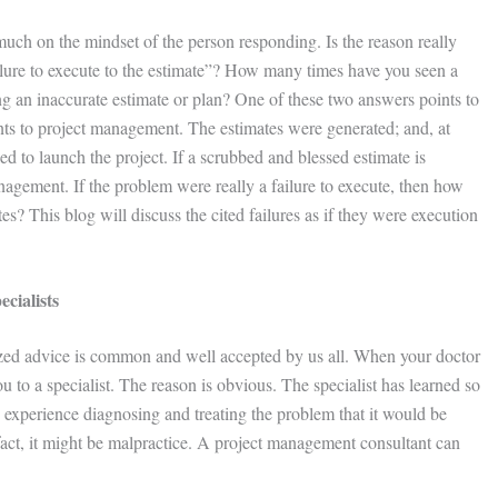
uch on the mindset of the person responding. Is the reason really
ailure to execute to the estimate”? How many times have you seen a
g an inaccurate estimate or plan? One of these two answers points to
nts to project management. The estimates were generated; and, at
ed to launch the project. If a scrubbed and blessed estimate is
anagement. If the problem were really a failure to execute, then how
s? This blog will discuss the cited failures as if they were execution
ialists
alized advice is common and well accepted by us all. When your doctor
ou to a specialist. The reason is obvious. The specialist has learned so
xperience diagnosing and treating the problem that it would be
In fact, it might be malpractice. A project management consultant can