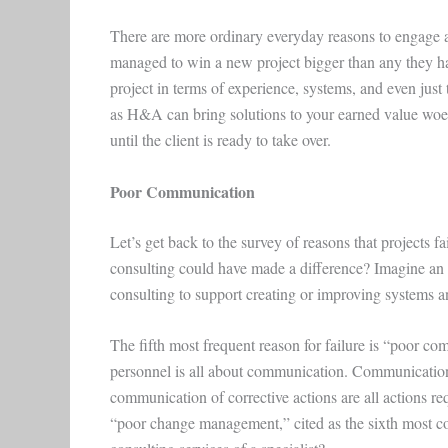
There are more ordinary everyday reasons to engage a
managed to win a new project bigger than any they ha
project in terms of experience, systems, and even ju
as H&A can bring solutions to your earned value woes. 
until the client is ready to take over.
Poor Communication
Let’s get back to the survey of reasons that projects f
consulting could have made a difference? Imagine an 
consulting to support creating or improving systems 
The fifth most frequent reason for failure is “poor 
personnel is all about communication. Communication
communication of corrective actions are all actions r
“poor change management,” cited as the sixth most com