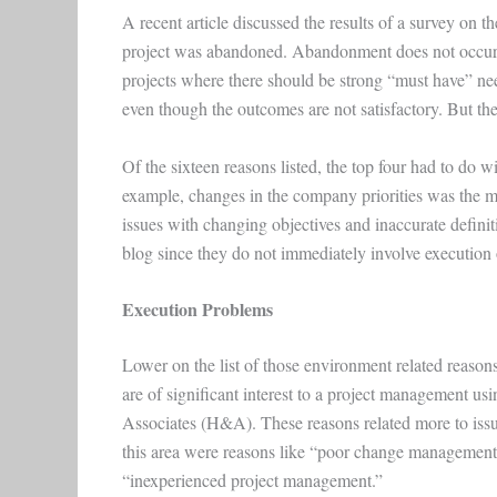
A recent article discussed the results of a survey on th
project was abandoned. Abandonment does not occur fr
projects where there should be strong “must have” need
even though the outcomes are not satisfactory. But there 
Of the sixteen reasons listed, the top four had to do w
example, changes in the company priorities was the m
issues with changing objectives and inaccurate definiti
blog since they do not immediately involve execution o
Execution Problems
Lower on the list of those environment related reason
are of significant interest to a project management us
Associates (H&A). These reasons related more to issu
this area were reasons like “poor change management,”
“inexperienced project management.”