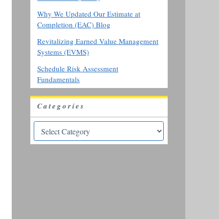
Why We Updated Our Estimate at
Completion (EAC) Blog
Revitalizing Earned Value Management
Systems (EVMS)
Schedule Risk Assessment
Fundamentals
Categories