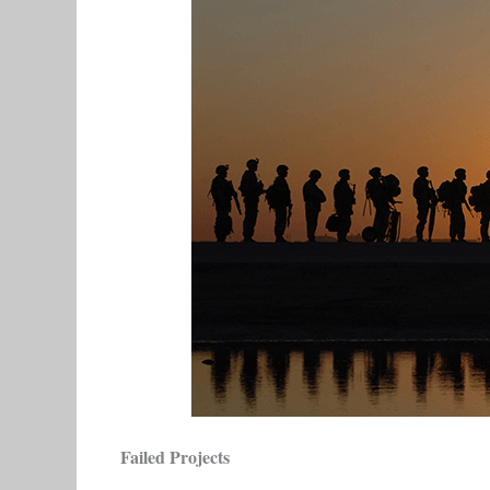
Failed Projects