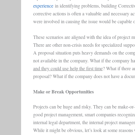
experience
in identifying problems, building Correct
corrective actions is often a valuable and necessary 
were involved in causing the issue would be capable of
These scenarios are aligned with the idea of project 
There are other non-crisis needs for specialized supp
A proposal situation puts heavy demands on the compa
not available in the company. What if the company ha
and they could use help the first time
? What if there 
proposal? What if the company does not have a doc
Make or Break Opportunities
Projects can be huge and risky. They can be make-or
good project management, smart companies recognize th
internal legal department, the internal project manage
While it might be obvious, let’s look at some reasons w