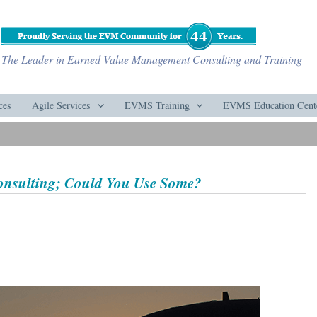
The Leader in Earned Value Management Consulting and Training
ces
Agile Services
EVMS Training
EVMS Education Cent
onsulting; Could You Use Some?