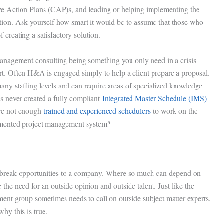
ive Action Plans (CAP)s, and leading or helping implementing the
action. Ask yourself how smart it would be to assume that those who
 creating a satisfactory solution.
management consulting being something you only need in a crisis.
ort. Often H&A is engaged simply to help a client prepare a proposal.
ny staffing levels and can require areas of specialized knowledge
s never created a fully compliant
Integrated Master Schedule (IMS)
are not enough
trained and experienced schedulers
to work on the
umented project management system?
-break opportunities to a company. Where so much can depend on
e need for an outside opinion and outside talent. Just like the
ment group sometimes needs to call on outside subject matter experts.
hy this is true.