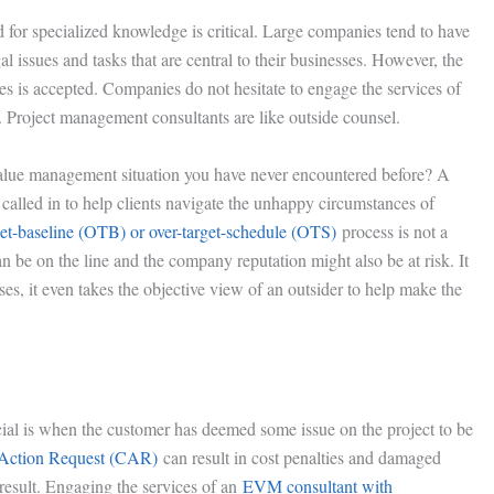
d for specialized knowledge is critical. Large companies tend to have
l issues and tasks that are central to their businesses. However, the
ues is accepted. Companies do not hesitate to engage the services of
. Project management consultants are like outside counsel.
alue management situation you have never encountered before? A
lled in to help clients navigate the unhappy circumstances of
get-baseline (OTB) or over-target-schedule (OTS)
process is not a
 be on the line and the company reputation might also be at risk. It
ses, it even takes the objective view of an outsider to help make the
al is when the customer has deemed some issue on the project to be
 Action Request (CAR)
can result in cost penalties and damaged
result. Engaging the services of an
EVM consultant with