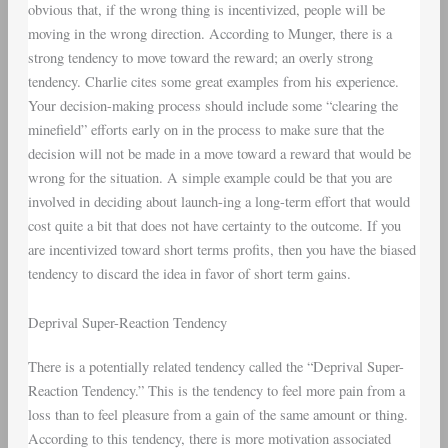
obvious that, if the wrong thing is incentivized, people will be
moving in the wrong direction. According to Munger, there is a
strong tendency to move toward the reward; an overly strong
tendency. Charlie cites some great examples from his experience.
Your decision-making process should include some “clearing the
minefield” efforts early on in the process to make sure that the
decision will not be made in a move toward a reward that would be
wrong for the situation. A simple example could be that you are
involved in deciding about launch-ing a long-term effort that would
cost quite a bit that does not have certainty to the outcome. If you
are incentivized toward short terms profits, then you have the biased
tendency to discard the idea in favor of short term gains.
Deprival Super-Reaction Tendency
There is a potentially related tendency called the “Deprival Super-
Reaction Tendency.” This is the tendency to feel more pain from a
loss than to feel pleasure from a gain of the same amount or thing.
According to this tendency, there is more motivation associated