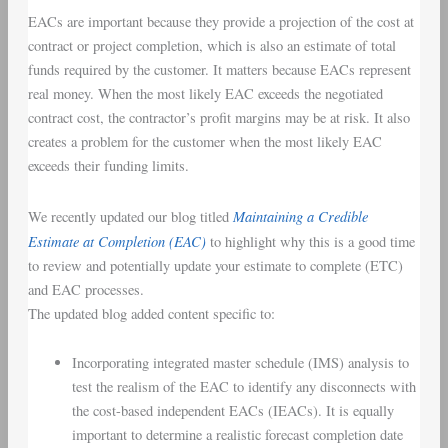
EACs are important because they provide a projection of the cost at
contract or project completion, which is also an estimate of total
funds required by the customer. It matters because EACs represent
real money. When the most likely EAC exceeds the negotiated
contract cost, the contractor’s profit margins may be at risk. It also
creates a problem for the customer when the most likely EAC
exceeds their funding limits.
Maintaining a Credible
We recently updated our blog titled
Estimate at Completion (EAC)
to highlight why this is a good time
to review and potentially update your estimate to complete (ETC)
and EAC processes.
The updated blog added content specific to:
Incorporating integrated master schedule (IMS) analysis to
test the realism of the EAC to identify any disconnects with
the cost-based independent EACs (IEACs). It is equally
important to determine a realistic forecast completion date