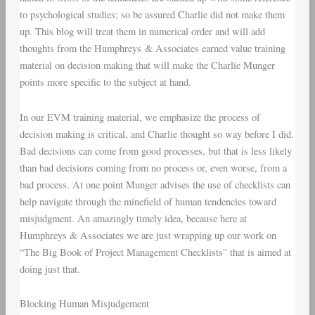
to psychological studies; so be assured Charlie did not make them
up. This blog will treat them in numerical order and will add
thoughts from the Humphreys & Associates earned value training
material on decision making that will make the Charlie Munger
points more specific to the subject at hand.
In our EVM training material, we emphasize the process of
decision making is critical, and Charlie thought so way before I did.
Bad decisions can come from good processes, but that is less likely
than bad decisions coming from no process or, even worse, from a
bad process. At one point Munger advises the use of checklists can
help navigate through the minefield of human tendencies toward
misjudgment. An amazingly timely idea, because here at
Humphreys & Associates we are just wrapping up our work on
“The Big Book of Project Management Checklists” that is aimed at
doing just that.
Blocking Human Misjudgement