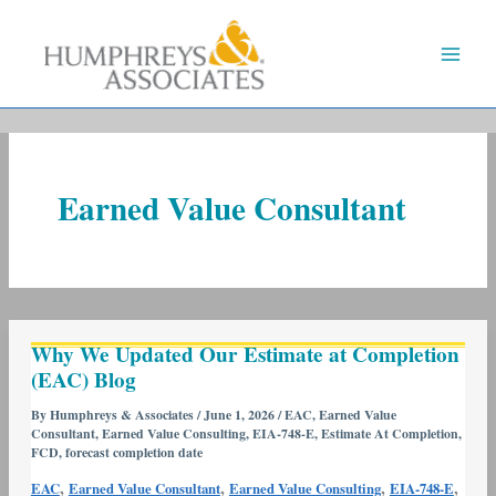
Skip
to
content
Earned Value Consultant
Why
Why We Updated Our Estimate at Completion
We
(EAC) Blog
Updated
Our
By
Humphreys & Associates
/
June 1, 2026
/
EAC
,
Earned Value
Consultant
,
Earned Value Consulting
,
EIA-748-E
,
Estimate At Completion
,
Estimate
FCD
,
forecast completion date
at
,
,
,
,
EAC
Earned Value Consultant
Earned Value Consulting
EIA-748-E
Completion