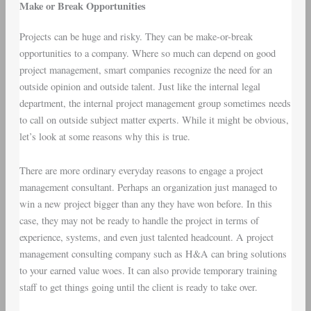
Make or Break Opportunities
Projects can be huge and risky. They can be make-or-break
opportunities to a company. Where so much can depend on good
project management, smart companies recognize the need for an
outside opinion and outside talent. Just like the internal legal
department, the internal project management group sometimes needs
to call on outside subject matter experts. While it might be obvious,
let’s look at some reasons why this is true.
There are more ordinary everyday reasons to engage a project
management consultant. Perhaps an organization just managed to
win a new project bigger than any they have won before. In this
case, they may not be ready to handle the project in terms of
experience, systems, and even just talented headcount. A project
management consulting company such as H&A can bring solutions
to your earned value woes. It can also provide temporary training
staff to get things going until the client is ready to take over.