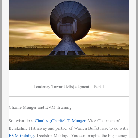
1
Tendency Toward Misjudgment – Part 1
Charlie Munger and EVM Training
So, what does
Charles (Charlie) T. Munger
, Vice Chairman of
Berskshire Hathaway and partner of Warren Buffet have to do with
EVM training
? Decision Making. You can imagine the big-money