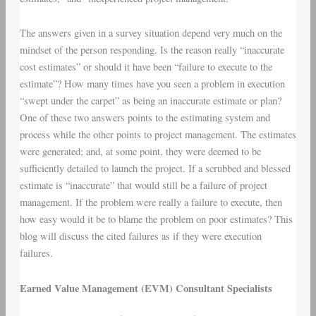
The answers given in a survey situation depend very much on the
mindset of the person responding. Is the reason really “inaccurate
cost estimates” or should it have been “failure to execute to the
estimate”? How many times have you seen a problem in execution
“swept under the carpet” as being an inaccurate estimate or plan?
One of these two answers points to the estimating system and
process while the other points to project management. The estimates
were generated; and, at some point, they were deemed to be
sufficiently detailed to launch the project. If a scrubbed and blessed
estimate is “inaccurate” that would still be a failure of project
management. If the problem were really a failure to execute, then
how easy would it be to blame the problem on poor estimates? This
blog will discuss the cited failures as if they were execution
failures.
Earned Value Management (EVM) Consultant Specialists