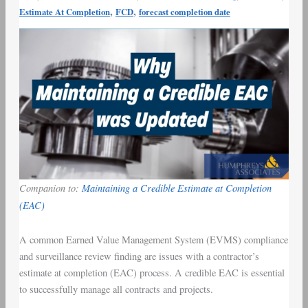
,
,
Estimate At Completion
FCD
forecast completion date
(EAC)
Blog
Companion to:
Maintaining a Credible Estimate at Completion
(EAC)
A common Earned Value Management System (EVMS) compliance
and surveillance review finding are issues with a contractor’s
estimate at completion (EAC) process. A credible EAC is essential
to successfully manage all contracts and projects.