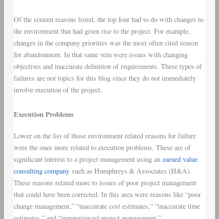
Of the sixteen reasons listed, the top four had to do with changes to
the environment that had given rise to the project. For example,
changes in the company priorities was the most often cited reason
for abandonment. In that same vein were issues with changing
objectives and inaccurate definition of requirements. These types of
failures are not topics for this blog since they do not immediately
involve execution of the project.
Execution Problems
Lower on the list of those environment related reasons for failure
were the ones more related to execution problems. These are of
significant interest to a project management using an
earned value
consulting company
such as Humphreys & Associates (H&A).
These reasons related more to issues of poor project management
that could have been corrected. In this area were reasons like “poor
change management,” “inaccurate cost estimates,” “inaccurate time
estimates,” and “inexperienced project management.”