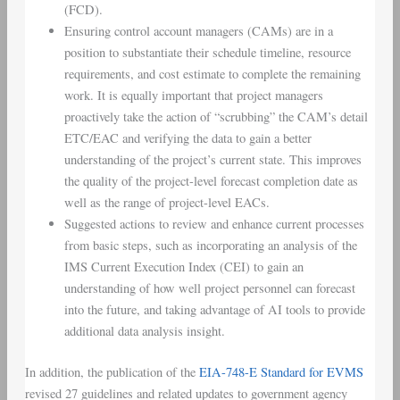
(FCD).
Ensuring control account managers (CAMs) are in a
position to substantiate their schedule timeline, resource
requirements, and cost estimate to complete the remaining
work. It is equally important that project managers
proactively take the action of “scrubbing” the CAM’s detail
ETC/EAC and verifying the data to gain a better
understanding of the project’s current state. This improves
the quality of the project-level forecast completion date as
well as the range of project-level EACs.
Suggested actions to review and enhance current processes
from basic steps, such as incorporating an analysis of the
IMS Current Execution Index (CEI) to gain an
understanding of how well project personnel can forecast
into the future, and taking advantage of AI tools to provide
additional data analysis insight.
In addition, the publication of the
EIA-748-E Standard for EVMS
revised 27 guidelines and related updates to government agency