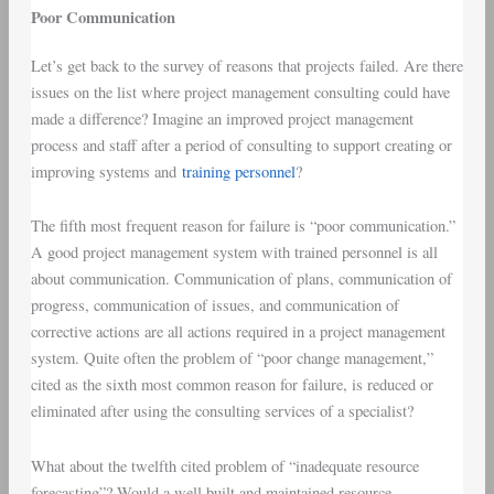
Poor Communication
Let’s get back to the survey of reasons that projects failed. Are there
issues on the list where project management consulting could have
made a difference? Imagine an improved project management
process and staff after a period of consulting to support creating or
improving systems and
training personnel
?
The fifth most frequent reason for failure is “poor communication.”
A good project management system with trained personnel is all
about communication. Communication of plans, communication of
progress, communication of issues, and communication of
corrective actions are all actions required in a project management
system. Quite often the problem of “poor change management,”
cited as the sixth most common reason for failure, is reduced or
eliminated after using the consulting services of a specialist?
What about the twelfth cited problem of “inadequate resource
forecasting”? Would a well built and maintained resource-