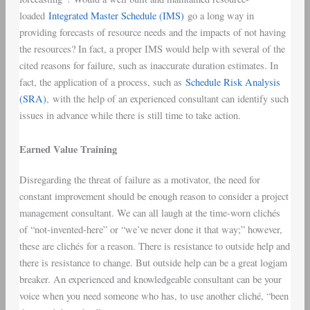
loaded
Integrated Master Schedule (IMS)
go a long way in
providing forecasts of resource needs and the impacts of not having
the resources? In fact, a proper IMS would help with several of the
cited reasons for failure, such as inaccurate duration estimates. In
fact, the application of a process, such as
Schedule Risk Analysis
(SRA)
, with the help of an experienced consultant can identify such
issues in advance while there is still time to take action.
Earned Value Training
Disregarding the threat of failure as a motivator, the need for
constant improvement should be enough reason to consider a project
management consultant. We can all laugh at the time-worn clichés
of “not-invented-here” or “we’ve never done it that way;” however,
these are clichés for a reason. There is resistance to outside help and
there is resistance to change. But outside help can be a great logjam
breaker. An experienced and knowledgeable consultant can be your
voice when you need someone who has, to use another cliché, “been