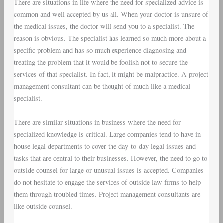
There are situations in life where the need for specialized advice is
common and well accepted by us all. When your doctor is unsure of
the medical issues, the doctor will send you to a specialist. The
reason is obvious. The specialist has learned so much more about a
specific problem and has so much experience diagnosing and
treating the problem that it would be foolish not to secure the
services of that specialist. In fact, it might be malpractice. A project
management consultant can be thought of much like a medical
specialist.
There are similar situations in business where the need for
specialized knowledge is critical. Large companies tend to have in-
house legal departments to cover the day-to-day legal issues and
tasks that are central to their businesses. However, the need to go to
outside counsel for large or unusual issues is accepted. Companies
do not hesitate to engage the services of outside law firms to help
them through troubled times. Project management consultants are
like outside counsel.