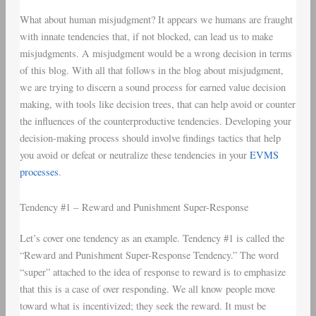
What about human misjudgment? It appears we humans are fraught
with innate tendencies that, if not blocked, can lead us to make
misjudgments. A misjudgment would be a wrong decision in terms
of this blog. With all that follows in the blog about misjudgment,
we are trying to discern a sound process for earned value decision
making, with tools like decision trees, that can help avoid or counter
the influences of the counterproductive tendencies. Developing your
decision-making process should involve findings tactics that help
you avoid or defeat or neutralize these tendencies in your
EVMS
processes
.
Tendency #1 – Reward and Punishment Super-Response
Let’s cover one tendency as an example. Tendency #1 is called the
“Reward and Punishment Super-Response Tendency.” The word
“super” attached to the idea of response to reward is to emphasize
that this is a case of over responding. We all know people move
toward what is incentivized; they seek the reward. It must be