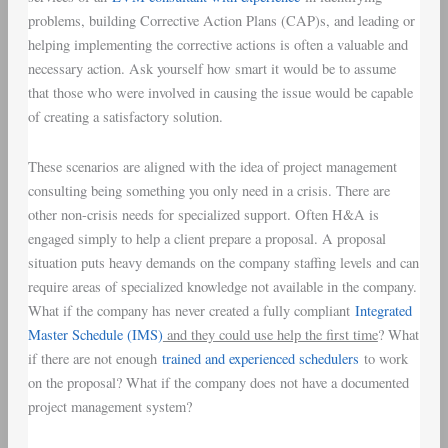
problems, building Corrective Action Plans (CAP)s, and leading or
helping implementing the corrective actions is often a valuable and
necessary action. Ask yourself how smart it would be to assume
that those who were involved in causing the issue would be capable
of creating a satisfactory solution.
These scenarios are aligned with the idea of project management
consulting being something you only need in a crisis. There are
other non-crisis needs for specialized support. Often H&A is
engaged simply to help a client prepare a proposal. A proposal
situation puts heavy demands on the company staffing levels and can
require areas of specialized knowledge not available in the company.
What if the company has never created a fully compliant
Integrated
Master Schedule (IMS)
and they could use help the first time
? What
if there are not enough
trained and experienced schedulers
to work
on the proposal? What if the company does not have a documented
project management system?