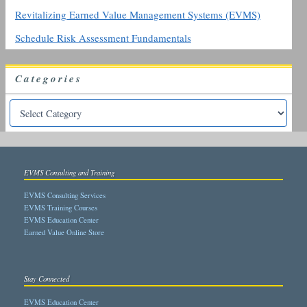
Revitalizing Earned Value Management Systems (EVMS)
Schedule Risk Assessment Fundamentals
Categories
EVMS Consulting and Training
EVMS Consulting Services
EVMS Training Courses
EVMS Education Center
Earned Value Online Store
Stay Connected
EVMS Education Center