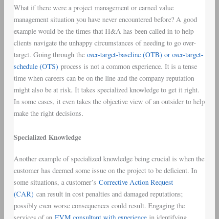
What if there were a project management or earned value
management situation you have never encountered before? A good
example would be the times that H&A has been called in to help
clients navigate the unhappy circumstances of needing to go over-
target. Going through the
over-target-baseline (OTB) or over-target-
schedule (OTS)
process is not a common experience. It is a tense
time when careers can be on the line and the company reputation
might also be at risk. It takes specialized knowledge to get it right.
In some cases, it even takes the objective view of an outsider to help
make the right decisions.
Specialized Knowledge
Another example of specialized knowledge being crucial is when the
customer has deemed some issue on the project to be deficient. In
some situations, a customer’s
Corrective Action Request
(CAR)
can result in cost penalties and damaged reputations;
possibly even worse consequences could result. Engaging the
services of an
EVM consultant with experience
in identifying