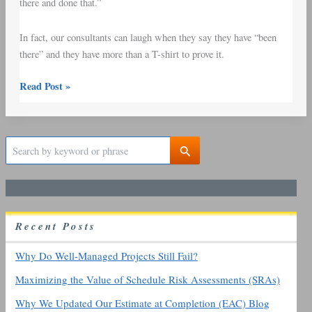
there and done that.”
In fact, our consultants can laugh when they say they have “been
there” and they have more than a T-shirt to prove it.
Read Post »
S
e
a
r
c
h
R
ecent
P
osts
f
o
r
Why Do Well-Managed Projects Still Fail?
:
Maximizing the Value of Schedule Risk Assessments (SRAs)
Why We Updated Our Estimate at Completion (EAC) Blog