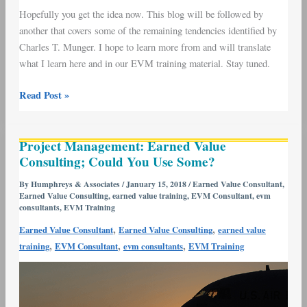
Hopefully you get the idea now. This blog will be followed by
another that covers some of the remaining tendencies identified by
Charles T. Munger. I hope to learn more from and will translate
what I learn here and in our EVM training material. Stay tuned.
Read Post »
Project
Project Management: Earned Value
Management:
Consulting; Could You Use Some?
Earned
Value
By
Humphreys & Associates
/
January 15, 2018
/
Earned Value Consultant
,
Earned Value Consulting
,
earned value training
,
EVM Consultant
,
evm
Consulting;
consultants
,
EVM Training
Could
,
,
Earned Value Consultant
Earned Value Consulting
earned value
You
,
,
,
training
EVM Consultant
evm consultants
EVM Training
Use
Some?