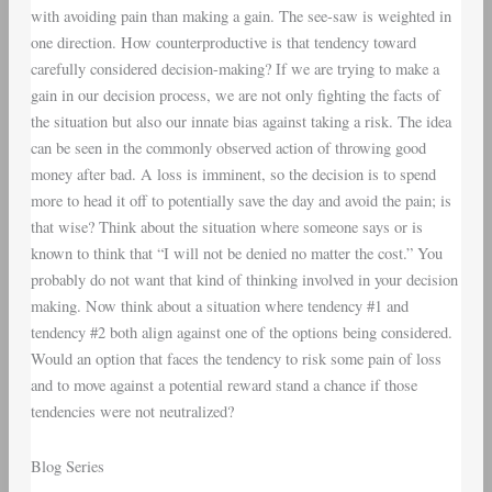
with avoiding pain than making a gain. The see-saw is weighted in
one direction. How counterproductive is that tendency toward
carefully considered decision-making? If we are trying to make a
gain in our decision process, we are not only fighting the facts of
the situation but also our innate bias against taking a risk. The idea
can be seen in the commonly observed action of throwing good
money after bad. A loss is imminent, so the decision is to spend
more to head it off to potentially save the day and avoid the pain; is
that wise? Think about the situation where someone says or is
known to think that “I will not be denied no matter the cost.” You
probably do not want that kind of thinking involved in your decision
making. Now think about a situation where tendency #1 and
tendency #2 both align against one of the options being considered.
Would an option that faces the tendency to risk some pain of loss
and to move against a potential reward stand a chance if those
tendencies were not neutralized?
Blog Series