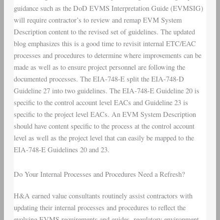
guidance such as the DoD EVMS Interpretation Guide (EVMSIG)
will require contractor’s to review and remap EVM System
Description content to the revised set of guidelines. The updated
blog emphasizes this is a good time to revisit internal ETC/EAC
processes and procedures to determine where improvements can be
made as well as to ensure project personnel are following the
documented processes. The EIA-748-E split the EIA-748-D
Guideline 27 into two guidelines. The EIA-748-E Guideline 20 is
specific to the control account level EACs and Guideline 23 is
specific to the project level EACs. An EVM System Description
should have content specific to the process at the control account
level as well as the project level that can easily be mapped to the
EIA-748-E Guidelines 20 and 23.
Do Your Internal Processes and Procedures Need a Refresh?
H&A earned value consultants routinely assist contractors with
updating their internal processes and procedures to reflect the
evolving EVMS requirements and guides, regulatory environment,