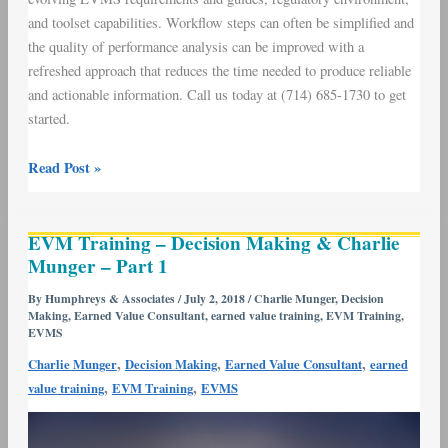
and toolset capabilities. Workflow steps can often be simplified and
the quality of performance analysis can be improved with a
refreshed approach that reduces the time needed to produce reliable
and actionable information. Call us today at (714) 685-1730 to get
started.
Read Post »
EVM
EVM Training – Decision Making & Charlie
Training
Munger – Part 1
–
Decision
By
Humphreys & Associates
/
July 2, 2018
/
Charlie Munger
,
Decision
Making
,
Earned Value Consultant
,
earned value training
,
EVM Training
,
Making
EVMS
&
,
,
,
Charlie Munger
Decision Making
Earned Value Consultant
earned
Charlie
,
,
value training
EVM Training
EVMS
Munger
–
Part