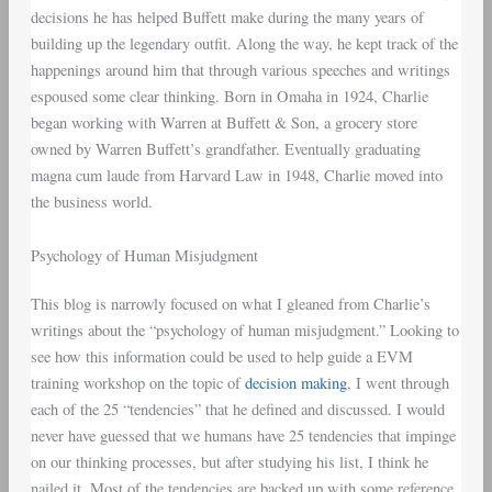
decisions he has helped Buffett make during the many years of
building up the legendary outfit. Along the way, he kept track of the
happenings around him that through various speeches and writings
espoused some clear thinking. Born in Omaha in 1924, Charlie
began working with Warren at Buffett & Son, a grocery store
owned by Warren Buffett’s grandfather. Eventually graduating
magna cum laude from Harvard Law in 1948, Charlie moved into
the business world.
Psychology of Human Misjudgment
This blog is narrowly focused on what I gleaned from Charlie’s
writings about the “psychology of human misjudgment.” Looking to
see how this information could be used to help guide a EVM
training workshop on the topic of
decision making
, I went through
each of the 25 “tendencies” that he defined and discussed. I would
never have guessed that we humans have 25 tendencies that impinge
on our thinking processes, but after studying his list, I think he
nailed it. Most of the tendencies are backed up with some reference