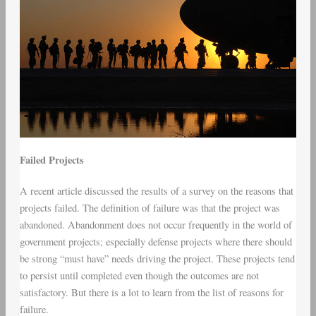
Failed Projects
A recent article discussed the results of a survey on the reasons that
projects failed. The definition of failure was that the project was
abandoned. Abandonment does not occur frequently in the world of
government projects; especially defense projects where there should
be strong “must have” needs driving the project. These projects tend
to persist until completed even though the outcomes are not
satisfactory. But there is a lot to learn from the list of reasons for
failure.