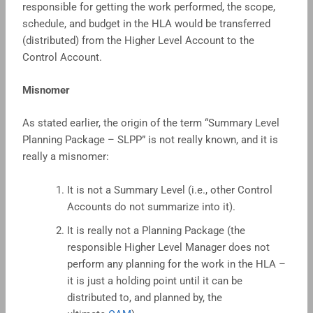
responsible for getting the work performed, the scope,
schedule, and budget in the HLA would be transferred
(distributed) from the Higher Level Account to the
Control Account.
Misnomer
As stated earlier, the origin of the term “Summary Level
Planning Package – SLPP” is not really known, and it is
really a misnomer:
It is not a Summary Level (i.e., other Control
Accounts do not summarize into it).
It is really not a Planning Package (the
responsible Higher Level Manager does not
perform any planning for the work in the HLA –
it is just a holding point until it can be
distributed to, and planned by, the