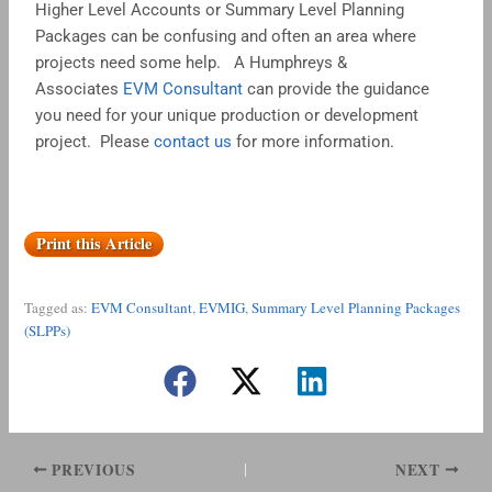
Higher Level Accounts or Summary Level Planning
Packages can be confusing and often an area where
projects need some help. A Humphreys &
Associates
EVM Consultant
can provide the guidance
you need for your unique production or development
project. Please
contact us
for more information.
Print this Article
Tagged as:
EVM Consultant
,
EVMIG
,
Summary Level Planning Packages
(SLPPs)
PREVIOUS
NEXT