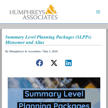
Skip
to
content
Summary Level Planning Packages (SLPPs)
Misnomer and Alias
By
Humphreys & Associates
/
May 1, 2018