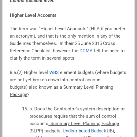
Control Account level.”
Higher Level Accounts
The term was “Higher Level Accounts” (HLA if you prefer
an acronym), and that is the only mention in any of the
Guidelines themselves. In their 25 June 2015 Cross
Reference Checklist, however, the
DCMA
felt the need to
clarify the term in several spots:
8.a.(2) Higher level
WBS
element budgets (where budgets
are not yet broken down into control account
budgets)
also known as a Summary Level Planning
Package
?
b. Does the Contractor’s system description or
procedures require that the sum of control
accounts
, Summary Level Planning Package
(SLPP) budgets
,
Undistributed Budget
(UB),