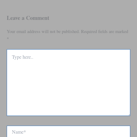
Leave a Comment
Your email address will not be published.
Required fields are marked
*
Type
here..
Name*