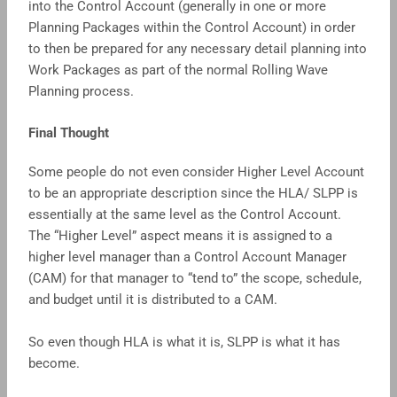
into the Control Account (generally in one or more
Planning Packages within the Control Account) in order
to then be prepared for any necessary detail planning into
Work Packages as part of the normal Rolling Wave
Planning process.
Final Thought
Some people do not even consider Higher Level Account
to be an appropriate description since the HLA/ SLPP is
essentially at the same level as the Control Account.
The “Higher Level” aspect means it is assigned to a
higher level manager than a Control Account Manager
(CAM) for that manager to “tend to” the scope, schedule,
and budget until it is distributed to a CAM.
So even though HLA is what it is, SLPP is what it has
become.