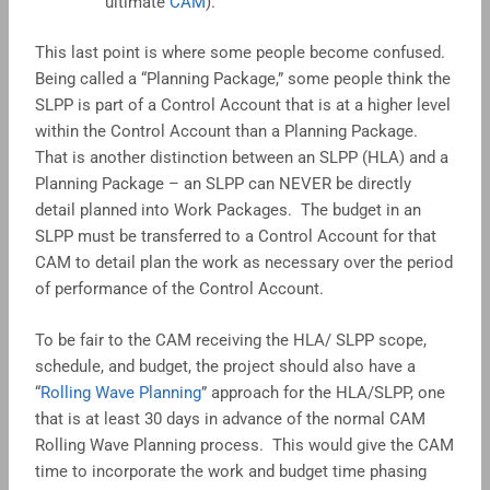
ultimate
CAM
).
This last point is where some people become confused.
Being called a “Planning Package,” some people think the
SLPP is part of a Control Account that is at a higher level
within the Control Account than a Planning Package.
That is another distinction between an SLPP (HLA) and a
Planning Package – an SLPP can NEVER be directly
detail planned into Work Packages. The budget in an
SLPP must be transferred to a Control Account for that
CAM to detail plan the work as necessary over the period
of performance of the Control Account.
To be fair to the CAM receiving the HLA/ SLPP scope,
schedule, and budget, the project should also have a
“
Rolling Wave Planning
” approach for the HLA/SLPP, one
that is at least 30 days in advance of the normal CAM
Rolling Wave Planning process. This would give the CAM
time to incorporate the work and budget time phasing