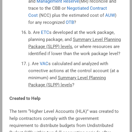
and
Management Reserve
(MR) reconcile and
trace to the CBB or
Negotiated Contract
Cost
(NCC) plus the estimated cost of
AUW
)
for any recognized
OTB
?
b. Are
ETC
s developed at the work package,
planning package, and
Summary Level Planning
Package (SLPP) levels
, or where resources are
identified if lower than the work package level?
j. Are
VAC
s calculated and analyzed with
corrective actions at the control account (at a
minimum) and
Summary Level Planning
Package (SLPP) levels
?
Created to Help
The term “Higher Level Accounts (HLA)” was created to
help contractors comply with the government
requirement to distribute budgets from Undistributed