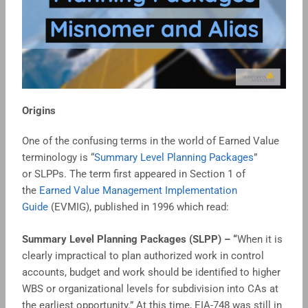
Origins
One of the confusing terms in the world of Earned Value
terminology is “
Summary Level Planning Packages
”
or SLPPs. The term first appeared in Section 1 of
the
Earned Value Management Implementation
Guide
(EVMIG), published in 1996 which read:
Summary Level Planning Packages (SLPP) – “
When it is
clearly impractical to plan authorized work in control
accounts, budget and work should be identified to higher
WBS or organizational levels for subdivision into CAs at
the earliest opportunity.” At this time, EIA-748 was still in