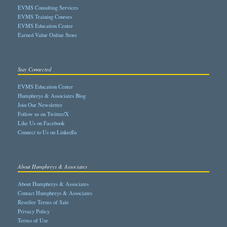
EVMS Consulting Services
EVMS Training Courses
EVMS Education Center
Earned Value Online Store
Stay Connected
EVMS Education Center
Humphreys & Associates Blog
Join Our Newsletter
Follow us on Twitter/X
Like Us on Facebook
Connect to Us on LinkedIn
About Humphreys & Associates
About Humphreys & Associates
Contact Humphreys & Associates
Reseller Terms of Sale
Privacy Policy
Terms of Use