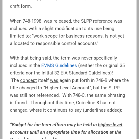
draft form.
When 748-1998 was released, the SLPP reference was
included with a slight modification to its use being
limited to; “work scope for business reasons, is not yet
allocated to responsible control accounts”.
With that being said, the term was never specifically
included in the
EVMS Guidelines
(neither the original 35
criteria nor the initial 32 EIA Standard Guidelines)!
The
concept
itself
was
again put forth in 748-B where the
title changed to “Higher Level Account”, but the SLPP
was still not referenced. With 748-C, the same phrasing
is found. Throughout this time, Guideline 8 has not
changed, where it continues to say (underlines added):
“Budget for far-term efforts may be held in
higher-level
accounts
until an appropriate time for allocation at the