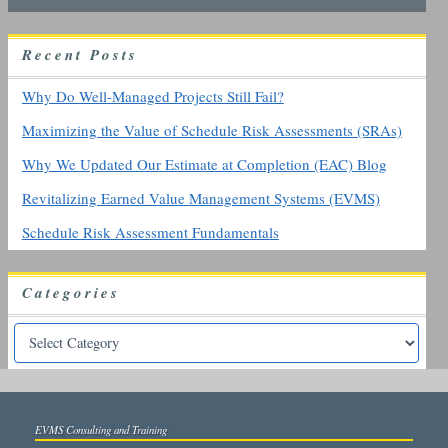
c
h
R
ecent
P
osts
f
o
r
Why Do Well-Managed Projects Still Fail?
:
Maximizing the Value of Schedule Risk Assessments (SRAs)
Why We Updated Our Estimate at Completion (EAC) Blog
Revitalizing Earned Value Management Systems (EVMS)
Schedule Risk Assessment Fundamentals
Categories
EVMS Consulting and Training