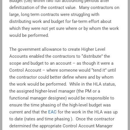
Budget (UB) within two full accounting periods after
definitization of the contract value. Many contractors on
large, long term contracts were struggling with
distributing work and budget for far-term effort about
which they were not yet sure where or by whom the work
would be performed.
The government allowance to create Higher Level
Accounts enabled the contractors to “distribute” the
scope and budget to an account – as though it were a
Control Account – where someone would “tend it” until
the contractor could better define where and by whom
the work would be performed. While in the HLA status,
the assigned higher-level manager (the PM or a
functional manager designee) would be responsible to
ensure the time phasing of the high-level budget was
current and that the
EAC
for the work in the HLA was up
to date (rates and time phasing ). Once the contractor
determined the appropriate Control Account Manager