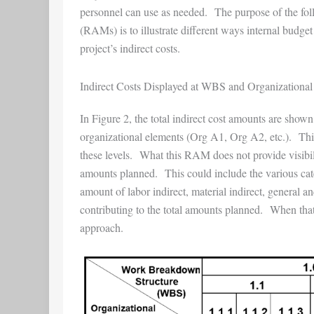
personnel can use as needed. The purpose of the foll
(RAMs) is to illustrate different ways internal budget 
project’s indirect costs.
Indirect Costs Displayed at WBS and Organizational
In Figure 2, the total indirect cost amounts are shown
organizational elements (Org A1, Org A2, etc.). This 
these levels. What this RAM does not provide visibility
amounts planned. This could include the various cate
amount of labor indirect, material indirect, general
contributing to the total amounts planned. When that le
approach.