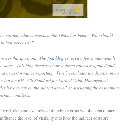
f the earned value concepts in the 1960s has been: “Who should
 to indirect costs?”
p answer this question. The
first blog
covered a few fundamentals
the stage. This blog discusses how indirect rates are applied and
ernal or performance reporting. Part
3
concludes the discussion on
vers what the EIA-748 Standard for Earned Value Management
 have to say on the subject as well as discussing the best option
 variance analysis.
il work element level related to indirect costs we often encounter
luence the level of visibility into how the indirect costs are