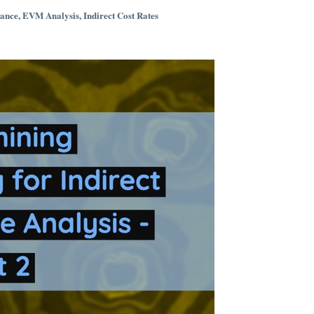
iance
,
EVM Analysis
,
Indirect Cost Rates