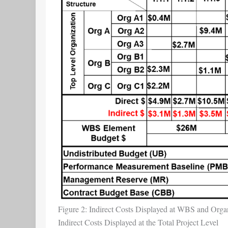
Figure 2: Indirect Costs Displayed at WBS and Organ
Indirect Costs Displayed at the Total Project Level