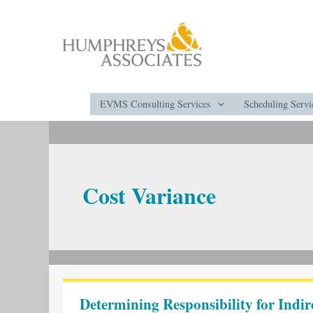
Skip
to
content
EVMS Consulting Services
Scheduling Servi
Cost Variance
Determining
Responsibility
Determining Responsibility for Indir
for