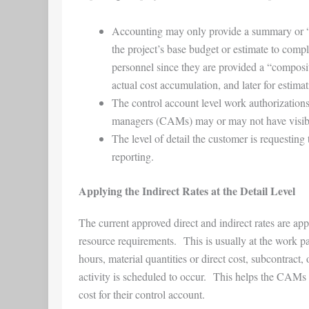
Accounting may only provide a summary or “wrap
the project’s base budget or estimate to com
personnel since they are provided a “compos
actual cost accumulation, and later for estim
The control account level work authorization
managers (CAMs) may or may not have visibilit
The level of detail the customer is requesting 
reporting.
Applying the Indirect Rates at the Detail Level
The current approved direct and indirect rates are ap
resource requirements. This is usually at the work 
hours, material quantities or direct cost, subcontrac
activity is scheduled to occur. This helps the CAMs t
cost for their control account.