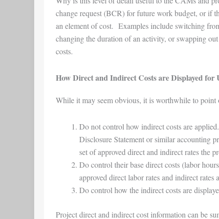
Why is this level of detail useful to the CAMs and p
change request (BCR) for future work budget, or if t
an element of cost. Examples include switching from
changing the duration of an activity, or swapping out l
costs.
How Direct and Indirect Costs are Displayed for 
While it may seem obvious, it is worthwhile to point
Do not control how indirect costs are appl
Disclosure Statement or similar accounting pr
set of approved direct and indirect rates the p
Do control their base direct costs (labor hour
approved direct labor rates and indirect rates 
Do control how the indirect costs are displaye
Project direct and indirect cost information can be su