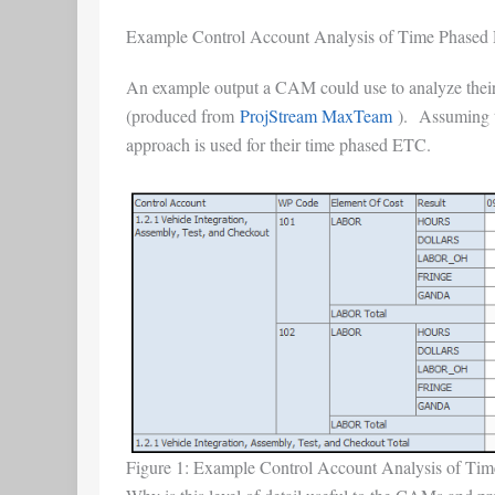
Example Control Account Analysis of Time Phased D
An example output a CAM could use to analyze their bu
(produced from
ProjStream MaxTeam
). Assuming th
approach is used for their time phased ETC.
Figure 1: Example Control Account Analysis of Time