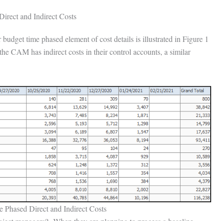
irect and Indirect Costs
dget time phased element of cost details is illustrated in Figure 1
e CAM has indirect costs in their control accounts, a similar
 Phased Direct and Indirect Costs