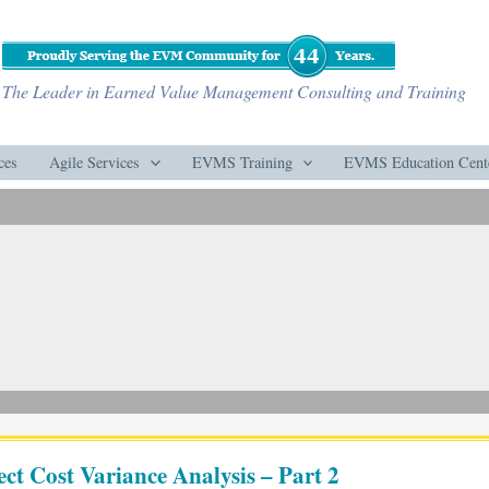
The Leader in Earned Value Management Consulting and Training
ces
Agile Services
EVMS Training
EVMS Education Cent
ect Cost Variance Analysis – Part 2