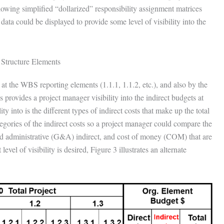
owing simplified “dollarized” responsibility assignment matrices
data could be displayed to provide some level of visibility into the
 Structure Elements
 at the WBS reporting elements (1.1.1, 1.1.2, etc.), and also by the
provides a project manager visibility into the indirect budgets at
 into is the different types of indirect costs that make up the total
gories of the indirect costs so a project manager could compare the
 and administrative (G&A) indirect, and cost of money (COM) that are
vel of visibility is desired, Figure 3 illustrates an alternate