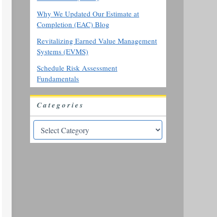
Why We Updated Our Estimate at
Completion (EAC) Blog
Revitalizing Earned Value Management
Systems (EVMS)
Schedule Risk Assessment
Fundamentals
Categories