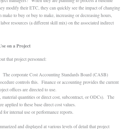
roject managers? When they are planning to process a baseline
hey modify their ETC, they can quickly see the impact of changing
 make to buy or buy to make, increasing or decreasing hours,
abor resources (a different skill mix) on the associated indirect
Use on a Project
 out that project personnel:
ied. The corporate Cost Accounting Standards Board (CASB)
ocedure controls this. Finance or accounting provides the current
roject offices are directed to use.
s, material quantities or direct cost, subcontract, or ODCs). The
are applied to these base direct cost values.
d for internal use or performance reports.
mmarized and displayed at various levels of detail that project