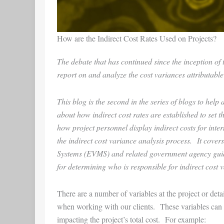
How are the Indirect Cost Rates Used on Projects?
The debate that has continued since the inception o
report on and analyze the cost variances attributable
This blog is the second in the series of blogs to hel
about how indirect cost rates are established to set 
how project personnel display indirect costs for int
the indirect cost variance analysis process. It co
Systems (EVMS) and related government agency guides
for determining who is responsible for indirect cost
There are a number of variables at the project or deta
when working with our clients. These variables can inf
impacting the project’s total cost. For example: