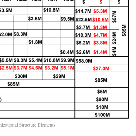
izational Structure Elements