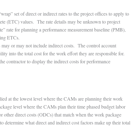
” set of direct or indirect rates to the project offices to apply to
plete (ETC) values. The rate details may be unknown to project
ite” rate for planning a performance measurement baseline (PMB),
ating ETCs.
s may or may not include indirect costs. The control account
y into the total cost for the work effort they are responsible for.
the contractor to display the indirect costs for performance
plied at the lowest level where the CAMs are planning their work
package level where the CAMs plan their time phased budget labor
t, or other direct costs (ODCs) that match when the work package
o determine what direct and indirect cost factors make up their total