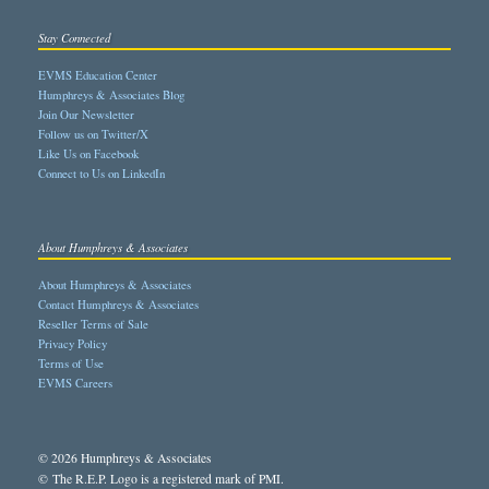
Stay Connected
EVMS Education Center
Humphreys & Associates Blog
Join Our Newsletter
Follow us on Twitter/X
Like Us on Facebook
Connect to Us on LinkedIn
About Humphreys & Associates
About Humphreys & Associates
Contact Humphreys & Associates
Reseller Terms of Sale
Privacy Policy
Terms of Use
EVMS Careers
© 2026 Humphreys & Associates
© The R.E.P. Logo is a registered mark of PMI.