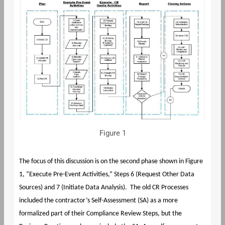
Figure 1
The focus of this discussion is on the second phase shown in Figure
1, “Execute Pre-Event Activities,” Steps 6 (Request Other Data
Sources) and 7 (Initiate Data Analysis). The old CR Processes
included the contractor’s Self-Assessment (SA) as a more
formalized part of their Compliance Review Steps, but the