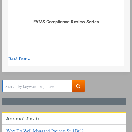
EVMS Compliance Review Series
Read Post »
S
e
a
r
c
h
R
ecent
P
osts
f
o
r
Why Do Well-Managed Projects Still Fail?