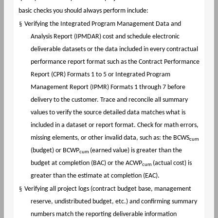
basic checks you should always perform include:
§
Verifying the Integrated Program Management Data and
Analysis Report (IPMDAR) cost and schedule electronic
deliverable datasets or the data included in every contractual
performance report format such as the Contract Performance
Report (CPR) Formats 1 to 5 or Integrated Program
Management Report (IPMR) Formats 1 through 7 before
delivery to the customer. Trace and reconcile all summary
values to verify the source detailed data matches what is
included in a dataset or report format. Check for math errors,
missing elements, or other invalid data, such as: the BCWS
cum
(budget) or BCWP
(earned value) is greater than the
cum
budget at completion (BAC) or the ACWP
(actual cost) is
cum
greater than the estimate at completion (EAC).
§
Verifying all project logs (contract budget base, management
reserve, undistributed budget, etc.) and confirming summary
numbers match the reporting deliverable information