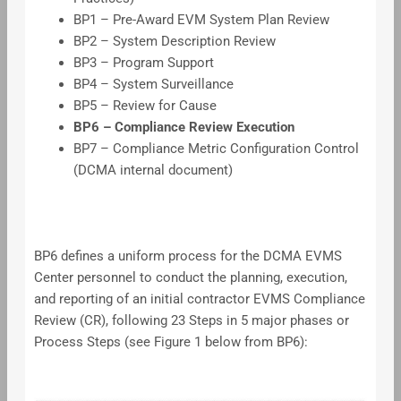
BP1 – Pre-Award EVM System Plan Review
BP2 – System Description Review
BP3 – Program Support
BP4 – System Surveillance
BP5 – Review for Cause
BP6 – Compliance Review Execution
BP7 – Compliance Metric Configuration Control
(DCMA internal document)
BP6 defines a uniform process for the DCMA EVMS
Center personnel to conduct the planning, execution,
and reporting of an initial contractor EVMS Compliance
Review (CR), following 23 Steps in 5 major phases or
Process Steps (see Figure 1 below from BP6):