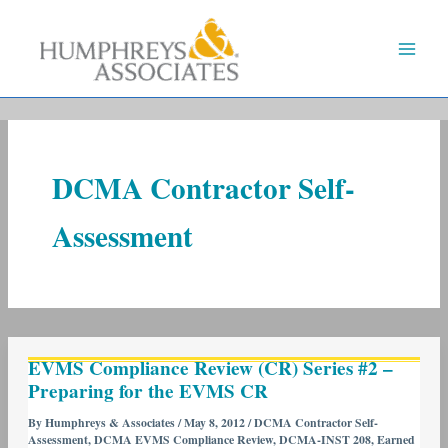
Skip
to
content
DCMA Contractor Self-
Assessment
EVMS
EVMS Compliance Review (CR) Series #2 –
Compliance
Preparing for the EVMS CR
Review
(CR)
By
Humphreys & Associates
/
May 8, 2012
/
DCMA Contractor Self-
Assessment
,
DCMA EVMS Compliance Review
,
DCMA-INST 208
,
Earned
Series