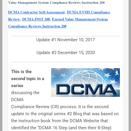
Value Management System Compliance Reviews Instruction 208
#2
,
DCMA Contractor Self-Assessment
DCMA EVMS Compliance
–
,
,
Review
DCMA-INST 208
Earned Value Management System
Preparing
Compliance Reviews Instruction 208
for
the
Update #1 November 10, 2017
EVMS
CR
Update #2 December 15, 2020
This is the
second topic in a
series
discussing the
DCMA
Compliance Review (CR) process
.
It is the second
update to the original series #2 Blog that was based on
the instruction book from the DCMA Website that
identified the “DCMA 16 Step (and then their 8-Step)