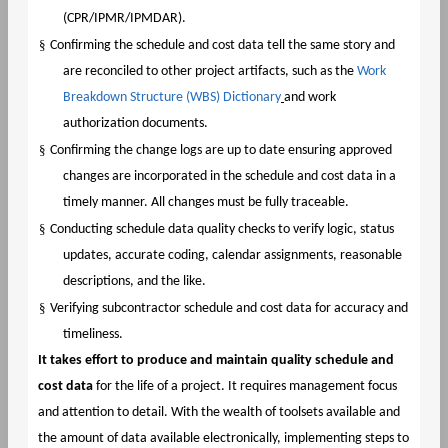
(CPR/IPMR/IPMDAR).
§
Confirming the schedule and cost data tell the same story and
are reconciled to other project artifacts, such as the
Work
Breakdown Structure (WBS) Dictionary
and work
authorization documents.
§
Confirming the change logs are up to date ensuring approved
changes are incorporated in the schedule and cost data in a
timely manner. All changes must be fully traceable.
§
Conducting schedule data quality checks to verify logic, status
updates, accurate coding, calendar assignments, reasonable
descriptions, and the like.
§
Verifying subcontractor schedule and cost data for accuracy and
timeliness.
It takes effort to produce and maintain quality schedule and
cost data
for the life of a project. It requires management focus
and attention to detail. With the wealth of toolsets available and
the amount of data available electronically, implementing steps to