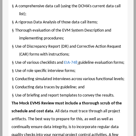
§
A comprehensive data call (using the DCMA’s current data call
list);
§
A rigorous Data Analysis of those data call items;
§
Thorough evaluation of the EVM System Description and
implementing procedures;
§
Use of Discrepancy Report (DR) and Corrective Action Request
(CAR) forms with instructions;
§
Use of various checklists and
EIA-748
guideline evaluation forms;
§
Use of role specific interview forms;
§
Conducting simulated interviews across various functional levels;
§
Conducting data traces by guideline; and
§
Use of briefing and report templates to convey the results.
The Mock EVMS Review must include a thorough scrub of the
schedule and cost data
. All data must trace through all project
artifacts. The best way to prepare for this, as well as well as
continually ensure data integrity, is to incorporate regular data
quality checks into your normal project control activities. A few