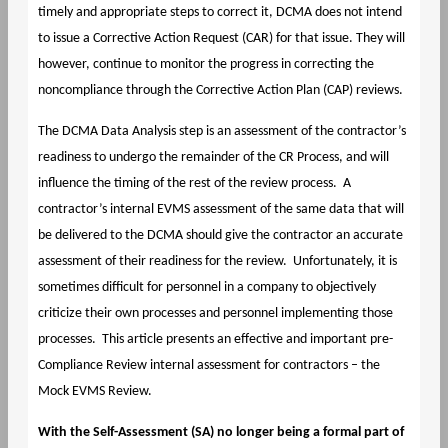
timely and appropriate steps to correct it, DCMA does not intend
to issue a Corrective Action Request (CAR) for that issue. They will
however, continue to monitor the progress in correcting the
noncompliance through the Corrective Action Plan (CAP) reviews.
The DCMA Data Analysis step is an assessment of the contractor’s
readiness to undergo the remainder of the CR Process, and will
influence the timing of the rest of the review process. A
contractor’s internal EVMS assessment of the same data that will
be delivered to the DCMA should give the contractor an accurate
assessment of their readiness for the review. Unfortunately, it is
sometimes difficult for personnel in a company to objectively
criticize their own processes and personnel implementing those
processes. This article presents an effective and important pre-
Compliance Review internal assessment for contractors – the
Mock EVMS Review.
With the Self-Assessment (SA) no longer being a formal part of