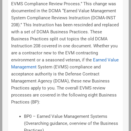
EVMS Compliance Review Process.” This change was
documented in the DCMA “Earned Value Management
System Compliance Reviews Instruction (DCMA-INST
208).” This Instruction has been rescinded and replaced
with a set of DCMA Business Practices. These
Business Practices split out topics the old DCMA
Instruction 208 covered in one document. Whether you
are a contractor new to the EVM contracting
environment or a seasoned veteran, if the
Earned Value
Management
System (EVMS) compliance and
acceptance authority is the Defense Contract
Management Agency (DCMA), these new Business
Practices apply to you. The overall EVMS review
processes are covered in the following eight Business
Practices (BP):
BP0 – Earned Value Management Systems
(Overarching guidance, overview of the Business
Practices)