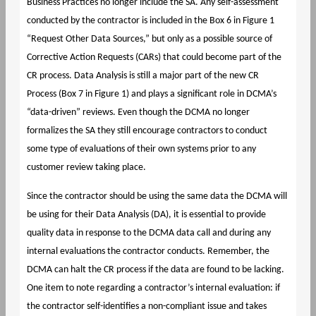
Business Practices no longer include the SA. Any self-assessment
conducted by the contractor is included in the Box 6 in Figure 1
“Request Other Data Sources,” but only as a possible source of
Corrective Action Requests (CARs) that could become part of the
CR process. Data Analysis is still a major part of the new CR
Process (Box 7 in Figure 1) and plays a significant role in DCMA’s
“data-driven” reviews. Even though the DCMA no longer
formalizes the SA they still encourage contractors to conduct
some type of evaluations of their own systems prior to any
customer review taking place.
Since the contractor should be using the same data the DCMA will
be using for their Data Analysis (DA), it is essential to provide
quality data in response to the DCMA data call and during any
internal evaluations the contractor conducts. Remember, the
DCMA can halt the CR process if the data are found to be lacking.
One item to note regarding a contractor’s internal evaluation: if
the contractor self-identifies a non-compliant issue and takes