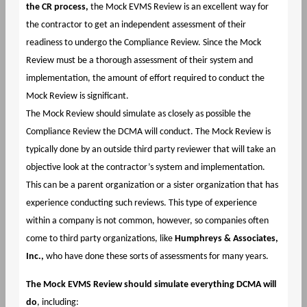
the CR process,
the Mock EVMS Review is an excellent way for
the contractor to get an independent assessment of their
readiness to undergo the Compliance Review. Since the Mock
Review must be a thorough assessment of their system and
implementation, the amount of effort required to conduct the
Mock Review is significant.
The Mock Review should simulate as closely as possible the
Compliance Review the DCMA will conduct. The Mock Review is
typically done by an outside third party reviewer that will take an
objective look at the contractor’s system and implementation.
This can be a parent organization or a sister organization that has
experience conducting such reviews. This type of experience
within a company is not common, however, so companies often
come to third party organizations, like
Humphreys & Associates,
Inc.,
who have done these sorts of assessments for many years.
The Mock EVMS Review should simulate everything DCMA will
do
, including: