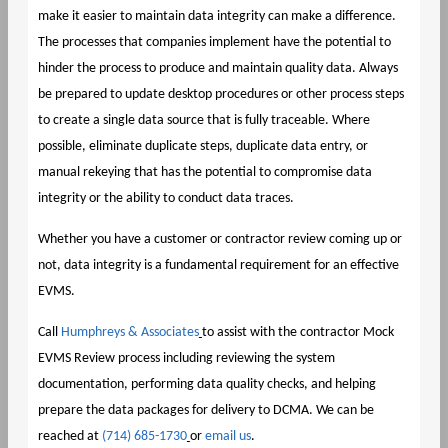
make it easier to maintain data integrity can make a difference.
The processes that companies implement have the potential to
hinder the process to produce and maintain quality data. Always
be prepared to update desktop procedures or other process steps
to create a single data source that is fully traceable. Where
possible, eliminate duplicate steps, duplicate data entry, or
manual rekeying that has the potential to compromise data
integrity or the ability to conduct data traces.
Whether you have a customer or contractor review coming up or
not, data integrity is a fundamental requirement for an effective
EVMS.
Call
Humphreys & Associates
to assist with the contractor Mock
EVMS Review process including reviewing the system
documentation, performing data quality checks, and helping
prepare the data packages for delivery to DCMA. We can be
reached at
(714) 685-1730
or
email us
.