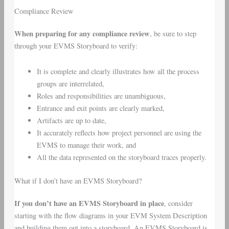
Compliance Review
When preparing for any compliance review
, be sure to step
through your EVMS Storyboard to verify:
It is complete and clearly illustrates how all the process
groups are interrelated,
Roles and responsibilities are unambiguous,
Entrance and exit points are clearly marked,
Artifacts are up to date,
It accurately reflects how project personnel are using the
EVMS to manage their work, and
All the data represented on the storyboard traces properly.
What if I don’t have an EVMS Storyboard?
If you don’t have an EVMS Storyboard in place
, consider
starting with the flow diagrams in your EVM System Description
and building them out into a storyboard. An EVMS Storyboard is