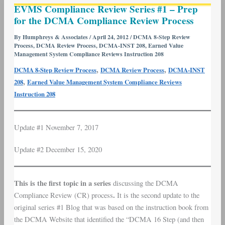
EVMS Compliance Review Series #1 – Prep
Compliance
for the DCMA Compliance Review Process
Review
Series
By
Humphreys & Associates
/
April 24, 2012
/
DCMA 8-Step Review
Process
,
DCMA Review Process
,
DCMA-INST 208
,
Earned Value
#1
Management System Compliance Reviews Instruction 208
–
,
,
DCMA 8-Step Review Process
DCMA Review Process
DCMA-INST
Prep
,
208
Earned Value Management System Compliance Reviews
for
Instruction 208
the
DCMA
Compliance
Update #1 November 7, 2017
Review
Process
Update #2 December 15, 2020
This is the first topic in a series
discussing the DCMA
.
Compliance Review (CR) process
It is the second update to the
original series #1 Blog that was based on the instruction book from
the DCMA Website that identified the “DCMA 16 Step (and then