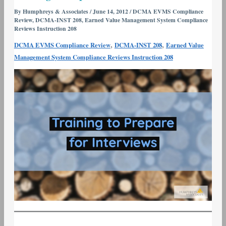
Series
By
Humphreys & Associates
/
June 14, 2012
/
DCMA EVMS Compliance
Review
,
DCMA-INST 208
,
Earned Value Management System Compliance
#4
Reviews Instruction 208
–
,
,
DCMA EVMS Compliance Review
DCMA-INST 208
Earned Value
Training
Management System Compliance Reviews Instruction 208
to
Prepare
for
Interviews