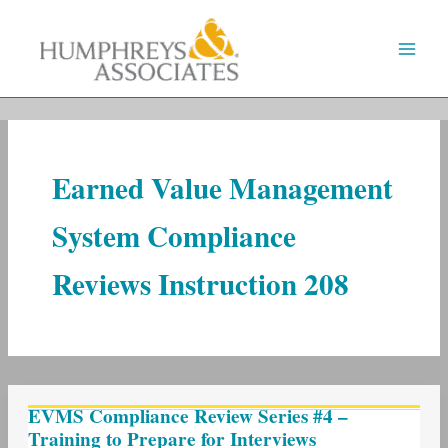
Skip
to
content
Earned Value Management
System Compliance
Reviews Instruction 208
EVMS
EVMS Compliance Review Series #4 –
Compliance
Training to Prepare for Interviews
Review