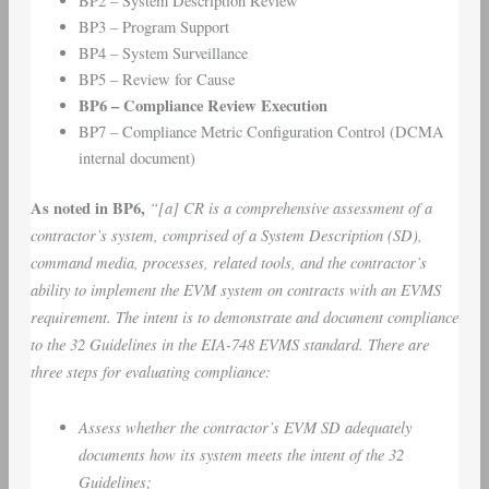
BP2 – System Description Review
BP3 – Program Support
BP4 – System Surveillance
BP5 – Review for Cause
BP6 – Compliance Review Execution
BP7 – Compliance Metric Configuration Control (DCMA
internal document)
As noted in BP6,
“[a]
CR is a comprehensive assessment of a
contractor’s system, comprised of a System Description (SD),
command media, processes, related tools, and the contractor’s
ability to implement the EVM system on contracts with an EVMS
requirement. The intent is to demonstrate and document compliance
to the 32 Guidelines in the EIA-748 EVMS standard. There are
three steps for evaluating compliance:
Assess whether the contractor’s EVM SD adequately
documents how its system meets the intent of the 32
Guidelines;