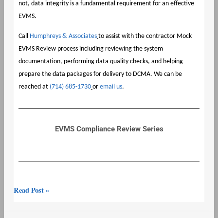
not, data integrity is a fundamental requirement for an effective
EVMS.
Call
Humphreys & Associates
to assist with the contractor Mock
EVMS Review process including reviewing the system
documentation, performing data quality checks, and helping
prepare the data packages for delivery to DCMA. We can be
reached at
(714) 685-1730
or
email us
.
EVMS Compliance Review Series
Read Post »
EVMS