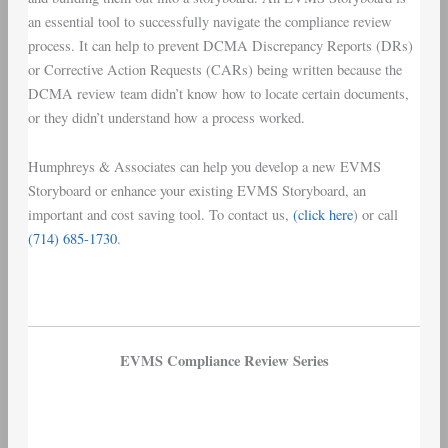
an essential tool to successfully navigate the compliance review
process. It can help to prevent DCMA Discrepancy Reports (DRs)
or Corrective Action Requests (CARs) being written because the
DCMA review team didn’t know how to locate certain documents,
or they didn’t understand how a process worked.
Humphreys & Associates can help you develop a new EVMS
Storyboard or enhance your existing EVMS Storyboard, an
important and cost saving tool. To contact us,
(click here
) or call
(714) 685-1730
.
EVMS Compliance Review Series