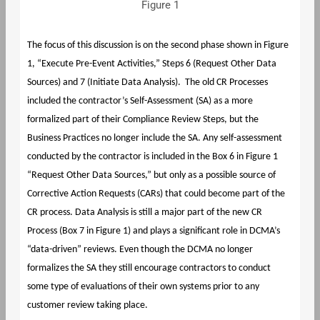
Figure 1
The focus of this discussion is on the second phase shown in Figure
1, “Execute Pre-Event Activities,” Steps 6 (Request Other Data
Sources) and 7 (Initiate Data Analysis). The old CR Processes
included the contractor’s Self-Assessment (SA) as a more
formalized part of their Compliance Review Steps, but the
Business Practices no longer include the SA. Any self-assessment
conducted by the contractor is included in the Box 6 in Figure 1
“Request Other Data Sources,” but only as a possible source of
Corrective Action Requests (CARs) that could become part of the
CR process. Data Analysis is still a major part of the new CR
Process (Box 7 in Figure 1) and plays a significant role in DCMA’s
“data-driven” reviews. Even though the DCMA no longer
formalizes the SA they still encourage contractors to conduct
some type of evaluations of their own systems prior to any
customer review taking place.