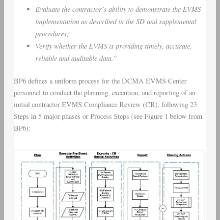
Evaluate the contractor’s ability to demonstrate the EVMS
implementation as described in the SD and supplemental
procedures;
Verify whether the EVMS is providing timely, accurate,
reliable and auditable data.”
BP6 defines a uniform process for the DCMA EVMS Center
personnel to conduct the planning, execution, and reporting of an
initial contractor EVMS Compliance Review (CR), following 23
Steps in 5 major phases or Process Steps (see Figure 1 below from
BP6):