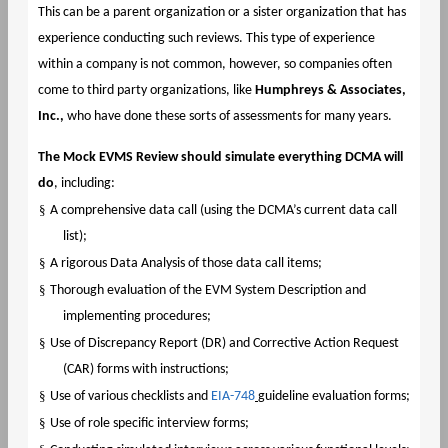
This can be a parent organization or a sister organization that has
experience conducting such reviews. This type of experience
within a company is not common, however, so companies often
come to third party organizations, like
Humphreys & Associates,
Inc.,
who have done these sorts of assessments for many years.
The Mock EVMS Review should simulate everything DCMA will
do
, including:
§
A comprehensive data call (using the DCMA’s current data call
list);
§
A rigorous Data Analysis of those data call items;
§
Thorough evaluation of the EVM System Description and
implementing procedures;
§
Use of Discrepancy Report (DR) and Corrective Action Request
(CAR) forms with instructions;
§
Use of various checklists and
EIA-748
guideline evaluation forms;
§
Use of role specific interview forms;