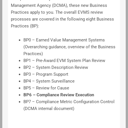
Management Agency (DCMA), these new Business
Practices apply to you. The overall EVMS review
processes are covered in the following eight Business
Practices (BP):
BP0 – Earned Value Management Systems
(Overarching guidance, overview of the Business
Practices)
BP1 – Pre-Award EVM System Plan Review
BP2 – System Description Review
BP3 – Program Support
BP4 – System Surveillance
BP5 – Review for Cause
BP6 – Compliance Review Execution
BP7 – Compliance Metric Configuration Control
(DCMA internal document)