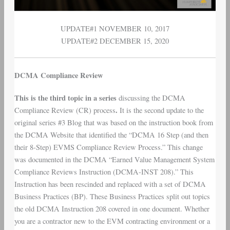
UPDATE#1 NOVEMBER 10, 2017
UPDATE#2 DECEMBER 15, 2020
DCMA Compliance Review
This is the third topic in a series
discussing the DCMA
.
Compliance Review (CR) process
It is the second update to the
original series #3 Blog that was based on the instruction book from
the DCMA Website that identified the “DCMA 16 Step (and then
their 8-Step) EVMS Compliance Review Process.” This change
was documented in the DCMA “Earned Value Management System
Compliance Reviews Instruction (DCMA-INST 208).” This
Instruction has been rescinded and replaced with a set of DCMA
Business Practices (BP). These Business Practices split out topics
the old DCMA Instruction 208 covered in one document. Whether
you are a contractor new to the EVM contracting environment or a