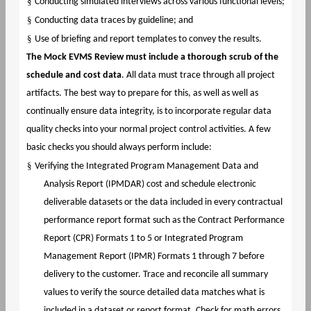
§
Conducting simulated interviews across various functional levels;
§
Conducting data traces by guideline; and
§
Use of briefing and report templates to convey the results.
The Mock EVMS Review must include a thorough scrub of the
schedule and cost data
. All data must trace through all project
artifacts. The best way to prepare for this, as well as well as
continually ensure data integrity, is to incorporate regular data
quality checks into your normal project control activities. A few
basic checks you should always perform include:
§
Verifying the Integrated Program Management Data and
Analysis Report (IPMDAR) cost and schedule electronic
deliverable datasets or the data included in every contractual
performance report format such as the Contract Performance
Report (CPR) Formats 1 to 5 or Integrated Program
Management Report (IPMR) Formats 1 through 7 before
delivery to the customer. Trace and reconcile all summary
values to verify the source detailed data matches what is
included in a dataset or report format. Check for math errors,