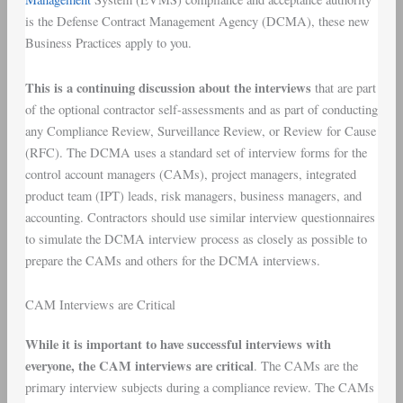
is the Defense Contract Management Agency (DCMA), these new
Business Practices apply to you.
This is a continuing discussion about the interviews
that are part
of the optional contractor self-assessments and as part of conducting
any Compliance Review, Surveillance Review, or Review for Cause
(RFC). The DCMA uses a standard set of interview forms for the
control account managers (CAMs), project managers, integrated
product team (IPT) leads, risk managers, business managers, and
accounting. Contractors should use similar interview questionnaires
to simulate the DCMA interview process as closely as possible to
prepare the CAMs and others for the DCMA interviews.
CAM Interviews are Critical
While it is important to have successful interviews with
everyone, the CAM interviews are critical
. The CAMs are the
primary interview subjects during a compliance review. The CAMs