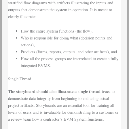
stratified flow diagrams with artifacts illustrating the inputs and
outputs that demonstrate the system in operation. It is meant to
clearly illustrate:
How the entire system functions (the flow),
Who is responsible for doing what (decision points and
actions),
Products (forms, reports, outputs, and other artifacts), and
How all the process groups are interrelated to create a fully
integrated EVMS.
Single Thread
The storyboard should also illustrate a single thread trace
to
demonstrate data integrity from beginning to end using actual
project artifacts. Storyboards are an essential tool for training all
levels of users and is invaluable for demonstrating to a customer or
a review team how a contractor’s EVM System functions.