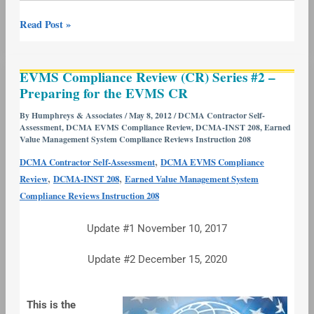
Read Post »
EVMS
EVMS Compliance Review (CR) Series #2 –
Compliance
Preparing for the EVMS CR
Review
(CR)
By
Humphreys & Associates
/
May 8, 2012
/
DCMA Contractor Self-
Assessment
,
DCMA EVMS Compliance Review
,
DCMA-INST 208
,
Earned
Series
Value Management System Compliance Reviews Instruction 208
#2
,
DCMA Contractor Self-Assessment
DCMA EVMS Compliance
–
,
,
Review
DCMA-INST 208
Earned Value Management System
Preparing
Compliance Reviews Instruction 208
for
the
Update #1 November 10, 2017
EVMS
CR
Update #2 December 15, 2020
This is the