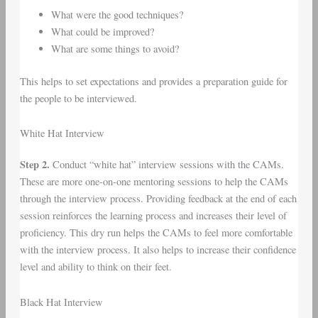
What were the good techniques?
What could be improved?
What are some things to avoid?
This helps to set expectations and provides a preparation guide for
the people to be interviewed.
White Hat Interview
Step 2.
Conduct “white hat” interview sessions with the CAMs.
These are more one-on-one mentoring sessions to help the CAMs
through the interview process. Providing feedback at the end of each
session reinforces the learning process and increases their level of
proficiency. This dry run helps the CAMs to feel more comfortable
with the interview process. It also helps to increase their confidence
level and ability to think on their feet.
Black Hat Interview