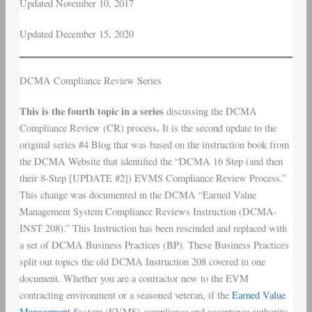
Updated November 10, 2017
Updated December 15, 2020
DCMA Compliance Review Series
This is the fourth topic in a series
discussing the DCMA
.
Compliance Review (CR) process
It is the second update to the
original series #4 Blog that was based on the instruction book from
the DCMA Website that identified the “DCMA 16 Step (and then
their 8-Step [UPDATE #2]) EVMS Compliance Review Process.”
This change was documented in the DCMA “Earned Value
Management System Compliance Reviews Instruction (DCMA-
INST 208).” This Instruction has been rescinded and replaced with
a set of DCMA Business Practices (BP). These Business Practices
split out topics the old DCMA Instruction 208 covered in one
document. Whether you are a contractor new to the EVM
contracting environment or a seasoned veteran, if the
Earned Value
Management
System (EVMS) compliance and acceptance authority