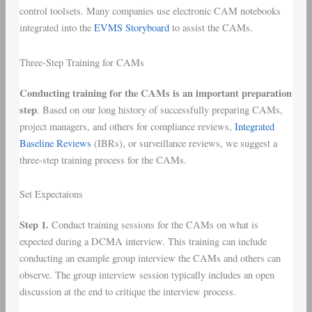
control toolsets. Many companies use electronic CAM notebooks
integrated into the
EVMS Storyboard
to assist the CAMs.
Three-Step Training for CAMs
Conducting training for the CAMs is an important preparation
step
. Based on our long history of successfully preparing CAMs,
project managers, and others for compliance reviews,
Integrated
Baseline Reviews
(IBRs), or surveillance reviews, we suggest a
three-step training process for the CAMs.
Set Expectaions
Step 1.
Conduct training sessions for the CAMs on what is
expected during a DCMA interview. This training can include
conducting an example group interview the CAMs and others can
observe. The group interview session typically includes an open
discussion at the end to critique the interview process.