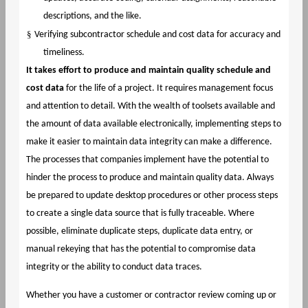
descriptions, and the like.
§
Verifying subcontractor schedule and cost data for accuracy and
timeliness.
It takes effort to produce and maintain quality schedule and
cost data
for the life of a project. It requires management focus
and attention to detail. With the wealth of toolsets available and
the amount of data available electronically, implementing steps to
make it easier to maintain data integrity can make a difference.
The processes that companies implement have the potential to
hinder the process to produce and maintain quality data. Always
be prepared to update desktop procedures or other process steps
to create a single data source that is fully traceable. Where
possible, eliminate duplicate steps, duplicate data entry, or
manual rekeying that has the potential to compromise data
integrity or the ability to conduct data traces.
Whether you have a customer or contractor review coming up or