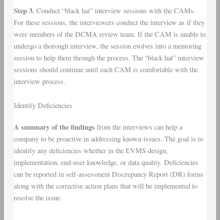
Step 3.
Conduct “black hat” interview sessions with the CAMs.
For these sessions, the interviewers conduct the interview as if they
were members of the DCMA review team. If the CAM is unable to
undergo a thorough interview, the session evolves into a mentoring
session to help them through the process. The “black hat” interview
sessions should continue until each CAM is comfortable with the
interview process.
Identify Deficiencies
A summary of the findings
from the interviews can help a
company to be proactive in addressing known issues. The goal is to
identify any deficiencies whether in the EVMS design,
implementation, end-user knowledge, or data quality. Deficiencies
can be reported in self-assessment Discrepancy Report (DR) forms
along with the corrective action plans that will be implemented to
resolve the issue.