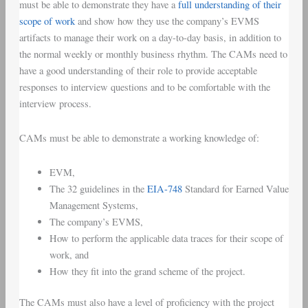
must be able to demonstrate they have a
full understanding of their
scope of work
and show how they use the company’s EVMS
artifacts to manage their work on a day-to-day basis, in addition to
the normal weekly or monthly business rhythm. The CAMs need to
have a good understanding of their role to provide acceptable
responses to interview questions and to be comfortable with the
interview process.
CAMs must be able to demonstrate a working knowledge of:
EVM,
The 32 guidelines in the
EIA-748
Standard for Earned Value
Management Systems,
The company’s EVMS,
How to perform the applicable data traces for their scope of
work, and
How they fit into the grand scheme of the project.
The CAMs must also have a level of proficiency with the project