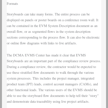
Formats
Storyboards can take many forms. The entire process can be
displayed on panels or poster boards on a conference room wall. It
can be contained in the EVM System Description document as an
overall flow, or as segmented flows in the system description
sections corresponding to the process flow. It can also be electronic
or online flow diagrams with links to live artifacts.
The DCMA EVMS Center has made it clear that EVMS
Storyboards are an important part of the compliance review process.
During a compliance review, the contractor would be expected to
use these stratified flow documents to walk through the various
system processes. This includes the project manager, integrated
product team (IPT) leads, control account managers (CAMs), and
other functional leads. The various users of the EVMS should be
able to use the storyboard flow documents to help tell their “story”
and demonstrate data traceability using live project artifacts.