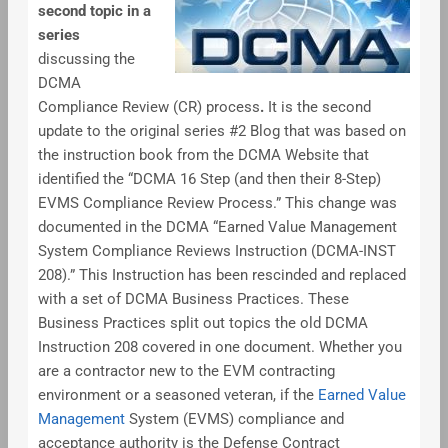
second topic in a
series
discussing the
DCMA
Compliance Review (CR) process
.
It is the second
update to the original series #2 Blog that was based on
the instruction book from the DCMA Website that
identified the “DCMA 16 Step (and then their 8-Step)
EVMS Compliance Review Process.” This change was
documented in the DCMA “Earned Value Management
System Compliance Reviews Instruction (DCMA-INST
208).” This Instruction has been rescinded and replaced
with a set of DCMA Business Practices. These
Business Practices split out topics the old DCMA
Instruction 208 covered in one document. Whether you
are a contractor new to the EVM contracting
environment or a seasoned veteran, if the
Earned Value
Management
System (EVMS) compliance and
acceptance authority is the Defense Contract