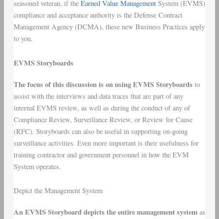
seasoned veteran, if the
Earned Value Management
System (EVMS)
compliance and acceptance authority is the Defense Contract
Management Agency (DCMA), these new Business Practices apply
to you.
EVMS Storyboards
The focus of this discussion is on using EVMS Storyboards
to
assist with the interviews and data traces that are part of any
internal EVMS review, as well as during the conduct of any of
Compliance Review, Surveillance Review, or Review for Cause
(RFC). Storyboards can also be useful in supporting on-going
surveillance activities. Even more important is their usefulness for
training contractor and government personnel in how the EVM
System operates.
Depict the Management System
An EVMS Storyboard depicts the entire management system
as