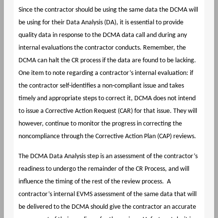
Since the contractor should be using the same data the DCMA will
be using for their Data Analysis (DA), it is essential to provide
quality data in response to the DCMA data call and during any
internal evaluations the contractor conducts. Remember, the
DCMA can halt the CR process if the data are found to be lacking.
One item to note regarding a contractor’s internal evaluation: if
the contractor self-identifies a non-compliant issue and takes
timely and appropriate steps to correct it, DCMA does not intend
to issue a Corrective Action Request (CAR) for that issue. They will
however, continue to monitor the progress in correcting the
noncompliance through the Corrective Action Plan (CAP) reviews.
The DCMA Data Analysis step is an assessment of the contractor’s
readiness to undergo the remainder of the CR Process, and will
influence the timing of the rest of the review process. A
contractor’s internal EVMS assessment of the same data that will
be delivered to the DCMA should give the contractor an accurate