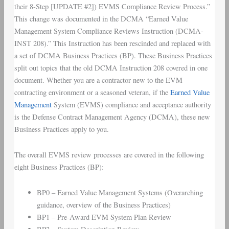
their 8-Step [UPDATE #2]) EVMS Compliance Review Process.”
This change was documented in the DCMA “Earned Value
Management System Compliance Reviews Instruction (DCMA-
INST 208).” This Instruction has been rescinded and replaced with
a set of DCMA Business Practices (BP). These Business Practices
split out topics that the old DCMA Instruction 208 covered in one
document. Whether you are a contractor new to the EVM
contracting environment or a seasoned veteran, if the
Earned Value
Management
System (EVMS) compliance and acceptance authority
is the Defense Contract Management Agency (DCMA), these new
Business Practices apply to you.
The overall EVMS review processes are covered in the following
eight Business Practices (BP):
BP0 – Earned Value Management Systems (Overarching
guidance, overview of the Business Practices)
BP1 – Pre-Award EVM System Plan Review