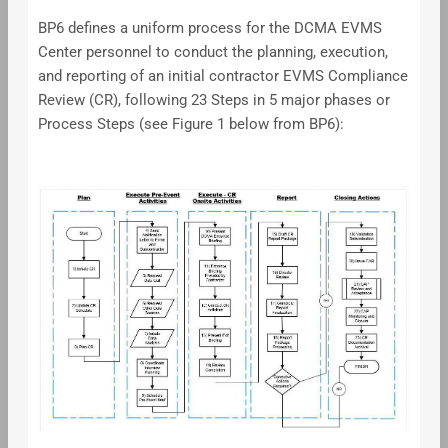
BP6 defines a uniform process for the DCMA EVMS
Center personnel to conduct the planning, execution,
and reporting of an initial contractor EVMS Compliance
Review (CR), following 23 Steps in 5 major phases or
Process Steps (see Figure 1 below from BP6):