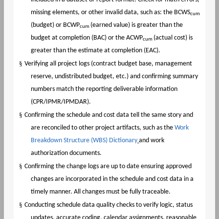
missing elements, or other invalid data, such as: the BCWS
cum
(budget) or BCWP
(earned value) is greater than the
cum
budget at completion (BAC) or the ACWP
(actual cost) is
cum
greater than the estimate at completion (EAC).
§
Verifying all project logs (contract budget base, management
reserve, undistributed budget, etc.) and confirming summary
numbers match the reporting deliverable information
(CPR/IPMR/IPMDAR).
§
Confirming the schedule and cost data tell the same story and
are reconciled to other project artifacts, such as the
Work
Breakdown Structure (WBS) Dictionary
and work
authorization documents.
§
Confirming the change logs are up to date ensuring approved
changes are incorporated in the schedule and cost data in a
timely manner. All changes must be fully traceable.
§
Conducting schedule data quality checks to verify logic, status
updates, accurate coding, calendar assignments, reasonable