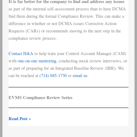
It is far better for the company to find and address any issues
as part of the internal self-assessment process than to have DCMA
find them during the formal Compliance Review. This can make a
difference in whether or not DCMA issues Corrective Action
Requests (CARs) or recommends moving to the next step in the
compliance review process.
Contact H&A
to help train your Control Account Manager (CAM)
with
one-on-one mentoring
,
conducting mock review interviews, or
as part of preparing for an Integrated Baseline Review (IBR). We
can be reached at
(714) 685-1730
or
email us
.
EVMS Compliance Review Series
Read Post »
EVMS