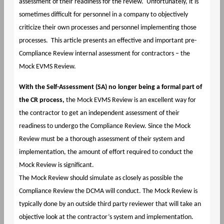
assessment of their readiness for the review. Unfortunately, it is
sometimes difficult for personnel in a company to objectively
criticize their own processes and personnel implementing those
processes. This article presents an effective and important pre-
Compliance Review internal assessment for contractors – the
Mock EVMS Review.
With the Self-Assessment (SA) no longer being a formal part of
the CR process,
the Mock EVMS Review is an excellent way for
the contractor to get an independent assessment of their
readiness to undergo the Compliance Review. Since the Mock
Review must be a thorough assessment of their system and
implementation, the amount of effort required to conduct the
Mock Review is significant.
The Mock Review should simulate as closely as possible the
Compliance Review the DCMA will conduct. The Mock Review is
typically done by an outside third party reviewer that will take an
objective look at the contractor’s system and implementation.