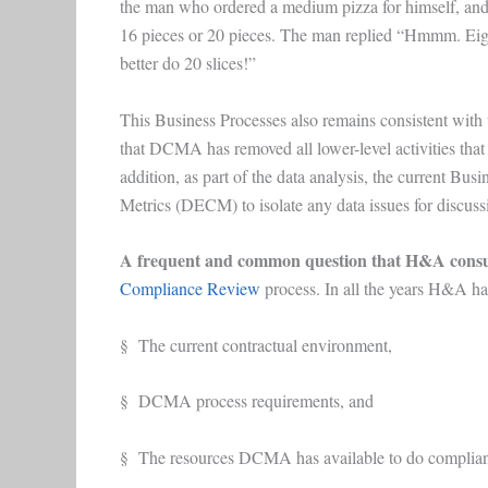
the man who ordered a medium pizza for himself, and th
16 pieces or 20 pieces. The man replied “Hmmm. Eigh
better do 20 slices!”
This Business Processes also remains consistent with
that DCMA has removed all lower-level activities th
addition, as part of the data analysis, the current 
Metrics (DECM) to isolate any data issues for discuss
A frequent and common question that H&A consu
Compliance Review
process. In all the years H&A has
§ The current contractual environment,
§ DCMA process requirements, and
§ The resources DCMA has available to do complian