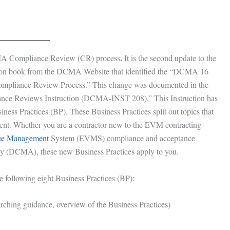
.
MA Compliance Review (CR) process
It is the second update to the
uction book from the DCMA Website that identified the “DCMA 16
mpliance Review Process.” This change was documented in the
 Reviews Instruction (DCMA-INST 208).” This Instruction has
ess Practices (BP). These Business Practices split out topics that
nt. Whether you are a contractor new to the EVM contracting
ue Management
System (EVMS) compliance and acceptance
y (DCMA), these new Business Practices apply to you.
 following eight Business Practices (BP):
ing guidance, overview of the Business Practices)