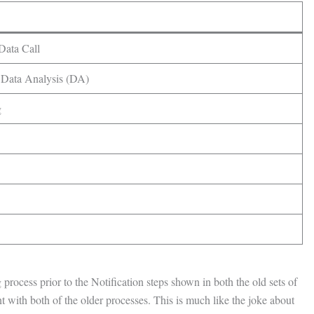
Data Call
 Data Analysis (DA)
g
rocess prior to the Notification steps shown in both the old sets of
nt with both of the older processes. This is much like the joke about