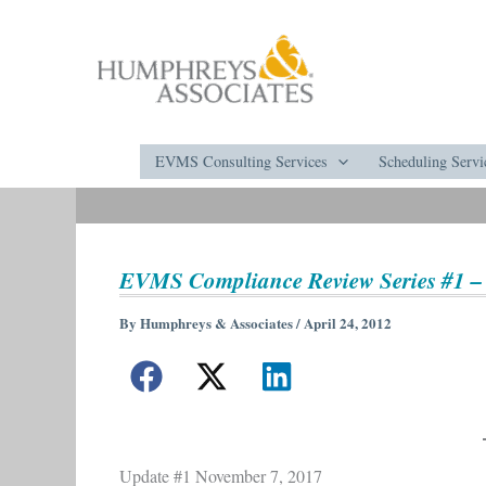
Skip
to
content
EVMS Consulting Services
Scheduling Servi
EVMS Compliance Review Series #1 –
By
Humphreys & Associates
/
April 24, 2012
Update #1 November 7, 2017