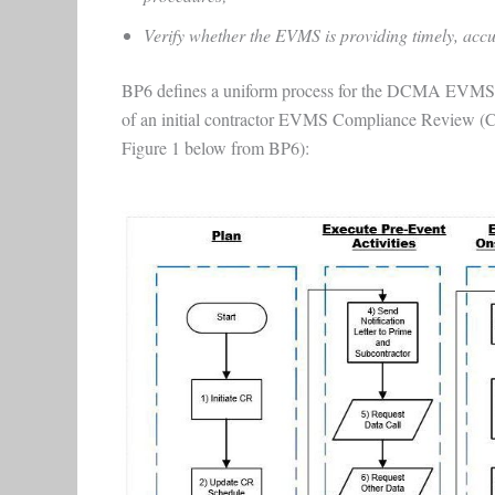
Verify whether the EVMS is providing timely, accur
BP6 defines a uniform process for the DCMA EVMS Ce
of an initial contractor EVMS Compliance Review (CR
Figure 1 below from BP6):