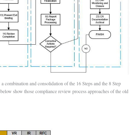
y a combination and consolidation of the 16 Steps and the 8 Step
es below show those compliance review process approaches of the old