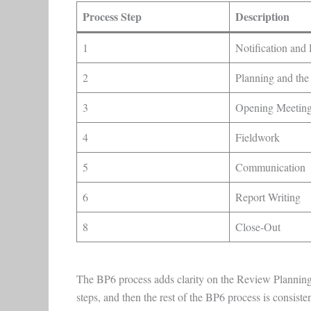
Process Step
Description
1
Notification and 
2
Planning and the
3
Opening Meetin
4
Fieldwork
5
Communication
6
Report Writing
8
Close-Out
The BP6 process adds clarity on the Review Planning p
steps, and then the rest of the BP6 process is consiste