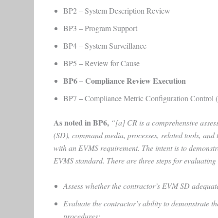
BP2 – System Description Review
BP3 – Program Support
BP4 – System Surveillance
BP5 – Review for Cause
BP6 – Compliance Review Execution
BP7 – Compliance Metric Configuration Control
As noted in BP6,
“[a]
CR is a comprehensive assessm
(SD), command media, processes, related tools, and t
with an EVMS requirement. The intent is to demonstr
EVMS standard. There are three steps for evaluating
Assess whether the contractor’s EVM SD adequatel
Evaluate the contractor’s ability to demonstrate
procedures;