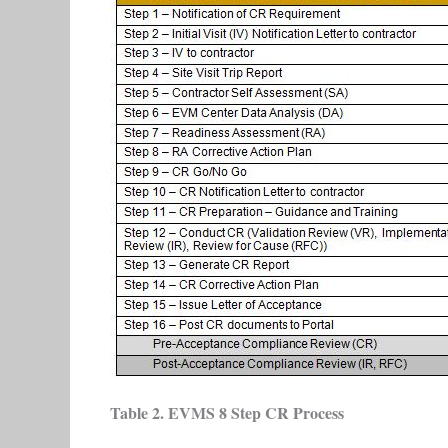
Table 2. EVMS 8 Step CR Process