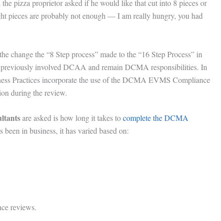
e pizza proprietor asked if he would like that cut into 8 pieces or
t pieces are probably not enough — I am really hungry, you had
 the change the “8 Step process” made to the “16 Step Process” in
at previously involved DCAA and remain DCMA responsibilities. In
Business Practices incorporate the use of the DCMA EVMS Compliance
ion during the review.
ltants
are asked is how long it takes to
complete the DCMA
 been in business, it has varied based on:
ce reviews.