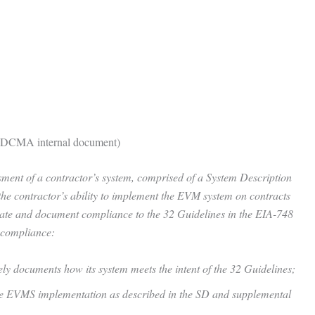
 (DCMA internal document)
ent of a contractor’s system, comprised of a System Description
he contractor’s ability to implement the EVM system on contracts
ate and document compliance to the 32 Guidelines in the EIA-748
 compliance:
y documents how its system meets the intent of the 32 Guidelines;
 the EVMS implementation as described in the SD and supplemental