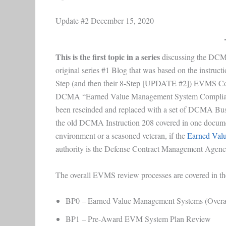
Update #2 December 15, 2020
This is the first topic in a series
discussing the DC
original series #1 Blog that was based on the instr
Step (and then their 8-Step [UPDATE #2]) EVMS Co
DCMA “Earned Value Management System Compliance
been rescinded and replaced with a set of DCMA Busin
the old DCMA Instruction 208 covered in one docume
environment or a seasoned veteran, if the
Earned Val
authority is the Defense Contract Management Agenc
The overall EVMS review processes are covered in the
BP0 – Earned Value Management Systems (Overarch
BP1 – Pre-Award EVM System Plan Review