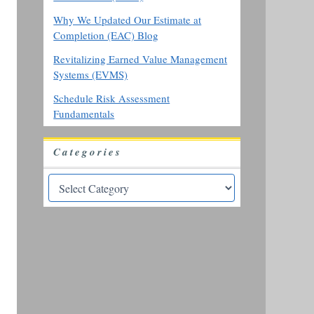
Why We Updated Our Estimate at
Completion (EAC) Blog
Revitalizing Earned Value Management
Systems (EVMS)
Schedule Risk Assessment
Fundamentals
Categories