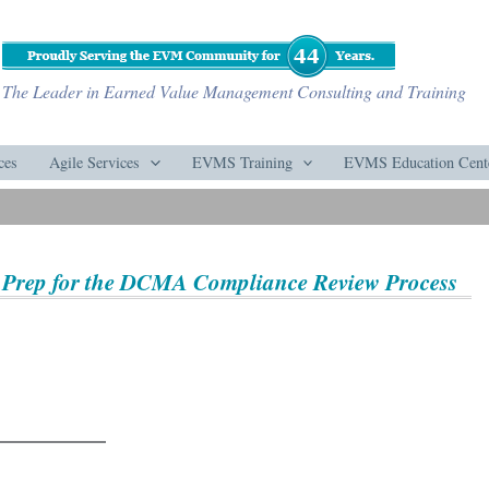
The Leader in Earned Value Management Consulting and Training
ces
Agile Services
EVMS Training
EVMS Education Cent
 Prep for the DCMA Compliance Review Process