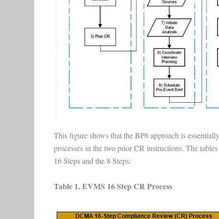
This figure shows that the BP6 approach is essentiall
processes in the two prior CR instructions. The tabl
16 Steps and the 8 Steps:
Table 1. EVMS 16 Step CR Process