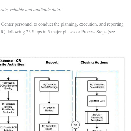
ate, reliable and auditable data.”
nter personnel to conduct the planning, execution, and reporting
), following 23 Steps in 5 major phases or Process Steps (see