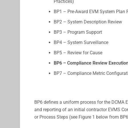
Practices)
BP1 – Pre-Award EVM System Plan 
BP2 – System Description Review
BP3 – Program Support
BP4 – System Surveillance
BP5 – Review for Cause
BP6 – Compliance Review Executio
BP7 – Compliance Metric Configurat
BP6 defines a uniform process for the DCMA E
and reporting of an initial contractor EVMS C
or Process Steps (see Figure 1 below from BP6