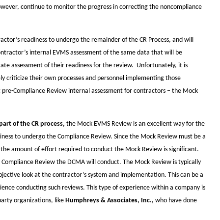
however, continue to monitor the progress in correcting the noncompliance
actor’s readiness to undergo the remainder of the CR Process, and will
contractor’s internal EVMS assessment of the same data that will be
te assessment of their readiness for the review. Unfortunately, it is
ely criticize their own processes and personnel implementing those
nt pre-Compliance Review internal assessment for contractors – the Mock
part of the CR process,
the Mock EVMS Review is an excellent way for the
diness to undergo the Compliance Review. Since the Mock Review must be a
he amount of effort required to conduct the Mock Review is significant.
e Compliance Review the DCMA will conduct. The Mock Review is typically
objective look at the contractor’s system and implementation. This can be a
rience conducting such reviews. This type of experience within a company is
rty organizations, like
Humphreys & Associates, Inc.,
who have done