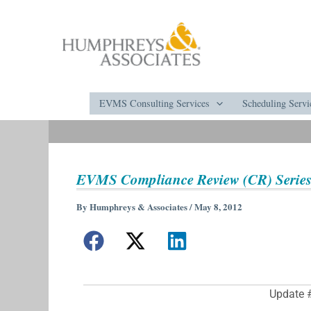
Skip
to
content
EVMS Consulting Services
Scheduling Servi
EVMS Compliance Review (CR) Series
By
Humphreys & Associates
/
May 8, 2012
Update 