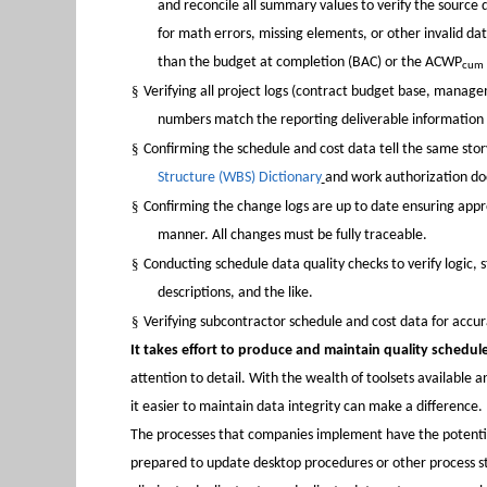
and reconcile all summary values to verify the source 
for math errors, missing elements, or other invalid da
than the budget at completion (BAC) or the ACWP
cum
§
Verifying all project logs (contract budget base, manag
numbers match the reporting deliverable informati
§
Confirming the schedule and cost data tell the same story
Structure (WBS) Dictionary
and work authorization d
§
Confirming the change logs are up to date ensuring appr
manner. All changes must be fully traceable.
§
Conducting schedule data quality checks to verify logic,
descriptions, and the like.
§
Verifying subcontractor schedule and cost data for accur
It takes effort to produce and maintain quality schedul
attention to detail. With the wealth of toolsets available 
it easier to maintain data integrity can make a difference.
The processes that companies implement have the potentia
prepared to update desktop procedures or other process ste