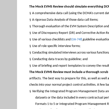
The Mock EVMS Review should simulate everything DCM
§
A comprehensive data call (using the DCMA’s current data 
§
A rigorous Data Analysis of those data call items;
§
Thorough evaluation of the EVM System Description an
§
Use of Discrepancy Report (DR) and Corrective Action Re
§
Use of various checklists and
EIA-748
guideline evaluatio
§
Use of role specific interview forms;
§
Conducting simulated interviews across various functional
§
Conducting data traces by guideline; and
§
Use of briefing and report templates to convey the result
The Mock EVMS Review must include a thorough scrub o
artifacts. The best way to prepare for this, as well as well 
checks into your normal project control activities. A few b
§
Verifying the Integrated Program Management Data and 
datasets or the data included in every contractual p
Formats 1 to 5 or Integrated Program Management Rep