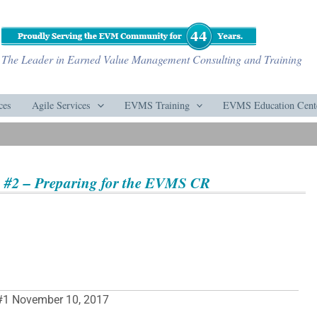
The Leader in Earned Value Management Consulting and Training
ces
Agile Services
EVMS Training
EVMS Education Cent
 #2 – Preparing for the EVMS CR
#1 November 10, 2017