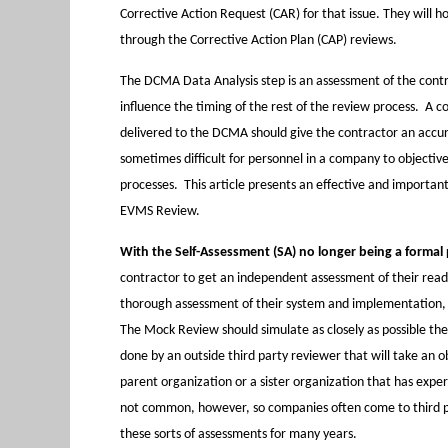
Corrective Action Request (CAR) for that issue. They will 
through the Corrective Action Plan (CAP) reviews.
The DCMA Data Analysis step is an assessment of the contr
influence the timing of the rest of the review process. A 
delivered to the DCMA should give the contractor an accura
sometimes difficult for personnel in a company to objectiv
processes. This article presents an effective and importa
EVMS Review.
With the Self-Assessment (SA) no longer being a formal 
contractor to get an independent assessment of their rea
thorough assessment of their system and implementation, t
The Mock Review should simulate as closely as possible th
done by an outside third party reviewer that will take an 
parent organization or a sister organization that has expe
not common, however, so companies often come to third pa
these sorts of assessments for many years.