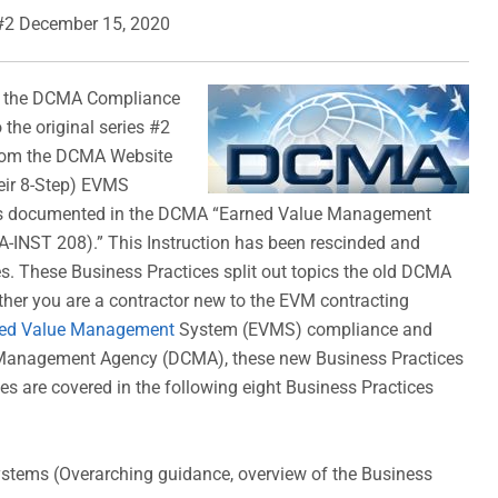
#2 December 15, 2020
g the DCMA Compliance
 the original series #2
from the DCMA Website
heir 8-Step) EVMS
as documented in the DCMA “Earned Value Management
INST 208).” This Instruction has been rescinded and
s. These Business Practices split out topics the old DCMA
her you are a contractor new to the EVM contracting
ed Value Management
System (EVMS) compliance and
t Management Agency (DCMA), these new Business Practices
s are covered in the following eight Business Practices
ems (Overarching guidance, overview of the Business