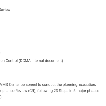
Review
n
ion Control (DCMA internal document)
VMS Center personnel to conduct the planning, execution,
ompliance Review (CR), following 23 Steps in 5 major phases
):