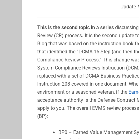
Update 
This is the second topic in a series
discussin
Review (CR) process
.
It is the second update to
Blog that was based on the instruction book 
that identified the “DCMA 16 Step (and then t
Compliance Review Process.” This change w
System Compliance Reviews Instruction (DCMA-
replaced with a set of DCMA Business Practice
Instruction 208 covered in one document. Whet
environment or a seasoned veteran, if the
Earn
acceptance authority is the Defense Contrac
apply to you. The overall EVMS review processe
(BP):
BP0 – Earned Value Management Syst