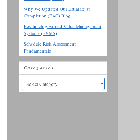
Why We Updated Our Estimate at
Completion (EAC) Blog
Revitalizing Earned Value Management
Systems (EVMS)
Schedule Risk Assessment
Fundamentals
Categories