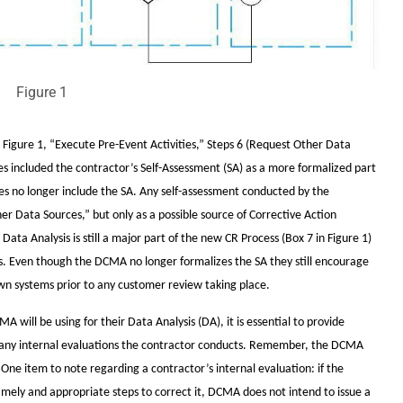
Figure 1
n Figure 1, “Execute Pre-Event Activities,” Steps 6 (Request Other Data
es included the contractor’s Self-Assessment (SA) as a more formalized part
es no longer include the SA. Any self-assessment conducted by the
her Data Sources,” but only as a possible source of Corrective Action
ata Analysis is still a major part of the new CR Process (Box 7 in Figure 1)
ws. Even though the DCMA no longer formalizes the SA they still encourage
wn systems prior to any customer review taking place.
will be using for their Data Analysis (DA), it is essential to provide
g any internal evaluations the contractor conducts. Remember, the DCMA
 One item to note regarding a contractor’s internal evaluation: if the
timely and appropriate steps to correct it, DCMA does not intend to issue a