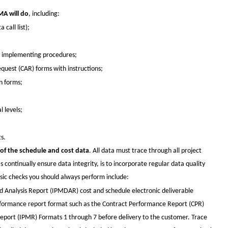
A will do
, including:
call list);
d implementing procedures;
quest (CAR) forms with instructions;
n forms;
 levels;
s.
f the schedule and cost data
. All data must trace through all project
as continually ensure data integrity, is to incorporate regular data quality
asic checks you should always perform include:
Analysis Report (IPMDAR) cost and schedule electronic deliverable
erformance report format such as the Contract Performance Report (CPR)
ort (IPMR) Formats 1 through 7 before delivery to the customer. Trace