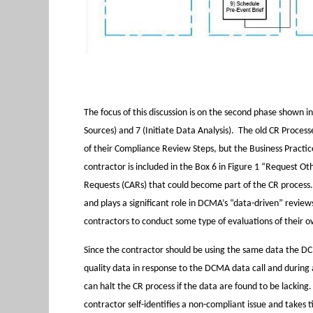
The focus of this discussion is on the second phase shown i
Sources) and 7 (Initiate Data Analysis). The old CR Process
of their Compliance Review Steps, but the Business Practic
contractor is included in the Box 6 in Figure 1 “Request Ot
Requests (CARs) that could become part of the CR process. D
and plays a significant role in DCMA’s “data-driven” revie
contractors to conduct some type of evaluations of their o
Since the contractor should be using the same data the DCMA 
quality data in response to the DCMA data call and durin
can halt the CR process if the data are found to be lacking.
contractor self-identifies a non-compliant issue and takes 