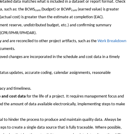
detailed data matches what is included in a dataset or report format. Check
ta, such as: the BCWS
(budget) or BCWP
(earned value) is greater
cum
cum
(actual cost) is greater than the estimate at completion (EAC).
ement reserve, undistributed budget, etc.) and confirming summary
on (CPR/IPMR/IPMDAR).
 and are reconciled to other project artifacts, such as the
Work Breakdown
ocuments.
oved changes are incorporated in the schedule and cost data in a timely
 status updates, accurate coding, calendar assignments, reasonable
acy and timeliness.
e and cost data
for the life of a project. It requires management focus and
and the amount of data available electronically, implementing steps to make
l to hinder the process to produce and maintain quality data. Always be
ps to create a single data source that is fully traceable. Where possible,