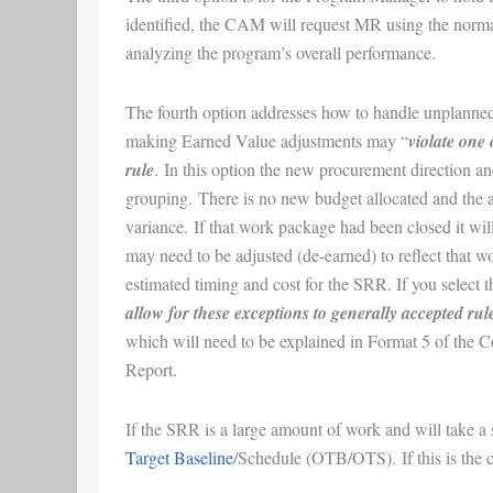
identified, the CAM will request MR using the norm
analyzing the program’s overall performance.
The fourth option addresses how to handle unplann
making Earned Value adjustments may “
violate one
rule
. In this option the new procurement direction a
grouping. There is no new budget allocated and the add
variance. If that work package had been closed it wi
may need to be adjusted (de-earned) to reflect that w
estimated timing and cost for the SRR. If you select 
allow for these exceptions to generally accepted rule
which will need to be explained in Format 5 of the
Report.
If the SRR is a large amount of work and will take a 
Target Baseline
/Schedule (OTB/OTS). If this is the c