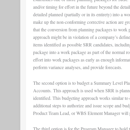
and/or timing for effort in the future beyond the det
detailed planned (partially or in its entirety) into a
make up the non-conforming corrective action are gro
that the conversion from planning packages to work pa
approach might be in violation of a company’s define
items identified as possible SRR candidates, includin
package into a work package as part of the normal ro
effort into work packages as early as enough informa
perform variance analyses, and provide forecasts.
The second option is to budget a Summary Level Pla
Accounts. This approach is used when SRR is planne
identified. This budgeting approach works similar to
additional steps to authorize and issue scope and b
Product Team Lead, or WBS Element Manager will pro
The third option is for the Program Manager to hold