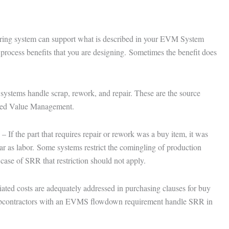
uring system can support what is described in your EVM System
 process benefits that you are designing. Sometimes the benefit does
stems handle scrap, rework, and repair. These are the source
rned Value Management.
If the part that requires repair or rework was a buy item, it was
r as labor. Some systems restrict the comingling of production
case of SRR that restriction should not apply.
ted costs are adequately addressed in purchasing clauses for buy
ubcontractors with an EVMS flowdown requirement handle SRR in