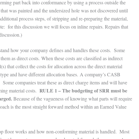
rming part back into conformance by using a process outside the
that was painted and the undersized hole was not discovered until
dditional process steps, of stripping and re-preparing the material,
te: for this discussion we will focus on inline repairs. Repairs that
discussion.)
erstand how your company defines and handles these costs. Some
them as direct costs. When these costs are classified as indirect
) that collect the costs for allocation across the direct material
l type and have different allocation bases. A company’s CASB
. Some companies treat these as direct charge items and will have
RULE 1 – The budgeting of SRR must be
ming material costs.
arged.
Because of the vagueness of knowing what parts will require
roach is the most straight forward method within an Earned Value
p floor works and how non-conforming material is handled. Most