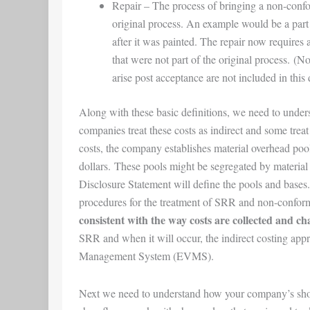
Repair
– The process of bringing a non-confo
original process. An example would be a part 
after it was painted. The repair now requires a
that were not part of the original process. (No
arise post acceptance are not included in this 
Along with these basic definitions, we need to und
companies treat these costs as indirect and some treat 
costs, the company establishes material overhead pool(s
dollars. These pools might be segregated by materia
Disclosure Statement will define the pools and bases
procedures for the treatment of SRR and non-confor
consistent with the way costs are collected and ch
SRR and when it will occur, the indirect costing app
Management System (EVMS).
Next we need to understand how your company’s sho