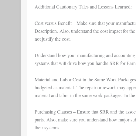
Additional Cautionary Tales and Lessons Learned:
Cost versus Benefit – Make sure that your manufact
Description. Also, understand the cost impact for the
not justify the cost.
Understand how your manufacturing and accounting sy
systems that will drive how you handle SRR for Ea
Material and Labor Cost in the Same Work Packages – 
budgeted as material. The repair or rework may appea
material and labor in the same work packages. In the 
Purchasing Clauses – Ensure that SRR and the associa
parts. Also, make sure you understand how major s
their systems.