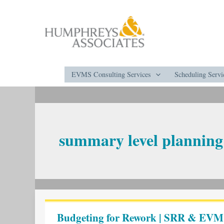
Skip
to
content
EVMS Consulting Services
Scheduling Servi
summary level planning
Budgeting
for
Budgeting for Rework | SRR & EVM
Rework