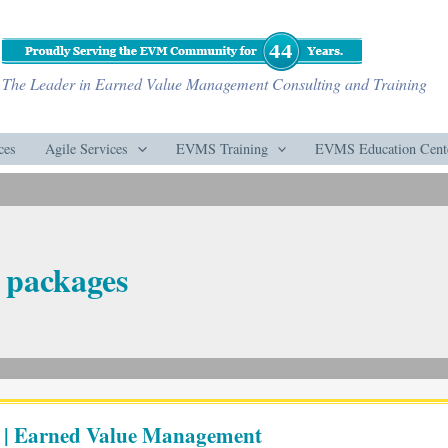
The Leader in Earned Value Management Consulting and Training
ces
Agile Services
EVMS Training
EVMS Education Cent
 packages
 | Earned Value Management