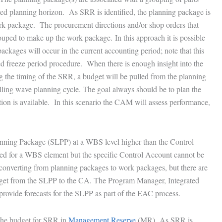
ailed planning horizon. As SRR is identified, the planning package is
 work package. The procurement directions and/or shop orders that
uped to make up the work package. In this approach it is possible
ckages will occur in the current accounting period; note that this
d freeze period procedure. When there is enough insight into the
g the timing of the SRR, a budget will be pulled from the planning
lling wave planning cycle. The goal always should be to plan the
tion is available. In this scenario the CAM will assess performance,
nning Package (SLPP) at a WBS level higher than the Control
d for a WBS element but the specific Control Account cannot be
 converting from planning packages to work packages, but there are
udget from the SLPP to the CA. The Program Manager, Integrated
vide forecasts for the SLPP as part of the EAC process.
 the budget for SRR in
Management Reserve
(MR). As SRR is