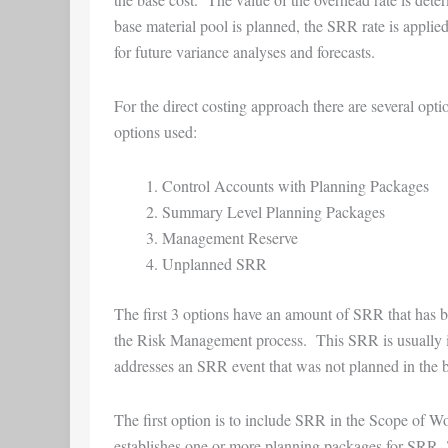
base material pool is planned, the SRR rate is applied
for future variance analyses and forecasts.
For the direct costing approach there are several op
options used:
Control Accounts with Planning Packages
Summary Level Planning Packages
Management Reserve
Unplanned SRR
The first 3 options have an amount of SRR that has bee
the Risk Management process. This SRR is usually id
addresses an SRR event that was not planned in the b
The first option is to include SRR in the Scope of W
establishes one or more planning packages for SRR. 