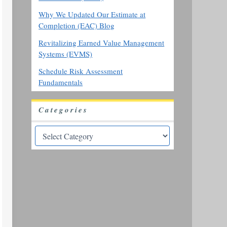
Why We Updated Our Estimate at
Completion (EAC) Blog
Revitalizing Earned Value Management
Systems (EVMS)
Schedule Risk Assessment
Fundamentals
Categories