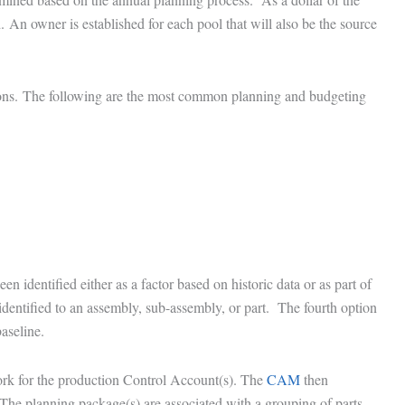
. An owner is established for each pool that will also be the source
tions. The following are the most common planning and budgeting
n identified either as a factor based on historic data or as part of
entified to an assembly, sub-assembly, or part. The fourth option
aseline.
ork for the production Control Account(s). The
CAM
then
The planning package(s) are associated with a grouping of parts