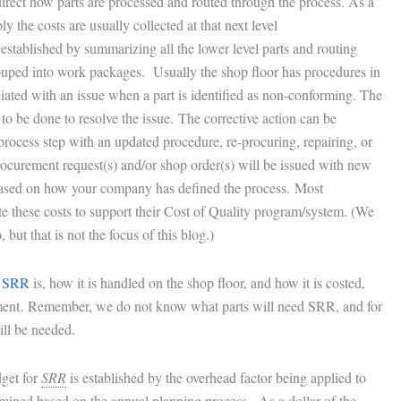
direct how parts are processed and routed through the process. As a
y the costs are usually collected at that next level
 established by summarizing all the lower level parts and routing
ouped into work packages. Usually the shop floor has procedures in
ciated with an issue when a part is identified as non-conforming. The
to be done to resolve the issue. The corrective action can be
 process step with an updated procedure, re-procuring, repairing, or
ocurement request(s) and/or shop order(s) will be issued with new
 based on how your company has defined the process. Most
e these costs to support their Cost of Quality program/system. (We
but that is not the focus of this blog.)
t
SRR
is, how it is handled on the shop floor, and how it is costed,
ent. Remember, we do not know what parts will need SRR, and for
ll be needed.
dget for
SRR
is established by the overhead factor being applied to
rmined based on the annual planning process. As a dollar of the