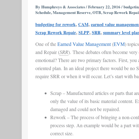
|
By
Humphreys & Associates
/
February 22, 2016
/
budgetin
Schedule
,
Management Reserve
,
OTB
,
Scrap Rework Repai
SRR
&
,
,
budgeting for rework
CAM
earned value managemen
EVM
,
,
,
Scrap Rework Repair
SLPP
SRR
summary level pla
|
One of the
Earned Value Management
(
EVM
) topic
Earned
and Repair (
SRR
). These debates often become very
Value
emotional? There are two primary factors. First, you 
Management
oriented plan. In an ideal project there would be no
require SRR or when it will occur. Let’s start with ba
Scrap
– Manufactured articles or parts that ar
only the value of its basic material content. 
damaged and could not be repaired.
Rework
– The process of bringing a non-conf
process step. An example would be a part with 
correct size.