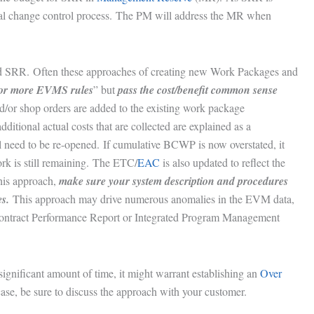
al change control process. The PM will address the MR when
ed SRR. Often these approaches of creating new Work Packages and
 or more EVMS rules
” but
pass the cost/benefit common sense
nd/or shop orders are added to the existing work package
itional actual costs that are collected are explained as a
ll need to be re-opened. If cumulative BCWP is now overstated, it
ork is still remaining. The ETC/
EAC
is also updated to reflect the
this approach,
make sure your system description and procedures
s.
This approach may drive numerous anomalies in the EVM data,
 Contract Performance Report or Integrated Program Management
significant amount of time, it might warrant establishing an
Over
ase, be sure to discuss the approach with your customer.