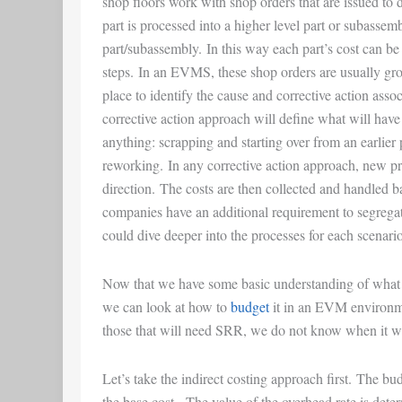
shop floors work with shop orders that are issued to 
part is processed into a higher level part or subassembl
part/subassembly. In this way each part’s cost can be
steps. In an EVMS, these shop orders are usually gr
place to identify the cause and corrective action asso
corrective action approach will define what will have 
anything: scrapping and starting over from an earlier
reworking. In any corrective action approach, new pr
direction. The costs are then collected and handled
companies have an additional requirement to segregat
could dive deeper into the processes for each scenario, 
Now that we have some basic understanding of wha
we can look at how to
budget
it in an EVM environm
those that will need SRR, we do not know when it wi
Let’s take the indirect costing approach first. The bu
the base cost. The value of the overhead rate is dete