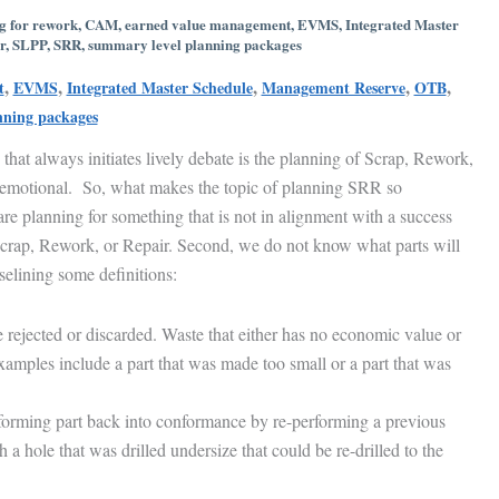
g for rework
,
CAM
,
earned value management
,
EVMS
,
Integrated Master
r
,
SLPP
,
SRR
,
summary level planning packages
,
,
,
,
,
t
EVMS
Integrated Master Schedule
Management Reserve
OTB
nning packages
s that always initiates lively debate is the planning of Scrap, Rework,
 emotional. So, what makes the topic of planning SRR so
are planning for something that is not in alignment with a success
 Scrap, Rework, or Repair. Second, we do not know what parts will
selining some definitions:
e rejected or discarded. Waste that either has no economic value or
Examples include a part that was made too small or a part that was
orming part back into conformance by re-performing a previous
a hole that was drilled undersize that could be re-drilled to the