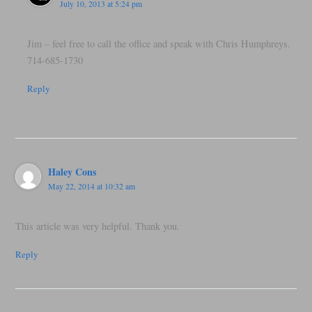
July 10, 2013 at 5:24 pm
Jim – feel free to call the office and speak with Chris Humphreys.
714-685-1730
Reply
Haley Cons
May 22, 2014 at 10:32 am
This article was very helpful. Thank you.
Reply