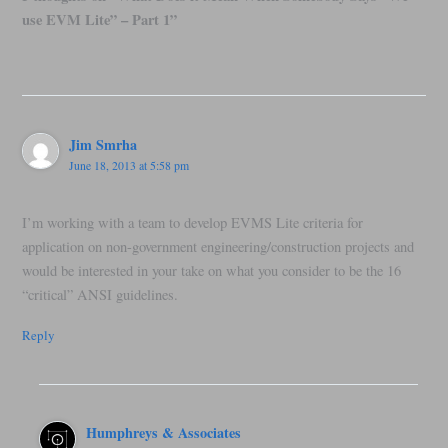
use EVM Lite” – Part 1”
Jim Smrha
June 18, 2013 at 5:58 pm
I’m working with a team to develop EVMS Lite criteria for
application on non-government engineering/construction projects and
would be interested in your take on what you consider to be the 16
“critical” ANSI guidelines.
Reply
Humphreys & Associates