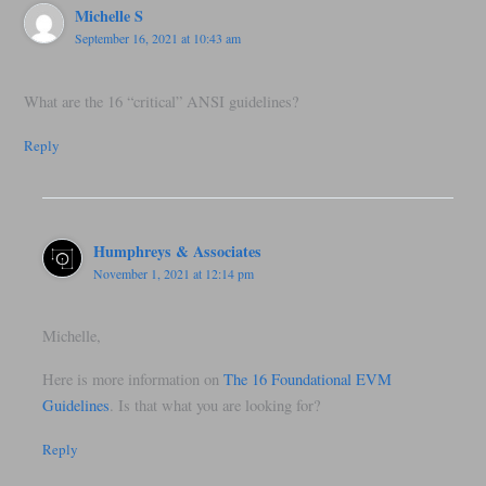
Michelle S
September 16, 2021 at 10:43 am
What are the 16 “critical” ANSI guidelines?
Reply
Humphreys & Associates
November 1, 2021 at 12:14 pm
Michelle,
Here is more information on
The 16 Foundational EVM
Guidelines
. Is that what you are looking for?
Reply