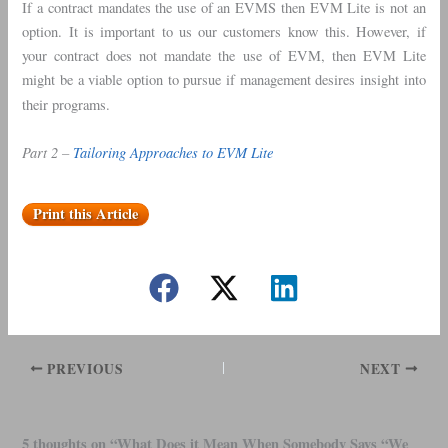
If a contract mandates the use of an EVMS then EVM Lite is not an
option. It is important to us our customers know this. However, if
your contract does not mandate the use of EVM, then EVM Lite
might be a viable option to pursue if management desires insight into
their programs.
Part 2 –
Tailoring Approaches to EVM Lite
Print this Article
PREVIOUS
NEXT
5 thoughts on “What Does it Mean When Somebody Says “We