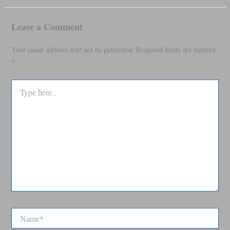
Leave a Comment
Your email address will not be published.
Required fields are marked
*
Type
here..
Name*