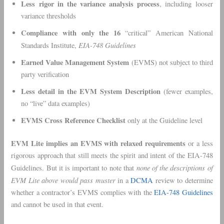
Less rigor in the variance analysis process
, including looser
variance thresholds
Compliance with only the 16
“critical” American National
EIA-748 Guidelines
Standards Institute,
Earned Value Management System
(EVMS) not subject to third
party verification
Less detail in the EVM System Description
(fewer examples,
no “live” data examples)
EVMS Cross Reference Checklist
only at the Guideline level
EVM Lite implies an EVMS with relaxed requirements
or a less
rigorous approach that still meets the spirit and intent of the EIA-748
none of the descriptions of
Guidelines. But it is important to note that
EVM Lite
above would pass muster
in a
DCMA
review to determine
whether a contractor’s EVMS complies with the
EIA-748 Guidelines
and cannot be used in that event.