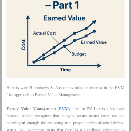
Here is why Humphreys & Associates takes an interest in the EVM
Lite approach to Earned Value Management.
Earned Value Management
(
EVM
) “lite” or EV Lite is a hot topic
because people recognize that budgets versus actual costs are not
meaningful enough for assessing true project technical/schedule/cost
status. An awareness exists that there is a significant advantage to