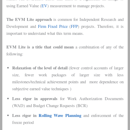
using Earned Value (
EV
) measurement to manage projects.
The EVM Lite approach
is common for Independent Research and
Development and
Firm Fixed Price
(
FFP
) projects. Therefore, it is
important to understand what this term means.
EVM Lite is a title
that could mean
a combination of any of the
following:
Relaxation of the level of detail
(fewer control accounts of larger
size, fewer work packages of larger size with less
milestones/technical achievement points and more dependence on
subjective earned value techniques )
Less rigor in approvals
for Work Authorization Documents
(WAD) and Budget Change Requests (BCR)
Less rigor in
Rolling Wave Planning
and enforcement of the
freeze period