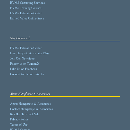
EVMS Consulting Services
EVMS Training Courses
EVMS Education Center
Earned Value Online Store
Stay Connected
EVMS Education Center
Humphreys & Associates Blog
Join Our Newsletter
Follow us on Twitter/X
Like Us on Facebook
Connect to Us on LinkedIn
About Humphreys & Associates
About Humphreys & Associates
Contact Humphreys & Associates
Reseller Terms of Sale
Privacy Policy
Terms of Use
EVMS Careers