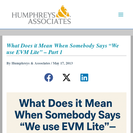
Skip
to
content
What Does it Mean When Somebody Says “We
use EVM Lite” – Part 1
By
Humphreys & Associates
/
May 17, 2013