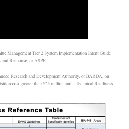
Value Management Tier 2 System Implementation Intent Guide
ss and Response
, or ASPR.
nced Research and Development Authority
, or BARDA, on
sition cost greater than $25 million and a Technical Readiness