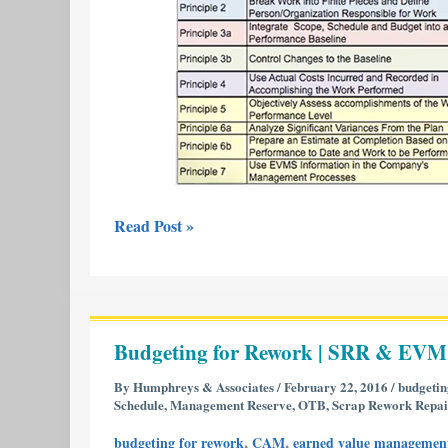
Read Post »
Budgeting
for
Budgeting for Rework | SRR & EVM
Rework
|
By
Humphreys & Associates
/
February 22, 2016
/
budgetin
Schedule
,
Management Reserve
,
OTB
,
Scrap Rework Repai
SRR
&
,
,
budgeting for rework
CAM
earned value managemen