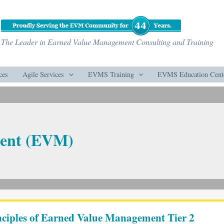
The Leader in Earned Value Management Consulting and Training
ces
Agile Services
EVMS Training
EVMS Education Cent
ent (EVM)
ciples of Earned Value Management Tier 2