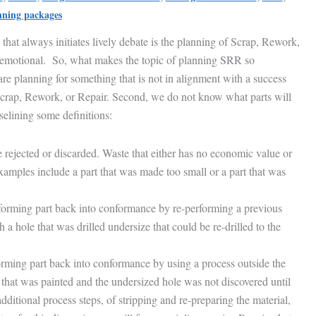
nning packages
s that always initiates lively debate is the planning of Scrap, Rework,
 emotional. So, what makes the topic of planning SRR so
are planning for something that is not in alignment with a success
 Scrap, Rework, or Repair. Second, we do not know what parts will
selining some definitions:
e rejected or discarded. Waste that either has no economic value or
Examples include a part that was made too small or a part that was
orming part back into conformance by re-performing a previous
a hole that was drilled undersize that could be re-drilled to the
rming part back into conformance by using a process outside the
that was painted and the undersized hole was not discovered until
dditional process steps, of stripping and re-preparing the material,