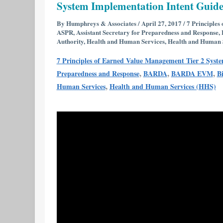
System Implementation Intent Guid
Reviews
7
By
Humphreys & Associates
/
April 27, 2017
/
7 Principles
ASPR
,
Assistant Secretary for Preparedness and Response
,
Principles
Authority
,
Health and Human Services
,
Health and Human 
of
7 Principles of Earned Value Management Tier 2 Syst
Earned
,
,
,
Preparedness and Response
BARDA
BARDA EVM
B
Value
,
Human Services
Health and Human Services (HHS)
Management
Tier
2
System
Implementation
Intent
Guide