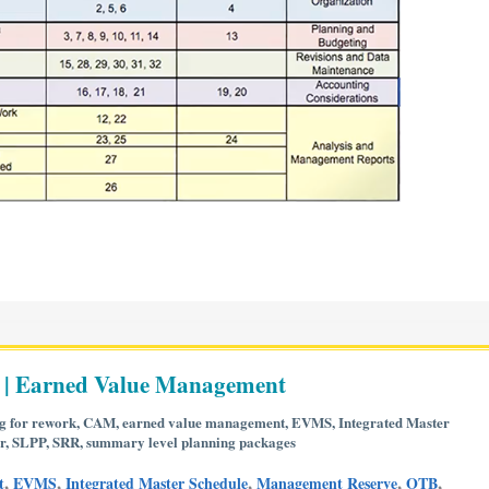
 | Earned Value Management
g for rework
,
CAM
,
earned value management
,
EVMS
,
Integrated Master
r
,
SLPP
,
SRR
,
summary level planning packages
,
,
,
,
,
t
EVMS
Integrated Master Schedule
Management Reserve
OTB