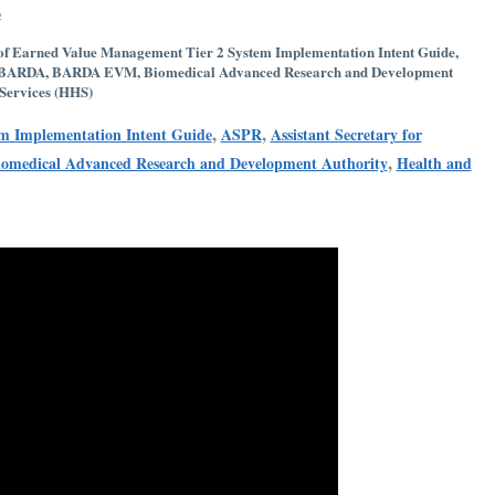
e
 of Earned Value Management Tier 2 System Implementation Intent Guide
,
BARDA
,
BARDA EVM
,
Biomedical Advanced Research and Development
Services (HHS)
,
,
em Implementation Intent Guide
ASPR
Assistant Secretary for
,
iomedical Advanced Research and Development Authority
Health and