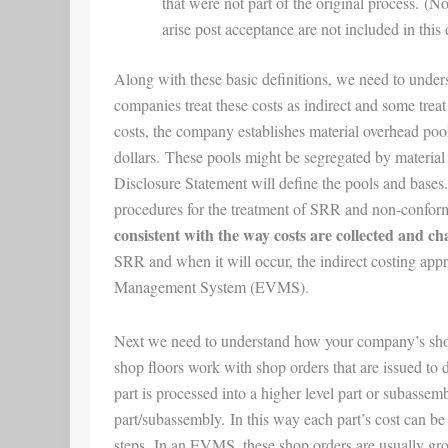
that were not part of the original process. (No
arise post acceptance are not included in this 
Along with these basic definitions, we need to und
companies treat these costs as indirect and some treat 
costs, the company establishes material overhead pool(s
dollars. These pools might be segregated by materia
Disclosure Statement will define the pools and bases
procedures for the treatment of SRR and non-confor
consistent with the way costs are collected and ch
SRR and when it will occur, the indirect costing app
Management System (EVMS).
Next we need to understand how your company’s sho
shop floors work with shop orders that are issued to 
part is processed into a higher level part or subassembl
part/subassembly. In this way each part’s cost can be
steps. In an EVMS, these shop orders are usually gr