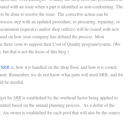
ciated with an issue when a part is identified as non-conforming. The
to be done to resolve the issue. The corrective action can be
 process step with an updated procedure, re-procuring, repairing, or
ocurement request(s) and/or shop order(s) will be issued with new
 based on how your company has defined the process. Most
e these costs to support their Cost of Quality program/system. (We
but that is not the focus of this blog.)
t
SRR
is, how it is handled on the shop floor, and how it is costed,
ent. Remember, we do not know what parts will need SRR, and for
ll be needed.
dget for
SRR
is established by the overhead factor being applied to
rmined based on the annual planning process. As a dollar of the
. An owner is established for each pool that will also be the source