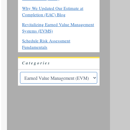
Why We Updated Our Estimate at
Completion (EAC) Blog
Revitalizing Earned Value Management
Systems (EVMS)
Schedule Risk Assessment
Fundamentals
Categories