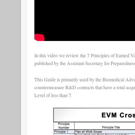
In this video we review the
7 Principles of Earned 
published by the
Assistant Secretary for Preparedne
This Guide is primarily used by the
Biomedical Adva
countermeasure R&D contracts that have a total acqui
Level of less than 7.