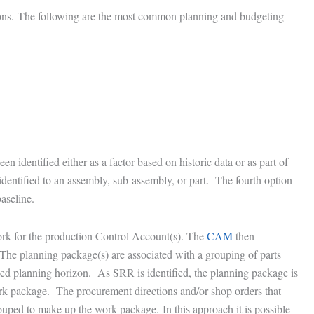
tions. The following are the most common planning and budgeting
n identified either as a factor based on historic data or as part of
entified to an assembly, sub-assembly, or part. The fourth option
aseline.
ork for the production Control Account(s). The
CAM
then
The planning package(s) are associated with a grouping of parts
ailed planning horizon. As SRR is identified, the planning package is
 work package. The procurement directions and/or shop orders that
uped to make up the work package. In this approach it is possible