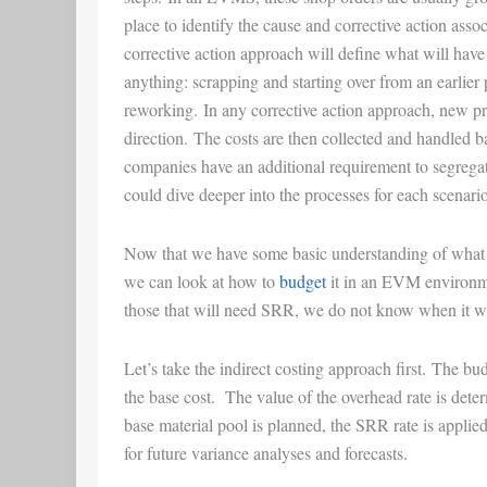
place to identify the cause and corrective action asso
corrective action approach will define what will have 
anything: scrapping and starting over from an earlier
reworking. In any corrective action approach, new pr
direction. The costs are then collected and handled
companies have an additional requirement to segregat
could dive deeper into the processes for each scenario, 
Now that we have some basic understanding of wha
we can look at how to
budget
it in an EVM environm
those that will need SRR, we do not know when it wi
Let’s take the indirect costing approach first. The bu
the base cost. The value of the overhead rate is dete
base material pool is planned, the SRR rate is applied
for future variance analyses and forecasts.