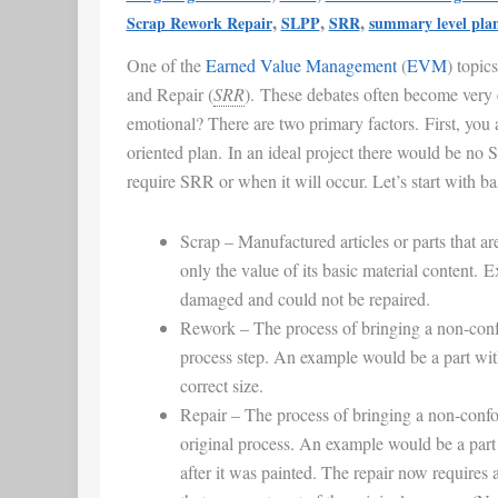
EVM
,
,
,
Scrap Rework Repair
SLPP
SRR
summary level pla
|
One of the
Earned Value Management
(
EVM
) topic
Earned
and Repair (
SRR
). These debates often become very
Value
emotional? There are two primary factors. First, you 
Management
oriented plan. In an ideal project there would be no
require SRR or when it will occur. Let’s start with ba
Scrap
– Manufactured articles or parts that ar
only the value of its basic material content. 
damaged and could not be repaired.
Rework
– The process of bringing a non-conf
process step. An example would be a part with 
correct size.
Repair
– The process of bringing a non-confo
original process. An example would be a part 
after it was painted. The repair now requires a