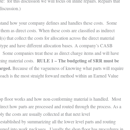
te: for this discussion we will focus on inline repairs. Repairs that
discussion.)
erstand how your company defines and handles these costs. Some
them as direct costs. When these costs are classified as indirect
) that collect the costs for allocation across the direct material
l type and have different allocation bases. A company’s CASB
. Some companies treat these as direct charge items and will have
RULE 1 – The budgeting of SRR must be
ming material costs.
arged.
Because of the vagueness of knowing what parts will require
roach is the most straight forward method within an Earned Value
p floor works and how non-conforming material is handled. Most
direct how parts are processed and routed through the process. As a
y the costs are usually collected at that next level
 established by summarizing all the lower level parts and routing
ouped into work packages. Usually the shop floor has procedures in