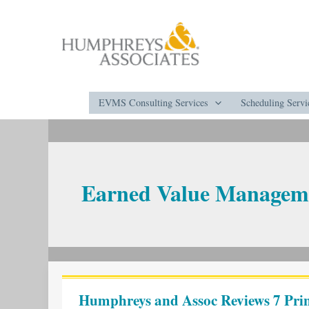
Skip
to
content
EVMS Consulting Services
Scheduling Servi
Earned Value Managem
Humphreys
and
Humphreys and Assoc Reviews 7 Prin
Assoc