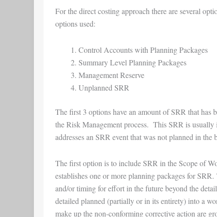
For the direct costing approach there are several op
options used:
Control Accounts with Planning Packages
Summary Level Planning Packages
Management Reserve
Unplanned SRR
The first 3 options have an amount of SRR that has bee
the Risk Management process. This SRR is usually id
addresses an SRR event that was not planned in the b
The first option is to include SRR in the Scope of W
establishes one or more planning packages for SRR. 
and/or timing for effort in the future beyond the det
detailed planned (partially or in its entirety) into a
make up the non-conforming corrective action are gro