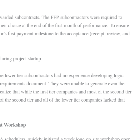
awarded subcontracts. The FFP subcontractors were required to
their choice at the end of the first month of performance. To ensure
r’s first payment milestone to the acceptance (receipt, review, and
during project startup.
he lower tier subcontractors had no experience developing logic-
 requirements document. They were unable to generate even the
ealize that while the first tier companies and most of the second tier
 the second tier and all of the lower tier companies lacked that
nt Workshop
 schedulers, quickly initiated a week long on-site workshop open