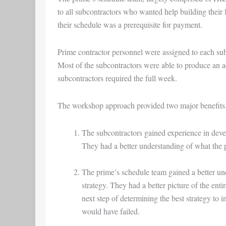
to all subcontractors who wanted help building their
their schedule was a prerequisite for payment.
Prime contractor personnel were assigned to each sub
Most of the subcontractors were able to produce an ac
subcontractors required the full week.
The workshop approach provided two major benefits
The subcontractors gained experience in devel
They had a better understanding of what the 
The prime’s schedule team gained a better un
strategy. They had a better picture of the ent
next step of determining the best strategy to 
would have failed.