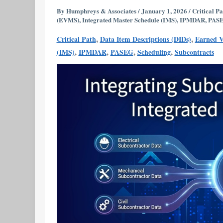
into
By
Humphreys & Associates
/
January 1, 2026
/
Critical Pa
(EVMS)
,
Integrated Master Schedule (IMS)
,
IPMDAR
,
PAS
an
Integrated
,
,
Critical Path
Data Item Descriptions (DIDs)
Earned 
Master
,
,
,
,
(IMS)
IPMDAR
PASEG
Scheduling
Subcontracts
Schedule