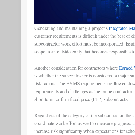
Generating and maintaining a project’s
Integrated M
customer requirements is difficult under the best o
subcontractor work effort must be incorporated. Issuin
scope to an outside entity that becomes responsible f
Another consideration for contractors where
Earned 
is whether the subcontractor is considered a major su
risk factors. The EVMS requirements are flowed down
requirements and challenges as the prime contractor. 
short term, or firm fixed price (FFP) subcontracts.
Regardless of the category of the subcontractor, the 
coordinate work effort as well to measure progress. 
increase risk significantly when expectations for sche