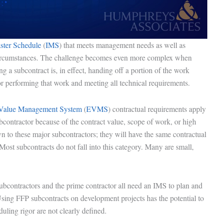
aster Schedule
(
IMS
) that meets management needs as well as
f circumstances. The challenge becomes even more complex when
g a subcontract is, in effect, handing off a portion of the work
or performing that work and meeting all technical requirements.
Value Management System
(
EVMS
) contractual requirements apply
bcontractor because of the contract value, scope of work, or high
 to these major subcontractors; they will have the same contractual
Most subcontracts do not fall into this category. Many are small,
subcontractors and the prime contractor all need an IMS to plan and
Using FFP subcontracts on development projects has the potential to
duling rigor are not clearly defined.