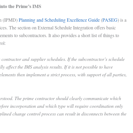
into the Prime’s IMS
on (IPMD)
Planning and Scheduling Excellence Guide
(
PASEG
) is a
ices. The section on External Schedule Integration offers basic
nts to subcontractors. It also provides a short list of things to
ol:
 contractor and supplier schedules. If the subcontractor’s schedule
lly affect the IMS analysis results. If it is not possible to have
lements then implement a strict process, with support of all parties,
rstood. The prime contractor should clearly communicate which
efore incorporation and which type will require coordination only
plined change control process can result in disconnects between the