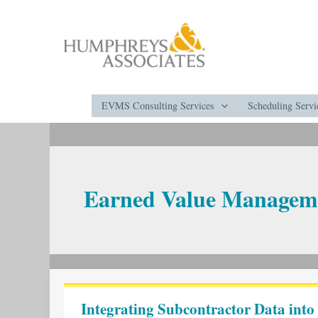
Skip
to
content
EVMS Consulting Services
Scheduling Servi
Earned Value Managem
Integrating
Subcontractor
Integrating Subcontractor Data into
Data