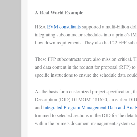
A Real World Example
H&A
EVM consultants
supported a multi-billion doll
integrating subcontractor schedules into a prime’s 
flow down requirements. They also had 22 FFP sub
These FFP subcontracts were also mission-critical. Th
and data content in the request for proposal (RFP) to
specific instructions to ensure the schedule data cou
As the basis for a customized project specification, 
Description (DID) DI-MGMT-81650, an earlier DID 
and
Integrated Program Management Data and Analy
trimmed to selected sections in the DID for the deta
within the prime’s document management system so i