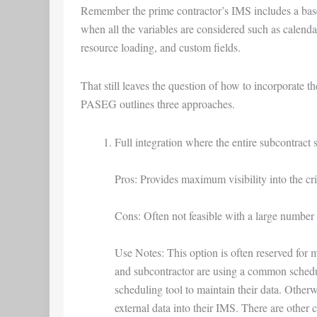
Remember the prime contractor’s IMS includes a basel
when all the variables are considered such as calenda
resource loading, and custom fields.
That still leaves the question of how to incorporate 
PASEG outlines three approaches.
Full integration where the entire subcontract
Pros: Provides maximum visibility into the cri
Cons: Often not feasible with a large number 
Use Notes: This option is often reserved for 
and subcontractor are using a common schedul
scheduling tool to maintain their data. Otherw
external data into their IMS. There are other c