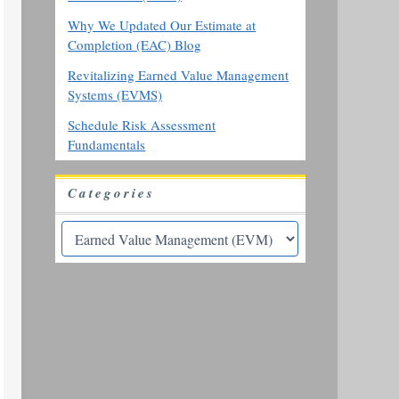
Why We Updated Our Estimate at
Completion (EAC) Blog
Revitalizing Earned Value Management
Systems (EVMS)
Schedule Risk Assessment
Fundamentals
Categories