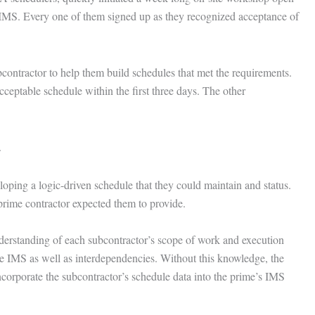
 IMS. Every one of them signed up as they recognized acceptance of
contractor to help them build schedules that met the requirements.
ceptable schedule within the first three days. The other
.
oping a logic-driven schedule that they could maintain and status.
prime contractor expected them to provide.
derstanding of each subcontractor’s scope of work and execution
ire IMS as well as interdependencies. Without this knowledge, the
incorporate the subcontractor’s schedule data into the prime’s IMS