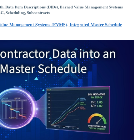
th
,
Data Item Descriptions (DIDs)
,
Earned Value Management Systems
EG
,
Scheduling
,
Subcontracts
,
Value Management Systems (EVMS)
Integrated Master Schedule