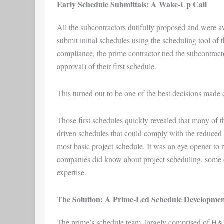
Early Schedule Submittals: A Wake-Up Call
All the subcontractors dutifully proposed and were 
submit initial schedules using the scheduling tool of 
compliance, the prime contractor tied the subcontracto
approval) of their first schedule.
This turned out to be one of the best decisions made 
Those first schedules quickly revealed that many of t
driven schedules that could comply with the reduced
most basic project schedule. It was an eye opener to r
companies did know about project scheduling, some of
expertise.
The Solution: A Prime-Led Schedule Developme
The prime’s schedule team, largely comprised of H&A