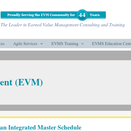
The Leader in Earned Value Management Consulting and Training
ces
Agile Services
EVMS Training
EVMS Education Cent
ent (EVM)
 an Integrated Master Schedule