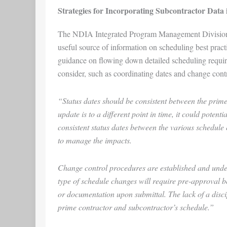
Strategies for Incorporating Subcontractor Data 
The NDIA Integrated Program Management Divisi
useful source of information on scheduling best pract
guidance on flowing down detailed scheduling requireme
consider, such as coordinating dates and change contr
“Status dates should be consistent between the prime
update is to a different point in time, it could potentia
consistent status dates between the various schedule e
to manage the impacts.
Change control procedures are established and unde
type of schedule changes will require pre-approval b
or documentation upon submittal. The lack of a disci
prime contractor and subcontractor’s schedule.”