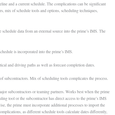
ine and a current schedule. The complications can be significant
rs, mix of schedule tools and options, scheduling techniques,
the schedule data from an external source into the prime’s IMS. The
 schedule is incorporated into the prime’s IMS.
tical and driving paths as well as forecast completion dates.
of subcontractors. Mix of scheduling tools complicates the process.
major subcontractors or teaming partners. Works best when the prime
ing tool or the subcontractor has direct access to the prime’s IMS
ise, the prime must incorporate additional processes to import the
omplications, as different schedule tools calculate dates differently,