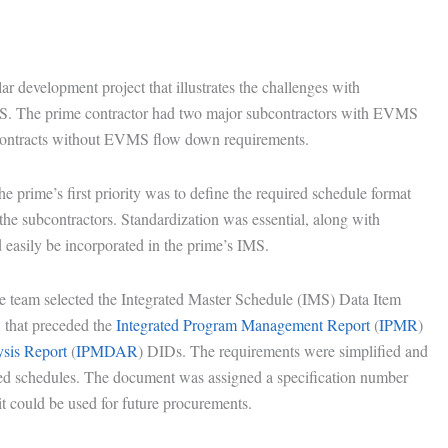
ar development project that illustrates the challenges with
IMS. The prime contractor had two major subcontractors with EVMS
contracts without EVMS flow down requirements.
e prime’s first priority was to define the required schedule format
 the subcontractors. Standardization was essential, along with
ld easily be incorporated in the prime’s IMS.
the team selected the Integrated Master Schedule (IMS) Data Item
that preceded the
Integrated Program Management Report
(
IPMR
)
sis Report
(
IPMDAR
) DIDs. The requirements were simplified and
iled schedules. The document was assigned a specification number
t could be used for future procurements.