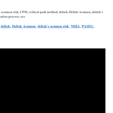
,
acumen risk
,
CPM
,
critical path method
,
deltek
,
Deltek Acumen
,
deltek's
ation process
,
sra
,
,
,
,
,
,
deltek
Deltek Acumen
deltek's acumen risk
NDIA
PASEG