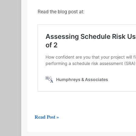
Read the blog post at:
Read Post »