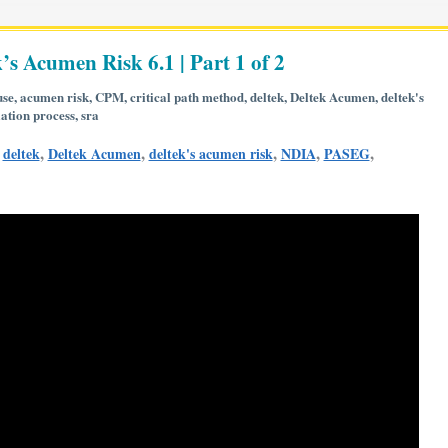
’s Acumen Risk 6.1 | Part 1 of 2
use
,
acumen risk
,
CPM
,
critical path method
,
deltek
,
Deltek Acumen
,
deltek's
ation process
,
sra
,
,
,
,
,
,
deltek
Deltek Acumen
deltek's acumen risk
NDIA
PASEG