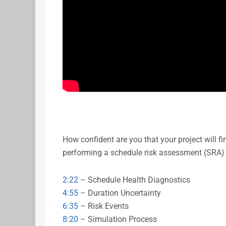
How confident are you that your project will f
performing a schedule risk assessment (SRA)
2:22
– Schedule Health Diagnostics
4:55
– Duration Uncertainty
6:35
– Risk Events
8:20
– Simulation Process