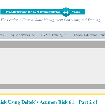
The Leader in Earned Value Management Consulting and Training
ces
Agile Services
EVMS Training
EVMS Education Cent
isk Using Deltek’s Acumen Risk 6.1 | Part 2 of