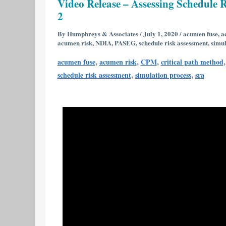
Video Release – Assessing Schedule R
–
2
Assessing
Schedule
By
Humphreys & Associates
/
July 1, 2020
/
acumen fuse
,
a
acumen risk
,
NDIA
,
PASEG
,
schedule risk assessment
,
simul
Risk
Using
,
,
,
acumen fuse
acumen risk
CPM
critical path method
Deltek’s
,
,
schedule risk assessment
simulation process
sra
Acumen
Risk
6.1
|
Part
1
of
2