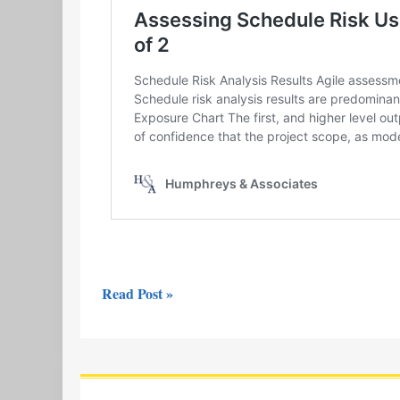
Read Post »
Video
Release