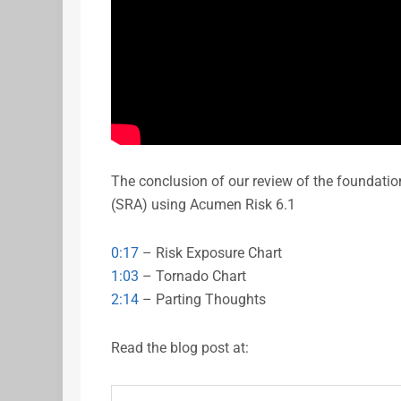
The conclusion of our review of the foundati
(SRA) using Acumen Risk 6.1
0:17
– Risk Exposure Chart
1:03
– Tornado Chart
2:14
– Parting Thoughts
Read the blog post at: