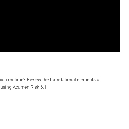
inish on time? Review the foundational elements of
 using Acumen Risk 6.1