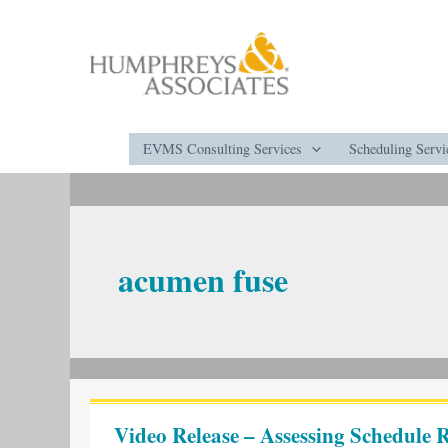
Skip
to
content
EVMS Consulting Services
Scheduling Servi
acumen fuse
Video
Release
Video Release – Assessing Schedule R
–