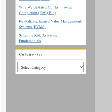
Why We Updated Our Estimate at
Completion (EAC) Blog
Revitalizing Earned Value Management
Systems (EVMS)
Schedule Risk Assessment
Fundamentals
Categories