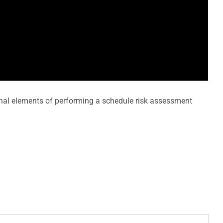
onal elements of performing a schedule risk assessment