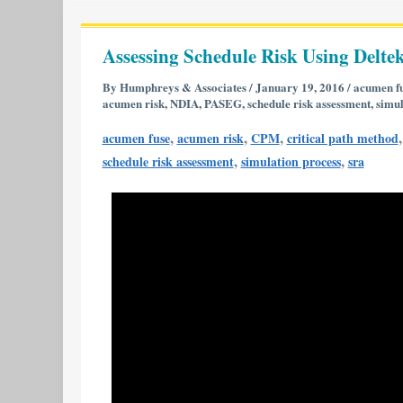
Assessing
Schedule
Assessing Schedule Risk Using Deltek
Risk
Using
By
Humphreys & Associates
/
January 19, 2016
/
acumen f
acumen risk
,
NDIA
,
PASEG
,
schedule risk assessment
,
simul
Deltek’s
Acumen
,
,
,
acumen fuse
acumen risk
CPM
critical path method
Risk
,
,
schedule risk assessment
simulation process
sra
6.1
|
Part
1
of
2