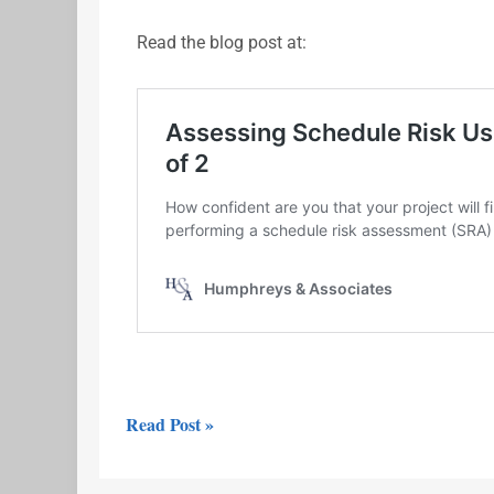
Read the blog post at:
Read Post »