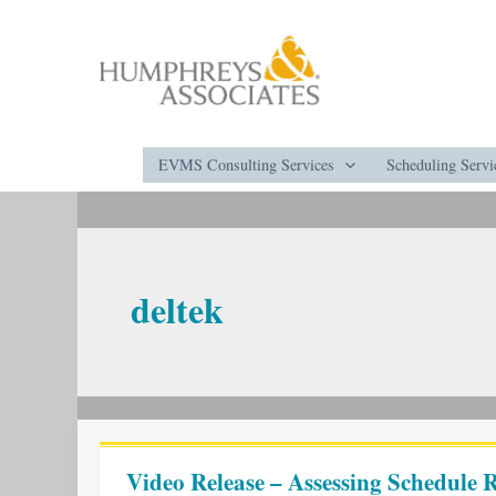
Skip
to
content
EVMS Consulting Services
Scheduling Servi
deltek
Video
Release
Video Release – Assessing Schedule R
–