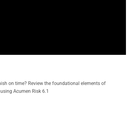
inish on time? Review the foundational elements of
 using Acumen Risk 6.1