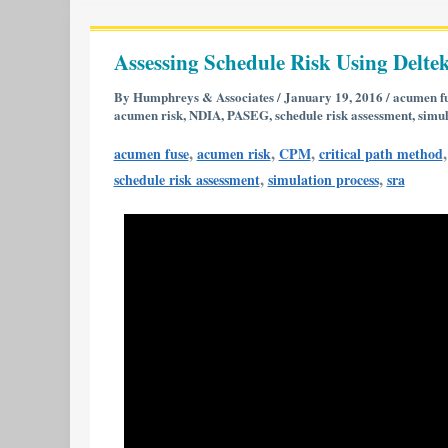
Assessing
Schedule
Assessing Schedule Risk Using Deltek
Risk
Using
By
Humphreys & Associates
/
January 19, 2016
/
acumen f
acumen risk
,
NDIA
,
PASEG
,
schedule risk assessment
,
simul
Deltek’s
Acumen
,
,
,
acumen fuse
acumen risk
CPM
critical path method
Risk
,
,
schedule risk assessment
simulation process
sra
6.1
|
Part
1
of
2