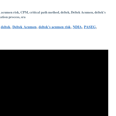
,
acumen risk
,
CPM
,
critical path method
,
deltek
,
Deltek Acumen
,
deltek's
ation process
,
sra
,
,
,
,
,
,
deltek
Deltek Acumen
deltek's acumen risk
NDIA
PASEG