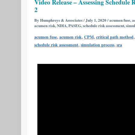
Video Release – Assessing Schedule R
–
2
Assessing
Schedule
By
Humphreys & Associates
/
July 1, 2020
/
acumen fuse
,
a
acumen risk
,
NDIA
,
PASEG
,
schedule risk assessment
,
simul
Risk
Using
,
,
,
acumen fuse
acumen risk
CPM
critical path method
Deltek’s
,
,
schedule risk assessment
simulation process
sra
Acumen
Risk
6.1
|
Part
1
of
2