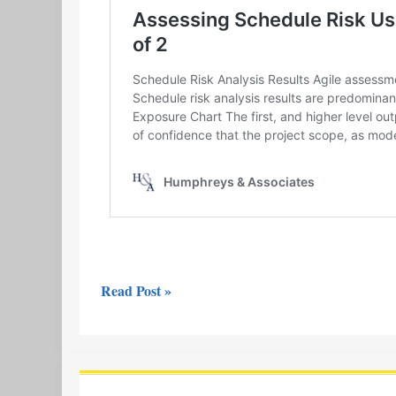
Read Post »
Video
Release