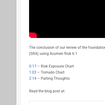
The conclusion of our review of the foundati
(SRA) using Acumen Risk 6.1
0:17
– Risk Exposure Chart
1:03
– Tornado Chart
2:14
– Parting Thoughts
Read the blog post at: