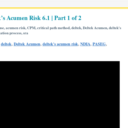
’s Acumen Risk 6.1 | Part 1 of 2
use
,
acumen risk
,
CPM
,
critical path method
,
deltek
,
Deltek Acumen
,
deltek's
ation process
,
sra
,
,
,
,
,
,
deltek
Deltek Acumen
deltek's acumen risk
NDIA
PASEG