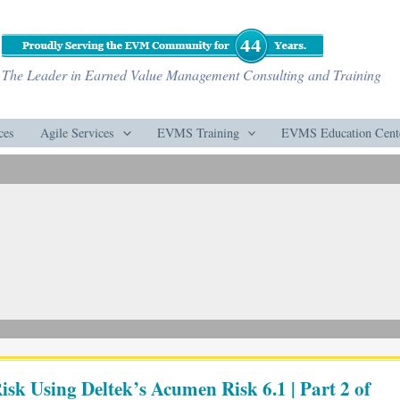
The Leader in Earned Value Management Consulting and Training
ces
Agile Services
EVMS Training
EVMS Education Cent
isk Using Deltek’s Acumen Risk 6.1 | Part 2 of