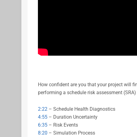
How confident are you that your project will f
performing a schedule risk assessment (SRA)
2:22
– Schedule Health Diagnostics
4:55
– Duration Uncertainty
6:35
– Risk Events
8:20
– Simulation Process