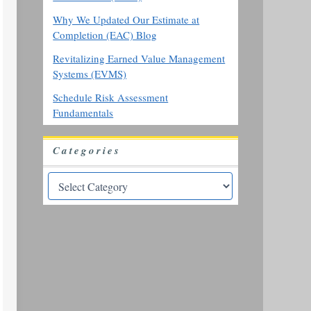
Why We Updated Our Estimate at
Completion (EAC) Blog
Revitalizing Earned Value Management
Systems (EVMS)
Schedule Risk Assessment
Fundamentals
Categories