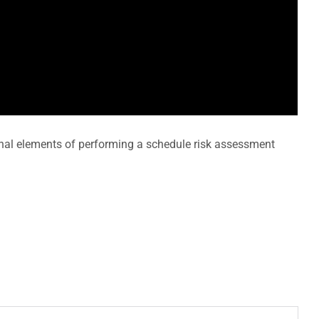
onal elements of performing a schedule risk assessment