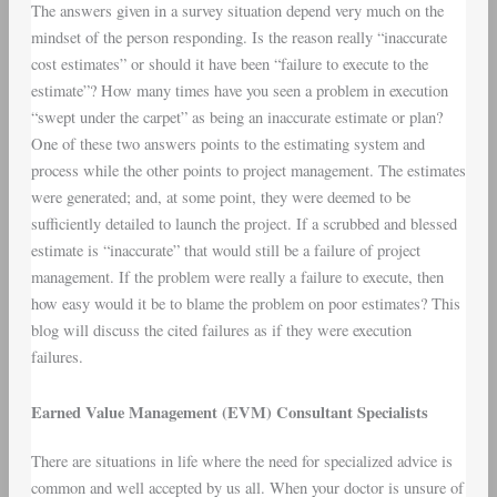
The answers given in a survey situation depend very much on the
mindset of the person responding. Is the reason really “inaccurate
cost estimates” or should it have been “failure to execute to the
estimate”? How many times have you seen a problem in execution
“swept under the carpet” as being an inaccurate estimate or plan?
One of these two answers points to the estimating system and
process while the other points to project management. The estimates
were generated; and, at some point, they were deemed to be
sufficiently detailed to launch the project. If a scrubbed and blessed
estimate is “inaccurate” that would still be a failure of project
management. If the problem were really a failure to execute, then
how easy would it be to blame the problem on poor estimates? This
blog will discuss the cited failures as if they were execution
failures.
Earned Value Management (EVM) Consultant Specialists
There are situations in life where the need for specialized advice is
common and well accepted by us all. When your doctor is unsure of