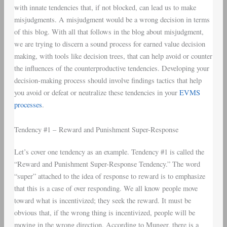
with innate tendencies that, if not blocked, can lead us to make
misjudgments. A misjudgment would be a wrong decision in terms
of this blog. With all that follows in the blog about misjudgment,
we are trying to discern a sound process for earned value decision
making, with tools like decision trees, that can help avoid or counter
the influences of the counterproductive tendencies. Developing your
decision-making process should involve findings tactics that help
you avoid or defeat or neutralize these tendencies in your
EVMS
processes
.
Tendency #1 – Reward and Punishment Super-Response
Let’s cover one tendency as an example. Tendency #1 is called the
“Reward and Punishment Super-Response Tendency.” The word
“super” attached to the idea of response to reward is to emphasize
that this is a case of over responding. We all know people move
toward what is incentivized; they seek the reward. It must be
obvious that, if the wrong thing is incentivized, people will be
moving in the wrong direction. According to Munger, there is a