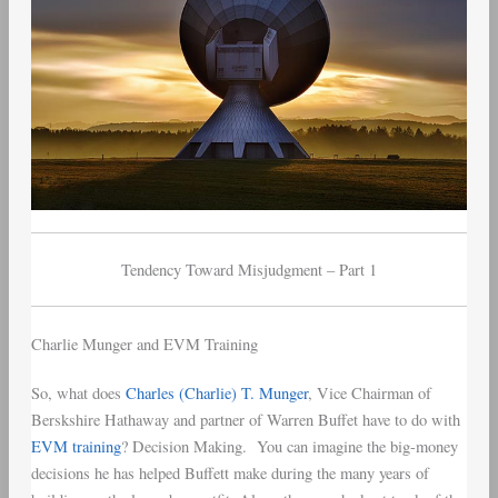
Tendency Toward Misjudgment – Part 1
Charlie Munger and EVM Training
So, what does
Charles (Charlie) T. Munger
, Vice Chairman of
Berskshire Hathaway and partner of Warren Buffet have to do with
EVM training
? Decision Making. You can imagine the big-money
decisions he has helped Buffett make during the many years of