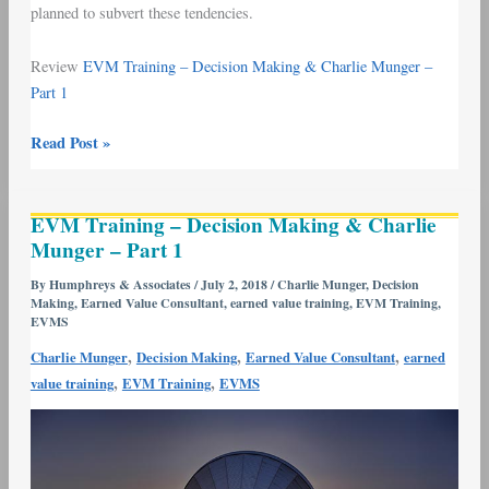
planned to subvert these tendencies.
Review
EVM Training – Decision Making & Charlie Munger –
Part 1
Read Post »
EVM
EVM Training – Decision Making & Charlie
Training
Munger – Part 1
–
Decision
By
Humphreys & Associates
/
July 2, 2018
/
Charlie Munger
,
Decision
Making
,
Earned Value Consultant
,
earned value training
,
EVM Training
,
Making
EVMS
&
,
,
,
Charlie Munger
Decision Making
Earned Value Consultant
earned
Charlie
,
,
value training
EVM Training
EVMS
Munger
–
Part
1