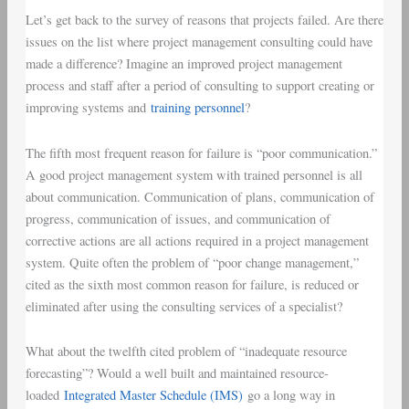
Let’s get back to the survey of reasons that projects failed. Are there
issues on the list where project management consulting could have
made a difference? Imagine an improved project management
process and staff after a period of consulting to support creating or
improving systems and
training personnel
?
The fifth most frequent reason for failure is “poor communication.”
A good project management system with trained personnel is all
about communication. Communication of plans, communication of
progress, communication of issues, and communication of
corrective actions are all actions required in a project management
system. Quite often the problem of “poor change management,”
cited as the sixth most common reason for failure, is reduced or
eliminated after using the consulting services of a specialist?
What about the twelfth cited problem of “inadequate resource
forecasting”? Would a well built and maintained resource-
loaded
Integrated Master Schedule (IMS)
go a long way in