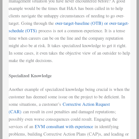
management situation you have never encountered before? A good
example would be the times that H&A has been called in to help
clients navigate the unhappy circumstances of needing to go over-
target. Going through the
over-target-baseline (OTB) or over-target-
schedule (OTS)
process is not a common experience. It is a tense
time when careers can be on the line and the company reputation
might also be at risk. It takes specialized knowledge to get it right.
In some cases, it even takes the objective view of an outsider to help
make the right decisions.
Specialized Knowledge
Another example of specialized knowledge being crucial is when the
customer has deemed some issue on the project to be deficient. In
some situations, a customer’s
Corrective Action Request
(CAR)
can result in cost penalties and damaged reputations;
possibly even worse consequences could result. Engaging the
services of an
EVM consultant with experience
in identifying
problems, building Corrective Action Plans (CAP)s, and leading or