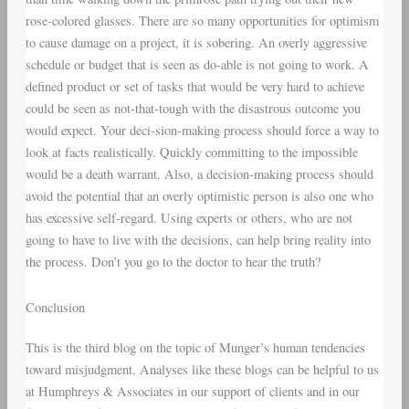
rose-colored glasses. There are so many opportunities for optimism
to cause damage on a project, it is sobering. An overly aggressive
schedule or budget that is seen as do-able is not going to work. A
defined product or set of tasks that would be very hard to achieve
could be seen as not-that-tough with the disastrous outcome you
would expect. Your deci-sion-making process should force a way to
look at facts realistically. Quickly committing to the impossible
would be a death warrant. Also, a decision-making process should
avoid the potential that an overly optimistic person is also one who
has excessive self-regard. Using experts or others, who are not
going to have to live with the decisions, can help bring reality into
the process. Don’t you go to the doctor to hear the truth?
Conclusion
This is the third blog on the topic of Munger’s human tendencies
toward misjudgment. Analyses like these blogs can be helpful to us
at Humphreys & Associates in our support of clients and in our