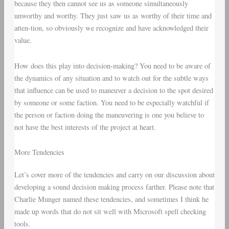
because they then cannot see us as someone simultaneously
unworthy and worthy. They just saw us as worthy of their time and
atten-tion, so obviously we recognize and have acknowledged their
value.
How does this play into decision-making? You need to be aware of
the dynamics of any situation and to watch out for the subtle ways
that influence can be used to maneuver a decision to the spot desired
by someone or some faction. You need to be especially watchful if
the person or faction doing the maneuvering is one you believe to
not have the best interests of the project at heart.
More Tendencies
Let’s cover more of the tendencies and carry on our discussion about
developing a sound decision making process farther. Please note that
Charlie Munger named these tendencies, and sometimes I think he
made up words that do not sit well with Microsoft spell checking
tools.