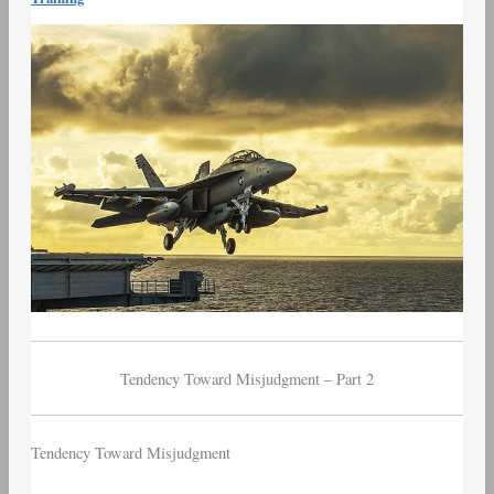
–
Part
2
–
Tendency
Toward
Misjudgment
Tendency Toward Misjudgment – Part 2
Tendency Toward Misjudgment