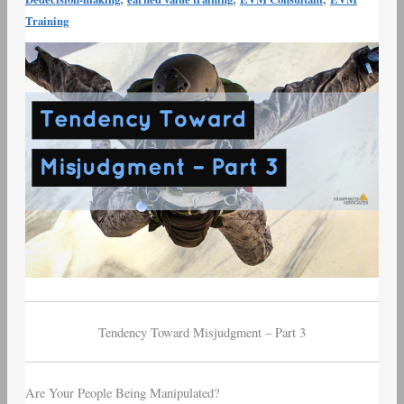
Munger
Training
Tendency
Toward
Misjudgment
–
Part
3
Tendency Toward Misjudgment – Part 3
Are Your People Being Manipulated?