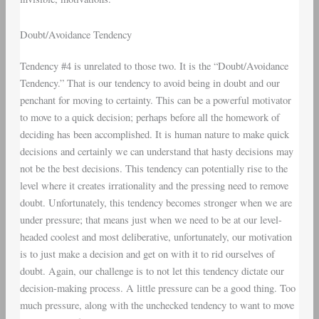
Doubt/Avoidance Tendency
Tendency #4 is unrelated to those two. It is the “Doubt/Avoidance
Tendency.” That is our tendency to avoid being in doubt and our
penchant for moving to certainty. This can be a powerful motivator
to move to a quick decision; perhaps before all the homework of
deciding has been accomplished. It is human nature to make quick
decisions and certainly we can understand that hasty decisions may
not be the best decisions. This tendency can potentially rise to the
level where it creates irrationality and the pressing need to remove
doubt. Unfortunately, this tendency becomes stronger when we are
under pressure; that means just when we need to be at our level-
headed coolest and most deliberative, unfortunately, our motivation
is to just make a decision and get on with it to rid ourselves of
doubt. Again, our challenge is to not let this tendency dictate our
decision-making process. A little pressure can be a good thing. Too
much pressure, along with the unchecked tendency to want to move