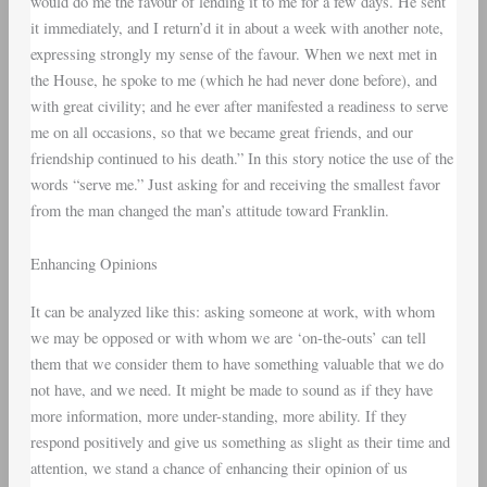
would do me the favour of lending it to me for a few days. He sent
it immediately, and I return’d it in about a week with another note,
expressing strongly my sense of the favour. When we next met in
the House, he spoke to me (which he had never done before), and
with great civility; and he ever after manifested a readiness to serve
me on all occasions, so that we became great friends, and our
friendship continued to his death.” In this story notice the use of the
words “serve me.” Just asking for and receiving the smallest favor
from the man changed the man’s attitude toward Franklin.
Enhancing Opinions
It can be analyzed like this: asking someone at work, with whom
we may be opposed or with whom we are ‘on-the-outs’ can tell
them that we consider them to have something valuable that we do
not have, and we need. It might be made to sound as if they have
more information, more under-standing, more ability. If they
respond positively and give us something as slight as their time and
attention, we stand a chance of enhancing their opinion of us