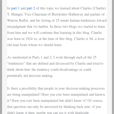
In
part 1
and
part 2
of this topic we learned about Charles (Charlie)
T. Munger, Vice Chairman of Berskshire Hathaway and partner of
Warren Buffet, and his listing of 25 innate human tendencies toward
misjudgment that we harbor. In those two blogs we started to learn
from him and we will continue that learning in this blog. Charlie
was born in 1924 so, at the time of this blog, Charlie is 94, a wise
old man from whom we should learn.
As mentioned in Parts 1 and 2, I went through each of the 25
“tendencies” that are defined and discussed by Charlie and tried to
think about how the tendency could disadvantage or could
potentially aid decision making.
Is there a possibility that people in your decision-making processes
are being manipulated? Have you ever been manipulated and known
it? Have you ever been manipulated but didn’t know it? Of course,
that question can only be answered by thinking back now; if you
didn’t know it then, maybe you can see it with hindsight.