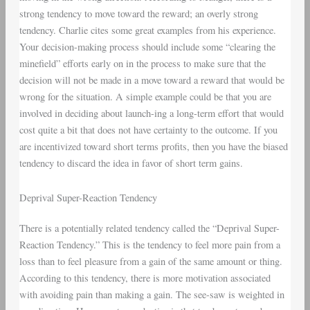
strong tendency to move toward the reward; an overly strong
tendency. Charlie cites some great examples from his experience.
Your decision-making process should include some “clearing the
minefield” efforts early on in the process to make sure that the
decision will not be made in a move toward a reward that would be
wrong for the situation. A simple example could be that you are
involved in deciding about launch-ing a long-term effort that would
cost quite a bit that does not have certainty to the outcome. If you
are incentivized toward short terms profits, then you have the biased
tendency to discard the idea in favor of short term gains.
Deprival Super-Reaction Tendency
There is a potentially related tendency called the “Deprival Super-
Reaction Tendency.” This is the tendency to feel more pain from a
loss than to feel pleasure from a gain of the same amount or thing.
According to this tendency, there is more motivation associated
with avoiding pain than making a gain. The see-saw is weighted in