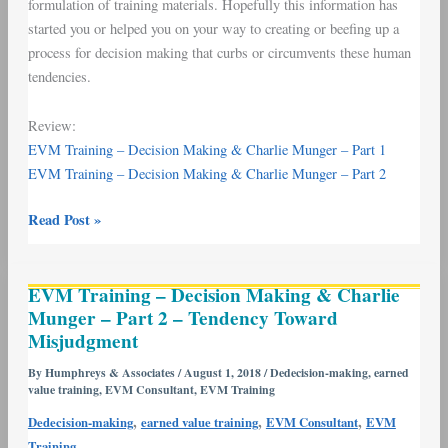
formulation of training materials. Hopefully this information has
started you or helped you on your way to creating or beefing up a
process for decision making that curbs or circumvents these human
tendencies.
Review:
EVM Training – Decision Making & Charlie Munger – Part 1
EVM Training – Decision Making & Charlie Munger – Part 2
Read Post »
EVM
EVM Training – Decision Making & Charlie
Training
Munger – Part 2 – Tendency Toward
–
Misjudgment
Decision
Making
By
Humphreys & Associates
/
August 1, 2018
/
Dedecision-making
,
earned
value training
,
EVM Consultant
,
EVM Training
&
Charlie
,
,
,
Dedecision-making
earned value training
EVM Consultant
EVM
Munger
Training