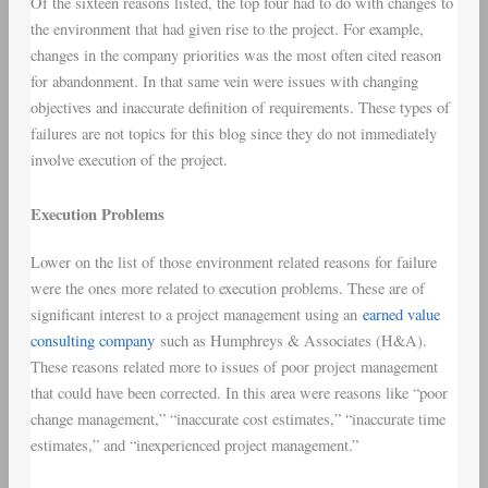
Of the sixteen reasons listed, the top four had to do with changes to
the environment that had given rise to the project. For example,
changes in the company priorities was the most often cited reason
for abandonment. In that same vein were issues with changing
objectives and inaccurate definition of requirements. These types of
failures are not topics for this blog since they do not immediately
involve execution of the project.
Execution Problems
Lower on the list of those environment related reasons for failure
were the ones more related to execution problems. These are of
significant interest to a project management using an
earned value
consulting company
such as Humphreys & Associates (H&A).
These reasons related more to issues of poor project management
that could have been corrected. In this area were reasons like “poor
change management,” “inaccurate cost estimates,” “inaccurate time
estimates,” and “inexperienced project management.”