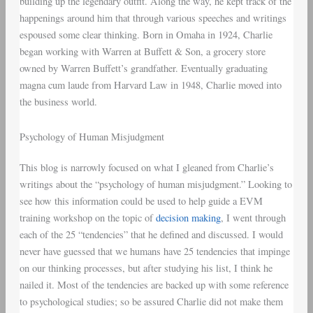
building up the legendary outfit. Along the way, he kept track of the
happenings around him that through various speeches and writings
espoused some clear thinking. Born in Omaha in 1924, Charlie
began working with Warren at Buffett & Son, a grocery store
owned by Warren Buffett’s grandfather. Eventually graduating
magna cum laude from Harvard Law in 1948, Charlie moved into
the business world.
Psychology of Human Misjudgment
This blog is narrowly focused on what I gleaned from Charlie’s
writings about the “psychology of human misjudgment.” Looking to
see how this information could be used to help guide a EVM
training workshop on the topic of
decision making
, I went through
each of the 25 “tendencies” that he defined and discussed. I would
never have guessed that we humans have 25 tendencies that impinge
on our thinking processes, but after studying his list, I think he
nailed it. Most of the tendencies are backed up with some reference
to psychological studies; so be assured Charlie did not make them