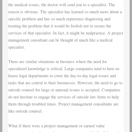
the medical issues, the doctor will send you to a specialist. The
reason is obvious. The specialist has learned so much more about a
specific problem and has so much experience diagnosing and
treating the problem that it would be foolish not to secure the
services of that specialist. In fact, it might be malpractice. A project
management consultant can be thought of much like a medical
specialist.
There are similar situations in business where the need for
specialized knowledge is critical. Large companies tend to have in-
house legal departments to cover the day-to-day legal issues and
tasks that are central to their businesses. However, the need to go to
outside counsel for large or unusual issues is accepted. Companies
do not hesitate to engage the services of outside law firms to help
them through troubled times. Project management consultants are
like outside counsel.
What if there were a project management or earned value