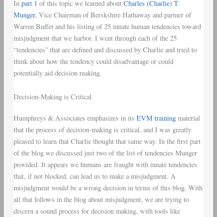
In
part 1
of this topic we learned about
Charles (Charlie) T.
Munger
, Vice Chairman of Berskshire Hathaway and partner of
Warren Buffet and his listing of 25 innate human tendencies toward
misjudgment that we harbor. I went through each of the 25
“tendencies” that are defined and discussed by Charlie and tried to
think about how the tendency could disadvantage or could
potentially aid decision making.
Decision-Making is Critical
Humphreys & Associates emphasizes in its
EVM training
material
that the process of decision-making is critical, and I was greatly
pleased to learn that Charlie thought that same way. In the first part
of the blog we discussed just two of the list of tendencies Munger
provided. It appears we humans are fraught with innate tendencies
that, if not blocked, can lead us to make a misjudgment. A
misjudgment would be a wrong decision in terms of this blog. With
all that follows in the blog about misjudgment, we are trying to
discern a sound process for decision making, with tools like