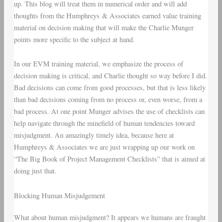
up. This blog will treat them in numerical order and will add
thoughts from the Humphreys & Associates earned value training
material on decision making that will make the Charlie Munger
points more specific to the subject at hand.
In our EVM training material, we emphasize the process of
decision making is critical, and Charlie thought so way before I did.
Bad decisions can come from good processes, but that is less likely
than bad decisions coming from no process or, even worse, from a
bad process. At one point Munger advises the use of checklists can
help navigate through the minefield of human tendencies toward
misjudgment. An amazingly timely idea, because here at
Humphreys & Associates we are just wrapping up our work on
“The Big Book of Project Management Checklists” that is aimed at
doing just that.
Blocking Human Misjudgement
What about human misjudgment? It appears we humans are fraught