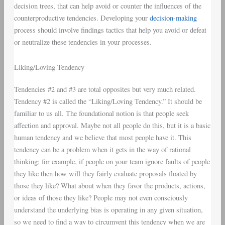
decision trees, that can help avoid or counter the influences of the
counterproductive tendencies. Developing your
decision-making
process should involve findings tactics that help you avoid or defeat
or neutralize these tendencies in your processes.
Liking/Loving Tendency
Tendencies #2 and #3 are total opposites but very much related.
Tendency #2 is called the “Liking/Loving Tendency.” It should be
familiar to us all. The foundational notion is that people seek
affection and approval. Maybe not all people do this, but it is a basic
human tendency and we believe that most people have it. This
tendency can be a problem when it gets in the way of rational
thinking; for example, if people on your team ignore faults of people
they like then how will they fairly evaluate proposals floated by
those they like? What about when they favor the products, actions,
or ideas of those they like? People may not even consciously
understand the underlying bias is operating in any given situation,
so we need to find a way to circumvent this tendency when we are