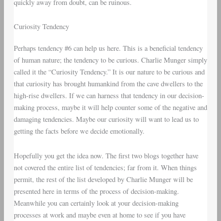
quickly away from doubt, can be ruinous.
Curiosity Tendency
Perhaps tendency #6 can help us here. This is a beneficial tendency
of human nature; the tendency to be curious. Charlie Munger simply
called it the “Curiosity Tendency.” It is our nature to be curious and
that curiosity has brought humankind from the cave dwellers to the
high-rise dwellers. If we can harness that tendency in our decision-
making process, maybe it will help counter some of the negative and
damaging tendencies. Maybe our curiosity will want to lead us to
getting the facts before we decide emotionally.
Hopefully you get the idea now. The first two blogs together have
not covered the entire list of tendencies; far from it. When things
permit, the rest of the list developed by Charlie Munger will be
presented here in terms of the process of decision-making.
Meanwhile you can certainly look at your decision-making
processes at work and maybe even at home to see if you have