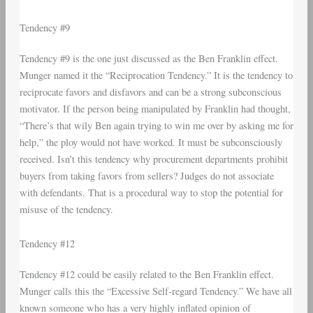
Tendency #9
Tendency #9 is the one just discussed as the Ben Franklin effect.
Munger named it the “Reciprocation Tendency.” It is the tendency to
reciprocate favors and disfavors and can be a strong subconscious
motivator. If the person being manipulated by Franklin had thought,
“There’s that wily Ben again trying to win me over by asking me for
help,” the ploy would not have worked. It must be subconsciously
received. Isn’t this tendency why procurement departments prohibit
buyers from taking favors from sellers? Judges do not associate
with defendants. That is a procedural way to stop the potential for
misuse of the tendency.
Tendency #12
Tendency #12 could be easily related to the Ben Franklin effect.
Munger calls this the “Excessive Self-regard Tendency.” We have all
known someone who has a very highly inflated opinion of