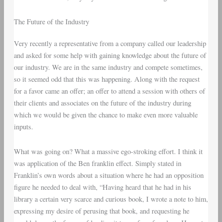
The Future of the Industry
Very recently a representative from a company called our leadership
and asked for some help with gaining knowledge about the future of
our industry. We are in the same industry and compete sometimes,
so it seemed odd that this was happening. Along with the request
for a favor came an offer; an offer to attend a session with others of
their clients and associates on the future of the industry during
which we would be given the chance to make even more valuable
inputs.
What was going on? What a massive ego-stroking effort. I think it
was application of the Ben franklin effect. Simply stated in
Franklin’s own words about a situation where he had an opposition
figure he needed to deal with, “Having heard that he had in his
library a certain very scarce and curious book, I wrote a note to him,
expressing my desire of perusing that book, and requesting he