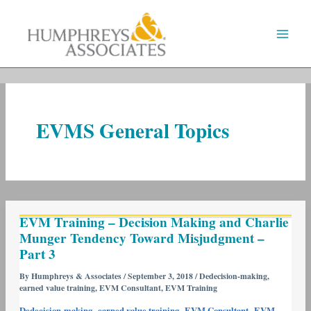
Skip
to
content
EVMS General Topics
EVM
EVM Training – Decision Making and Charlie
Training
Munger Tendency Toward Misjudgment –
–
Part 3
Decision
Making
By
Humphreys & Associates
/
September 3, 2018
/
Dedecision-making
,
earned value training
,
EVM Consultant
,
EVM Training
and
Charlie
,
,
,
Dedecision-making
earned value training
EVM Consultant
EVM