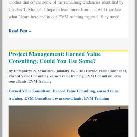
another that covers some of the remaining tendencies identified by
Charles T. Munger. I hope to learn more from and will translate
what I learn here and in our EVM training material. Stay tuned.
Read Post »
Project
Project Management: Earned Value
Management:
Consulting; Could You Use Some?
Earned
Value
By
Humphreys & Associates
/
January 15, 2018
/
Earned Value Consultant
,
Earned Value Consulting
,
earned value training
,
EVM Consultant
,
evm
Consulting;
consultants
,
EVM Training
Could
,
,
Earned Value Consultant
Earned Value Consulting
earned value
You
,
,
,
training
EVM Consultant
evm consultants
EVM Training
Use
Some?