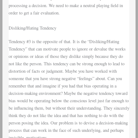
processing a decision. We need to make a neutral playing field in
order to get a fair evaluation.
Disliking/Hating Tendency
Tendency #3 is the opposite of that. It is the “Disliking/Hating
Tendency” that can motivate people to ignore or devalue the works
or opinions or ideas of those they dislike simply because they do
not like the person. This tendency can be strong enough to lead to
distortion of facts or judgment. Maybe you have worked with
someone that you have strong negative “feelings” about. Can you
remember that and imagine if you had that bias operating in a
decision-making environment? Maybe the negative tendency toward
bias would be operating below the conscious level just far enough to
be influencing them, but without their understanding. They sincerely
think they do not like the idea and that has nothing to do with the
person posing the idea. Our problem is to devise a decision-making
process that can work in the face of such underlying, and perhaps
invisible, motivations.