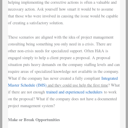
helping implementing the corrective actions is often a valuable and
necessary action. Ask yourself how smart it would be to assume
that those who were involved in causing the issue would be capable
of creating a satisfactory solution.
These scenarios are aligned with the idea of project management
consulting being something you only need in a crisis. There are
other non-crisis needs for specialized support. Often H&A is
engaged simply to help a client prepare a proposal. A proposal
situation puts heavy demands on the company staffing levels and can
require areas of specialized knowledge not available in the company.
What if the company has never created a fully compliant
Integrated
Master Schedule (IMS)
and they could use help the first time
? What
if there are not enough
trained and experienced schedulers
to work
on the proposal? What if the company does not have a documented
project management system?
Make or Break Opportunities