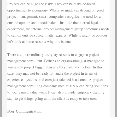
Projects can be huge and risky. They can be make-or-break
opportunities to a company. Where so much can depend on good
project management, smart companies recognize the need for an
outside opinion and outside talent. Just like the internal legal
department, the internal project management group sometimes needs
to call on outside subject matter experts. While it might be obvious,
let’s look at some reasons why this is true.
There are more ordinary everyday reasons to engage a project
management consultant. Perhaps an organization just managed to
win a new project bigger than any they have won before. In this
case, they may not be ready to handle the project in terms of
experience, systems, and even just talented headcount. A project
management consulting company such as H&A can bring solutions
to your earned value woes. It can also provide temporary training
staff to get things going until the client is ready to take over.
Poor Communication