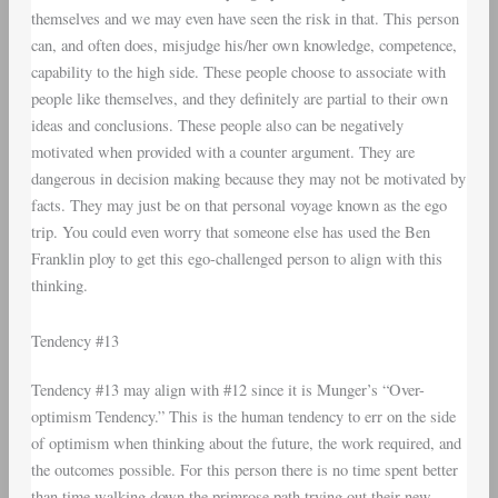
themselves and we may even have seen the risk in that. This person
can, and often does, misjudge his/her own knowledge, competence,
capability to the high side. These people choose to associate with
people like themselves, and they definitely are partial to their own
ideas and conclusions. These people also can be negatively
motivated when provided with a counter argument. They are
dangerous in decision making because they may not be motivated by
facts. They may just be on that personal voyage known as the ego
trip. You could even worry that someone else has used the Ben
Franklin ploy to get this ego-challenged person to align with this
thinking.
Tendency #13
Tendency #13 may align with #12 since it is Munger’s “Over-
optimism Tendency.” This is the human tendency to err on the side
of optimism when thinking about the future, the work required, and
the outcomes possible. For this person there is no time spent better
than time walking down the primrose path trying out their new