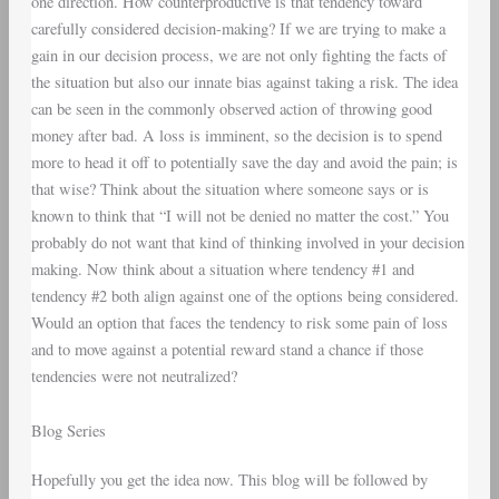
one direction. How counterproductive is that tendency toward
carefully considered decision-making? If we are trying to make a
gain in our decision process, we are not only fighting the facts of
the situation but also our innate bias against taking a risk. The idea
can be seen in the commonly observed action of throwing good
money after bad. A loss is imminent, so the decision is to spend
more to head it off to potentially save the day and avoid the pain; is
that wise? Think about the situation where someone says or is
known to think that “I will not be denied no matter the cost.” You
probably do not want that kind of thinking involved in your decision
making. Now think about a situation where tendency #1 and
tendency #2 both align against one of the options being considered.
Would an option that faces the tendency to risk some pain of loss
and to move against a potential reward stand a chance if those
tendencies were not neutralized?
Blog Series
Hopefully you get the idea now. This blog will be followed by