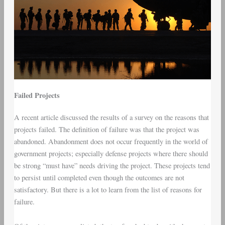
Failed Projects
A recent article discussed the results of a survey on the reasons that
projects failed. The definition of failure was that the project was
abandoned. Abandonment does not occur frequently in the world of
government projects; especially defense projects where there should
be strong “must have” needs driving the project. These projects tend
to persist until completed even though the outcomes are not
satisfactory. But there is a lot to learn from the list of reasons for
failure.